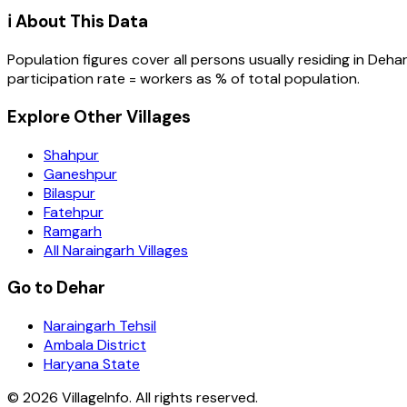
ℹ️ About This Data
Population figures cover all persons usually residing in
Deha
participation rate = workers as % of total population.
Explore Other Villages
Shahpur
Ganeshpur
Bilaspur
Fatehpur
Ramgarh
All Naraingarh Villages
Go to Dehar
Naraingarh Tehsil
Ambala District
Haryana State
©
2026
VillageInfo. All rights reserved.