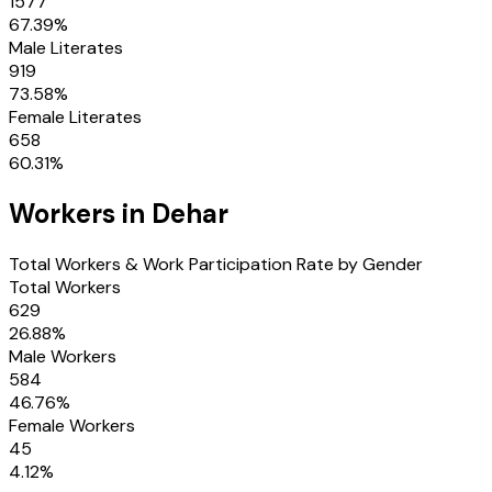
1577
67.39
%
Male Literates
919
73.58
%
Female Literates
658
60.31
%
Workers in
Dehar
Total Workers & Work Participation Rate by Gender
Total Workers
629
26.88
%
Male Workers
584
46.76
%
Female Workers
45
4.12
%