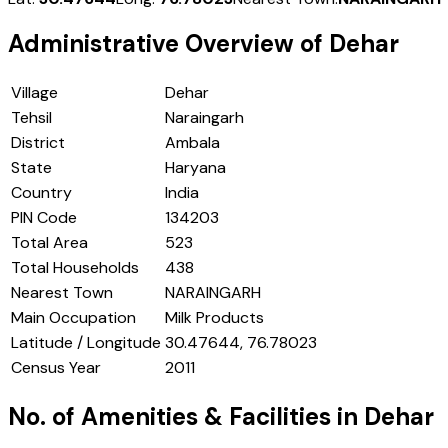
Administrative Overview of
Dehar
Village
Dehar
Tehsil
Naraingarh
District
Ambala
State
Haryana
Country
India
PIN Code
134203
Total Area
523
Total Households
438
Nearest Town
NARAINGARH
Main Occupation
Milk Products
Latitude / Longitude
30.47644, 76.78023
Census Year
2011
No. of Amenities & Facilities in
Dehar