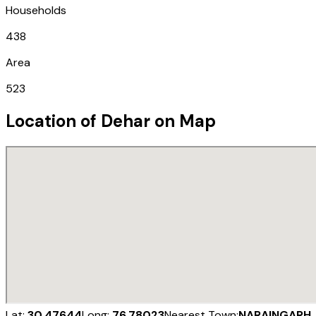
Households
438
Area
523
Location of
Dehar
on Map
Lat:
30.47644
Long:
76.78023
Nearest Town:
NARAINGARH