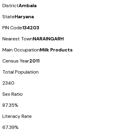
District
Ambala
State
Haryana
PIN Code
134203
Nearest Town
NARAINGARH
Main Occupation
Milk Products
Census Year
2011
Total Population
2340
Sex Ratio
87.35%
Literacy Rate
67.39%