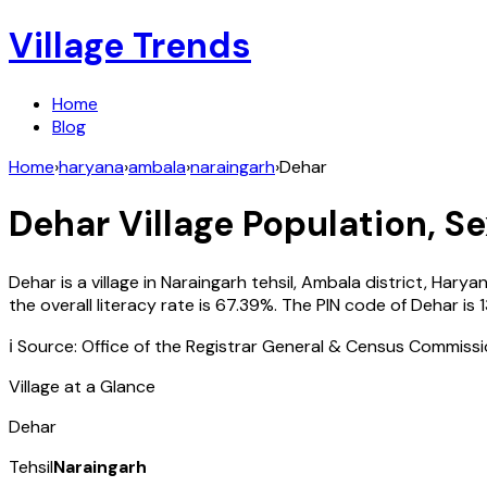
Village Trends
Home
Blog
Home
›
haryana
›
ambala
›
naraingarh
›
Dehar
Dehar
Village Population, Se
Dehar
is a village in
Naraingarh
tehsil,
Ambala
district,
Harya
the overall literacy rate is
67.39
%. The PIN code of
Dehar
is
ℹ️ Source: Office of the Registrar General & Census Commiss
Village at a Glance
Dehar
Tehsil
Naraingarh