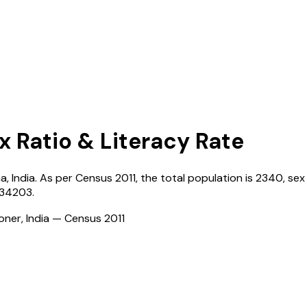
x Ratio & Literacy Rate
na
,
India
. As per Census
2011
, the total population is
2340
, sex
134203
.
ioner, India — Census
2011