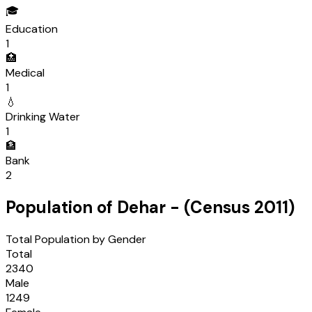
🎓
Education
1
🏥
Medical
1
💧
Drinking Water
1
🏦
Bank
2
Population of
Dehar
- (Census
2011
)
Total Population by Gender
Total
2340
Male
1249