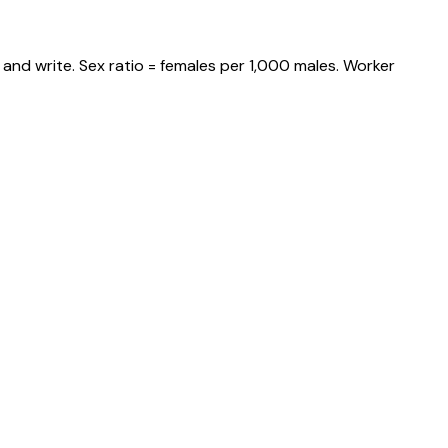
and write. Sex ratio = females per 1,000 males. Worker