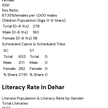
Female
1091
Sex Ratio
87.35
%
females per 1,000 males
Children Population (Age 0-6 Years)
Total (0-6 Yrs)
278
Male (0-6 Yrs)
160
Female (0-6 Yrs)
118
Scheduled Caste & Scheduled Tribe
SC
ST
Total
653
Total
0
Male
371
Male
0
Female
282
Female
0
% Share
27.91
% Share
0
Literacy Rate in
Dehar
Literate Population & Literacy Rate by Gender
Total Literates