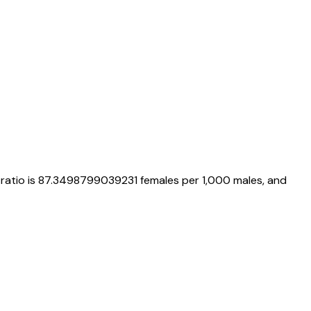
 ratio is
87.3498799039231
females per 1,000 males, and