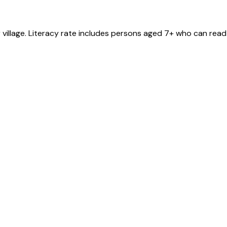
r
village
. Literacy rate includes persons aged 7+ who can read 