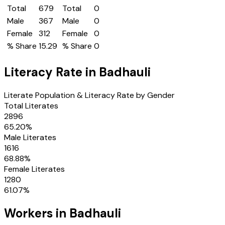
Total
679
Total
0
Male
367
Male
0
Female
312
Female
0
% Share
15.29
% Share
0
Literacy Rate in
Badhauli
Literate Population & Literacy Rate by Gender
Total Literates
2896
65.20
%
Male Literates
1616
68.88
%
Female Literates
1280
61.07
%
Workers in
Badhauli