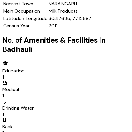
Nearest Town
NARAINGARH
Main Occupation
Milk Products
Latitude / Longitude
30.47695, 77.12687
Census Year
2011
No. of Amenities & Facilities in
Badhauli
🎓
Education
1
🏥
Medical
1
💧
Drinking Water
1
🏦
Bank