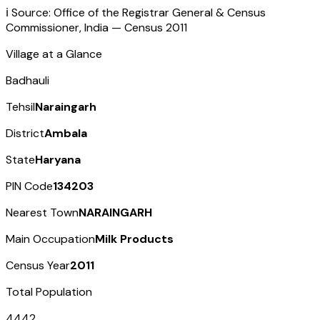
ℹ️ Source: Office of the Registrar General & Census
Commissioner, India — Census
2011
Village at a Glance
Badhauli
Tehsil
Naraingarh
District
Ambala
State
Haryana
PIN Code
134203
Nearest Town
NARAINGARH
Main Occupation
Milk Products
Census Year
2011
Total Population
4442