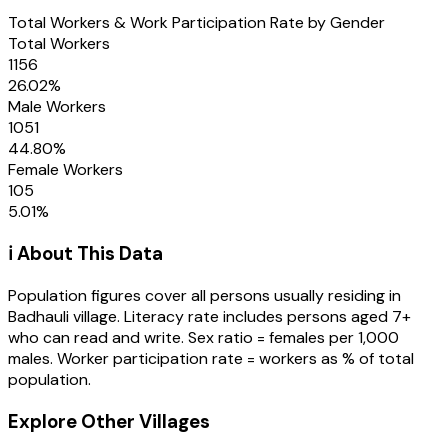
Total Workers & Work Participation Rate by Gender
Total Workers
1156
26.02
%
Male Workers
1051
44.80
%
Female Workers
105
5.01
%
ℹ️ About This Data
Population figures cover all persons usually residing in
Badhauli
village
. Literacy rate includes persons aged 7+
who can read and write. Sex ratio = females per 1,000
males. Worker participation rate = workers as % of total
population.
Explore Other Villages