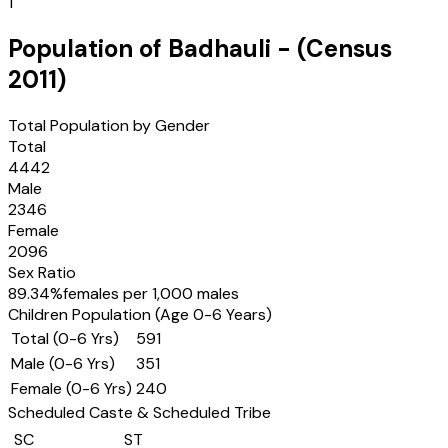
1
Population of
Badhauli
- (Census
2011
)
Total Population by Gender
Total
4442
Male
2346
Female
2096
Sex Ratio
89.34
%
females per 1,000 males
Children Population (Age 0-6 Years)
Total (0-6 Yrs)
591
Male (0-6 Yrs)
351
Female (0-6 Yrs)
240
Scheduled Caste & Scheduled Tribe
SC
ST