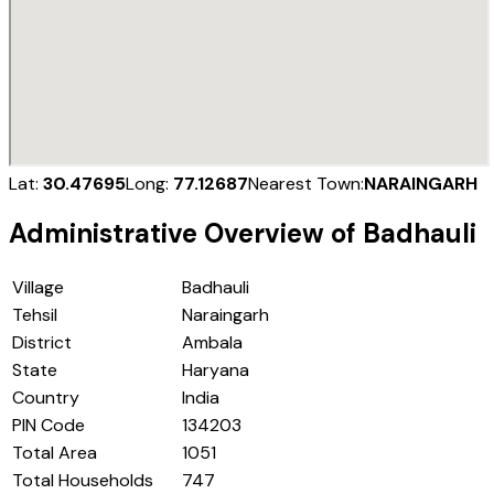
Lat:
30.47695
Long:
77.12687
Nearest Town:
NARAINGARH
Administrative Overview of
Badhauli
Village
Badhauli
Tehsil
Naraingarh
District
Ambala
State
Haryana
Country
India
PIN Code
134203
Total Area
1051
Total Households
747