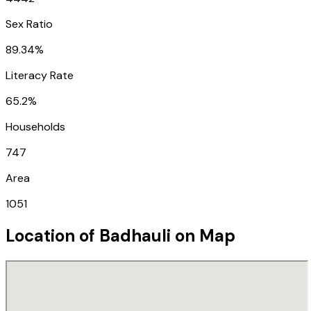
Sex Ratio
89.34%
Literacy Rate
65.2%
Households
747
Area
1051
Location of
Badhauli
on Map