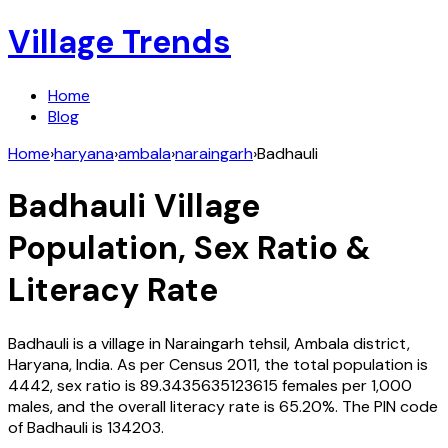
Village Trends
Home
Blog
Home
›
haryana
›
ambala
›
naraingarh
›
Badhauli
Badhauli
Village
Population, Sex Ratio &
Literacy Rate
Badhauli
is a village in
Naraingarh
tehsil,
Ambala
district,
Haryana
,
India
. As per Census
2011
, the total population is
4442
, sex ratio is
89.3435635123615
females per 1,000
males, and the overall literacy rate is
65.20
%. The PIN code
of
Badhauli
is
134203
.