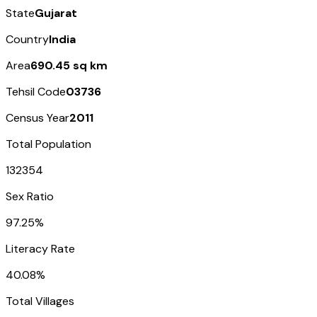
State
Gujarat
Country
India
Area
690.45 sq km
Tehsil Code
03736
Census Year
2011
Total Population
132354
Sex Ratio
97.25%
Literacy Rate
40.08%
Total Villages