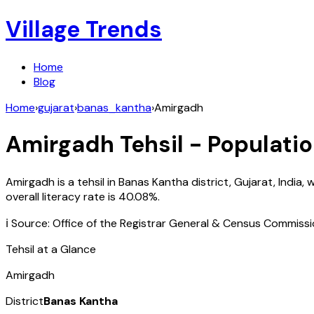
Village Trends
Home
Blog
Home
›
gujarat
›
banas_kantha
›
Amirgadh
Amirgadh
Tehsil - Populatio
Amirgadh
is a tehsil in
Banas Kantha
district,
Gujarat
,
India
, 
overall literacy rate is
40.08
%.
ℹ️ Source: Office of the Registrar General & Census Commiss
Tehsil at a Glance
Amirgadh
District
Banas Kantha