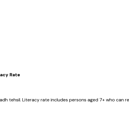
racy Rate
gadh
tehsil
. Literacy rate includes persons aged 7+ who can re