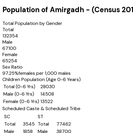
Population of
Amirgadh
- (Census
201
Total Population by Gender
Total
132354
Male
67100
Female
65254
Sex Ratio
97.25
%
females per 1,000 males
Children Population (Age 0-6 Years)
Total (0-6 Yrs)
28030
Male (0-6 Yrs)
14508
Female (0-6 Yrs)
13522
Scheduled Caste & Scheduled Tribe
SC
ST
Total
3545
Total
77462
Male
1858
Male
38700