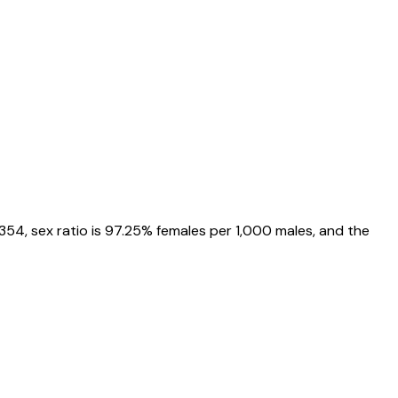
2354
, sex ratio is
97.25%
females per 1,000 males, and the