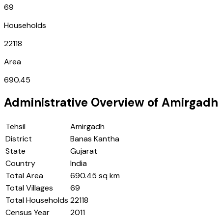
69
Households
22118
Area
690.45
Administrative Overview of
Amirgadh
Tehsil
Amirgadh
District
Banas Kantha
State
Gujarat
Country
India
Total Area
690.45 sq km
Total Villages
69
Total Households
22118
Census Year
2011