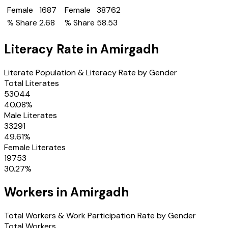
Female
1687
Female
38762
% Share
2.68
% Share
58.53
Literacy Rate in
Amirgadh
Literate Population & Literacy Rate by Gender
Total Literates
53044
40.08
%
Male Literates
33291
49.61
%
Female Literates
19753
30.27
%
Workers in
Amirgadh
Total Workers & Work Participation Rate by Gender
Total Workers