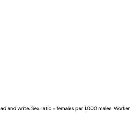
ad and write. Sex ratio = females per 1,000 males. Worker