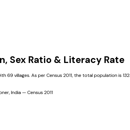
n, Sex Ratio & Literacy Rate
with
69
villages. As per Census
2011
, the total population is
13
ioner, India — Census
2011