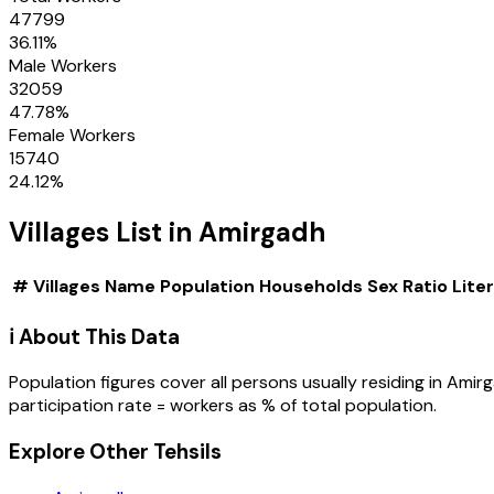
47799
36.11
%
Male Workers
32059
47.78
%
Female Workers
15740
24.12
%
Villages
List in
Amirgadh
#
Villages
Name
Population
Households
Sex Ratio
Lite
ℹ️ About This Data
Population figures cover all persons usually residing in
Amir
participation rate = workers as % of total population.
Explore Other Tehsils