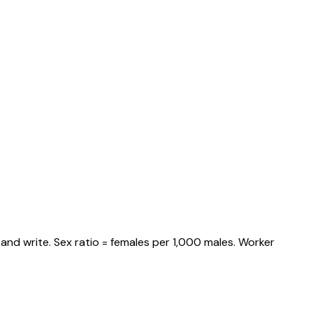
and write. Sex ratio = females per 1,000 males. Worker