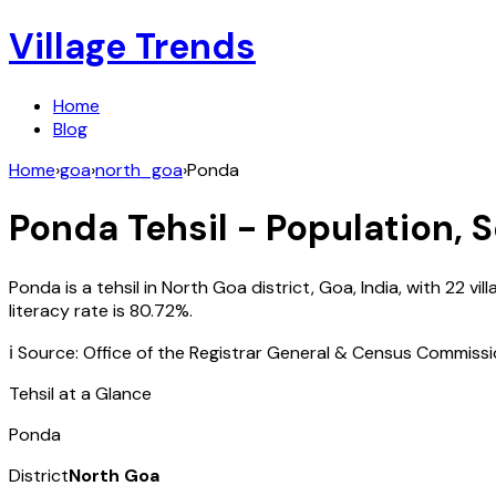
Village Trends
Home
Blog
Home
›
goa
›
north_goa
›
Ponda
Ponda
Tehsil - Population, 
Ponda
is a tehsil in
North Goa
district,
Goa
,
India
, with
22
vil
literacy rate is
80.72
%.
ℹ️ Source: Office of the Registrar General & Census Commiss
Tehsil at a Glance
Ponda
District
North Goa