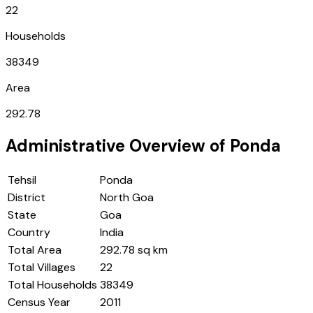
22
Households
38349
Area
292.78
Administrative Overview of
Ponda
Tehsil
Ponda
District
North Goa
State
Goa
Country
India
Total Area
292.78 sq km
Total Villages
22
Total Households
38349
Census Year
2011