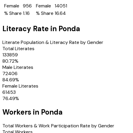
Female
956
Female
14051
% Share
1.16
% Share
16.64
Literacy Rate in
Ponda
Literate Population & Literacy Rate by Gender
Total Literates
133859
80.72
%
Male Literates
72406
84.69
%
Female Literates
61453
76.49
%
Workers in
Ponda
Total Workers & Work Participation Rate by Gender
Total Workers