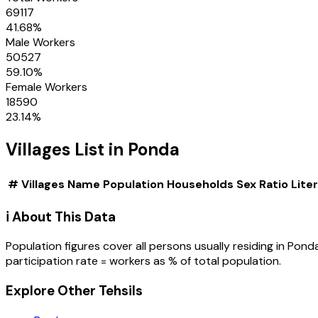
69117
41.68
%
Male Workers
50527
59.10
%
Female Workers
18590
23.14
%
Villages
List in
Ponda
#
Villages
Name
Population
Households
Sex Ratio
Lite
ℹ️ About This Data
Population figures cover all persons usually residing in
Pond
participation rate = workers as % of total population.
Explore Other Tehsils