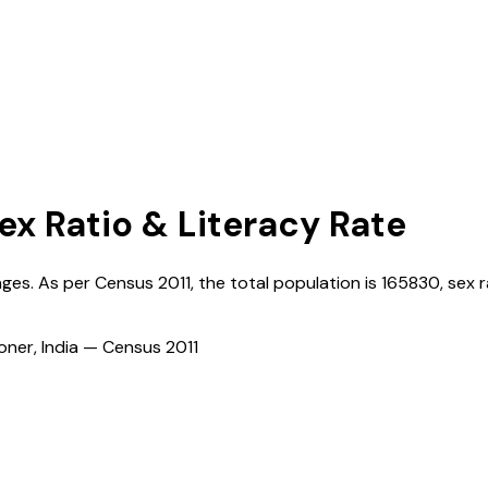
Sex Ratio & Literacy Rate
lages. As per Census
2011
, the total population is
165830
, sex r
ioner, India — Census
2011