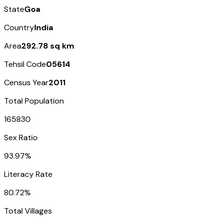
State
Goa
Country
India
Area
292.78 sq km
Tehsil Code
05614
Census Year
2011
Total Population
165830
Sex Ratio
93.97%
Literacy Rate
80.72%
Total Villages