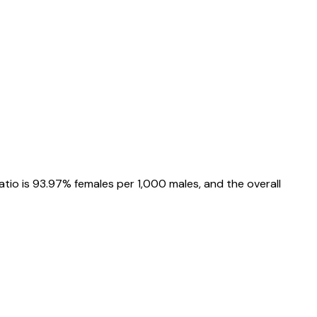
atio is
93.97%
females per 1,000 males, and the overall