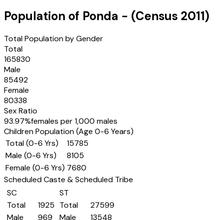
Population of
Ponda
- (Census
2011
)
Total Population by Gender
Total
165830
Male
85492
Female
80338
Sex Ratio
93.97
%
females per 1,000 males
Children Population (Age 0-6 Years)
Total (0-6 Yrs)
15785
Male (0-6 Yrs)
8105
Female (0-6 Yrs)
7680
Scheduled Caste & Scheduled Tribe
SC
ST
Total
1925
Total
27599
Male
969
Male
13548