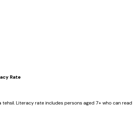
racy Rate
a
tehsil
. Literacy rate includes persons aged 7+ who can read 