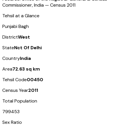
Commissioner, India — Census
2011
Tehsil at a Glance
Punjabi Bagh
District
West
State
Nct Of Delhi
Country
India
Area
72.63 sq km
Tehsil Code
00450
Census Year
2011
Total Population
799453
Sex Ratio