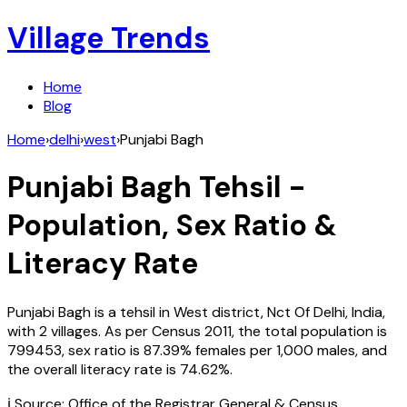
Village Trends
Home
Blog
Home
›
delhi
›
west
›
Punjabi Bagh
Punjabi Bagh
Tehsil -
Population, Sex Ratio &
Literacy Rate
Punjabi Bagh
is a tehsil in
West
district,
Nct Of Delhi
,
India
,
with
2
villages. As per Census
2011
, the total population is
799453
, sex ratio is
87.39%
females per 1,000 males, and
the overall literacy rate is
74.62
%.
ℹ️ Source: Office of the Registrar General & Census