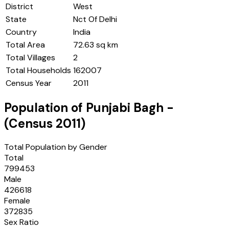
District
West
State
Nct Of Delhi
Country
India
Total Area
72.63 sq km
Total Villages
2
Total Households
162007
Census Year
2011
Population of
Punjabi Bagh
-
(Census
2011
)
Total Population by Gender
Total
799453
Male
426618
Female
372835
Sex Ratio