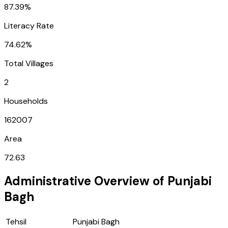
87.39%
Literacy Rate
74.62%
Total Villages
2
Households
162007
Area
72.63
Administrative Overview of
Punjabi
Bagh
Tehsil
Punjabi Bagh