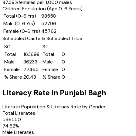
87.39
%
females per 1,000 males
Children Population (Age 0-6 Years)
Total (0-6 Yrs)
98558
Male (0-6 Yrs)
52796
Female (0-6 Yrs)
45762
Scheduled Caste & Scheduled Tribe
SC
ST
Total
163698
Total
0
Male
86233
Male
0
Female
77465
Female
0
% Share
20.48
% Share
0
Literacy Rate in
Punjabi Bagh
Literate Population & Literacy Rate by Gender
Total Literates
596550
74.62
%
Male Literates