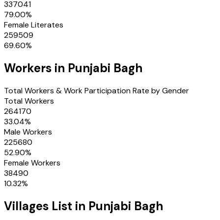
337041
79.00
%
Female Literates
259509
69.60
%
Workers in
Punjabi Bagh
Total Workers & Work Participation Rate by Gender
Total Workers
264170
33.04
%
Male Workers
225680
52.90
%
Female Workers
38490
10.32
%
Villages
List in
Punjabi Bagh