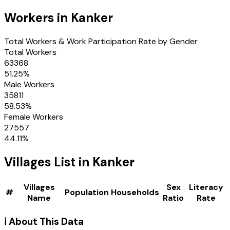
Workers in
Kanker
Total Workers & Work Participation Rate by Gender
Total Workers
63368
51.25
%
Male Workers
35811
58.53
%
Female Workers
27557
44.11
%
Villages
List in
Kanker
Villages
Sex
Literacy
#
Population
Households
Name
Ratio
Rate
ℹ️ About This Data