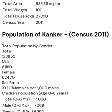
Total Area
633.36 sq km
Total Villages
100
Total Households
27850
Census Year
2011
Population of
Kanker
- (Census
2011
)
Total Population by Gender
Total
123650
Male
61180
Female
62470
Sex Ratio
102.11
%
females per 1,000 males
Children Population (Age 0-6 Years)
Total (0-6 Yrs)
14060
Male (0-6 Yrs)
7068
Female (0-6 Yrs)
6992