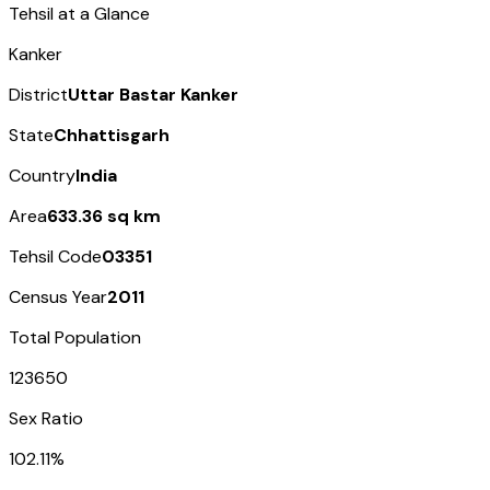
Tehsil at a Glance
Kanker
District
Uttar Bastar Kanker
State
Chhattisgarh
Country
India
Area
633.36 sq km
Tehsil Code
03351
Census Year
2011
Total Population
123650
Sex Ratio
102.11%