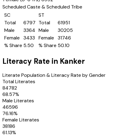
Scheduled Caste & Scheduled Tribe
SC
ST
Total
6797
Total
61951
Male
3364
Male
30205
Female
3433
Female
31746
% Share
5.50
% Share
50.10
Literacy Rate in
Kanker
Literate Population & Literacy Rate by Gender
Total Literates
84782
68.57
%
Male Literates
46596
76.16
%
Female Literates
38186
61.13
%