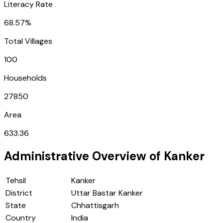
Literacy Rate
68.57%
Total Villages
100
Households
27850
Area
633.36
Administrative Overview of
Kanker
Tehsil
Kanker
District
Uttar Bastar Kanker
State
Chhattisgarh
Country
India