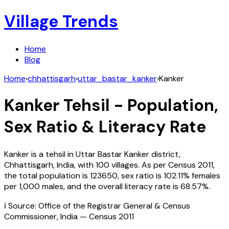
Village Trends
Home
Blog
Home
›
chhattisgarh
›
uttar_bastar_kanker
›
Kanker
Kanker
Tehsil - Population,
Sex Ratio & Literacy Rate
Kanker
is a tehsil in
Uttar Bastar Kanker
district,
Chhattisgarh
,
India
, with
100
villages. As per Census
2011
,
the total population is
123650
, sex ratio is
102.11%
females
per 1,000 males, and the overall literacy rate is
68.57
%.
ℹ️ Source: Office of the Registrar General & Census
Commissioner, India — Census
2011