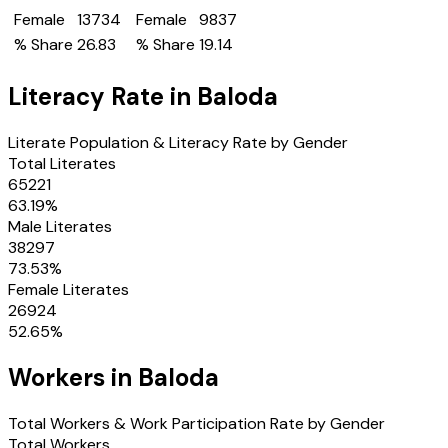
Female
13734
Female
9837
% Share
26.83
% Share
19.14
Literacy Rate in
Baloda
Literate Population & Literacy Rate by Gender
Total Literates
65221
63.19
%
Male Literates
38297
73.53
%
Female Literates
26924
52.65
%
Workers in
Baloda
Total Workers & Work Participation Rate by Gender
Total Workers