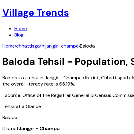
Village Trends
Home
Blog
Home
›
chhattisgarh
›
janjgir_champa
›
Baloda
Baloda
Tehsil - Population, 
Baloda
is a tehsil in
Janjgir - Champa
district,
Chhattisgarh
,
I
the overall literacy rate is
63.19
%.
ℹ️ Source: Office of the Registrar General & Census Commiss
Tehsil at a Glance
Baloda
District
Janjgir - Champa