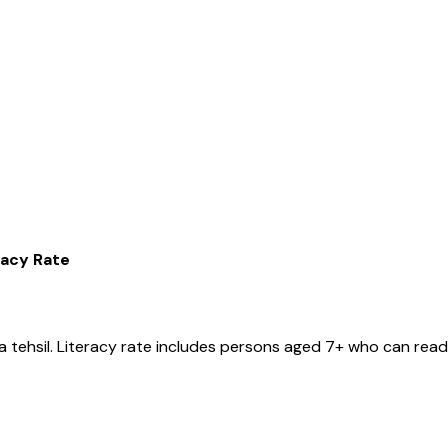
racy Rate
a
tehsil
. Literacy rate includes persons aged 7+ who can read 