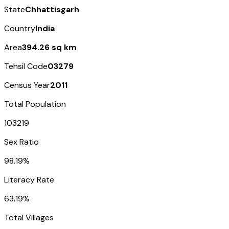
State
Chhattisgarh
Country
India
Area
394.26 sq km
Tehsil Code
03279
Census Year
2011
Total Population
103219
Sex Ratio
98.19%
Literacy Rate
63.19%
Total Villages