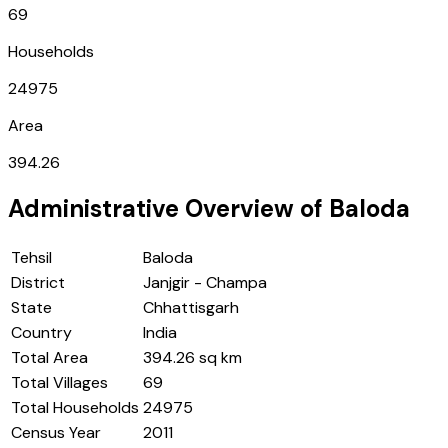
69
Households
24975
Area
394.26
Administrative Overview of
Baloda
Tehsil
Baloda
District
Janjgir - Champa
State
Chhattisgarh
Country
India
Total Area
394.26 sq km
Total Villages
69
Total Households
24975
Census Year
2011