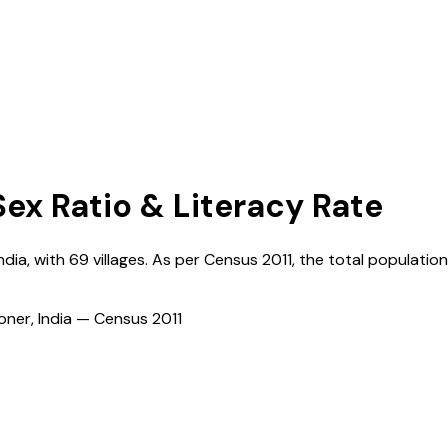
Sex Ratio & Literacy Rate
ndia
, with
69
villages. As per Census
2011
, the total population
ioner, India — Census
2011