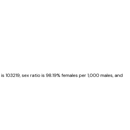
 is
103219
, sex ratio is
98.19%
females per 1,000 males, and