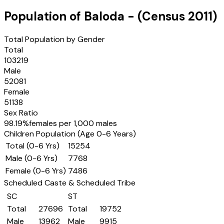
Population of
Baloda
- (Census
2011
)
Total Population by Gender
Total
103219
Male
52081
Female
51138
Sex Ratio
98.19
%
females per 1,000 males
Children Population (Age 0-6 Years)
Total (0-6 Yrs)
15254
Male (0-6 Yrs)
7768
Female (0-6 Yrs)
7486
Scheduled Caste & Scheduled Tribe
SC
ST
Total
27696
Total
19752
Male
13962
Male
9915