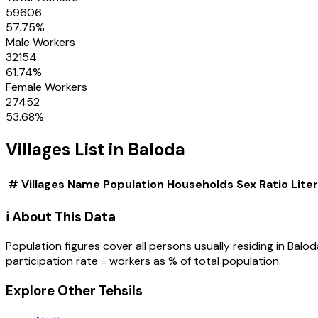
59606
57.75
%
Male Workers
32154
61.74
%
Female Workers
27452
53.68
%
Villages
List in
Baloda
#
Villages
Name
Population
Households
Sex Ratio
Lite
ℹ️ About This Data
Population figures cover all persons usually residing in
Balod
participation rate = workers as % of total population.
Explore Other Tehsils