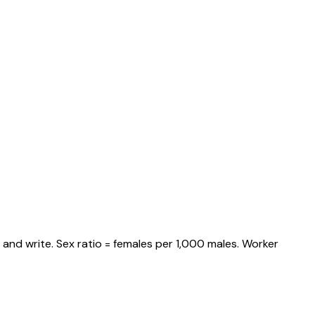
and write. Sex ratio = females per 1,000 males. Worker