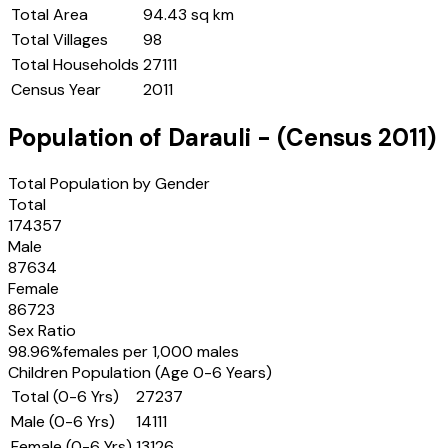
Total Area
94.43 sq km
Total Villages
98
Total Households
27111
Census Year
2011
Population of
Darauli
- (Census
2011
)
Total Population by Gender
Total
174357
Male
87634
Female
86723
Sex Ratio
98.96
%
females per 1,000 males
Children Population (Age 0-6 Years)
Total (0-6 Yrs)
27237
Male (0-6 Yrs)
14111
Female (0-6 Yrs)
13126