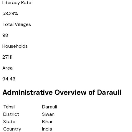
Literacy Rate
58.28%
Total Villages
98
Households
27111
Area
94.43
Administrative Overview of
Darauli
Tehsil
Darauli
District
Siwan
State
Bihar
Country
India