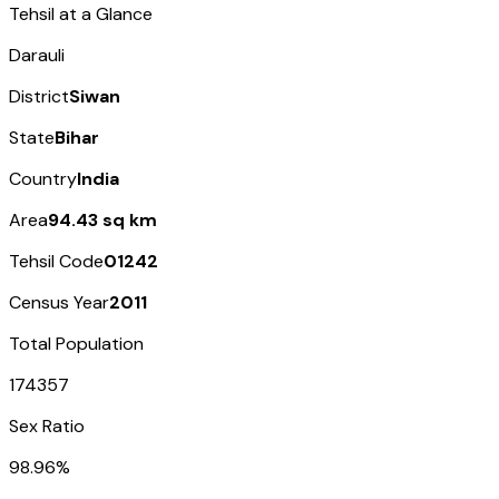
Tehsil at a Glance
Darauli
District
Siwan
State
Bihar
Country
India
Area
94.43 sq km
Tehsil Code
01242
Census Year
2011
Total Population
174357
Sex Ratio
98.96%