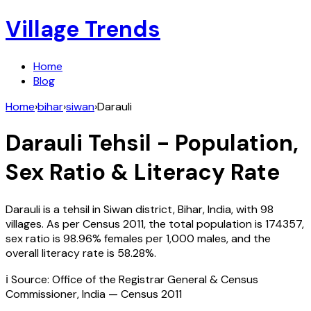
Village Trends
Home
Blog
Home
›
bihar
›
siwan
›
Darauli
Darauli
Tehsil - Population,
Sex Ratio & Literacy Rate
Darauli
is a tehsil in
Siwan
district,
Bihar
,
India
, with
98
villages. As per Census
2011
, the total population is
174357
,
sex ratio is
98.96%
females per 1,000 males, and the
overall literacy rate is
58.28
%.
ℹ️ Source: Office of the Registrar General & Census
Commissioner, India — Census
2011