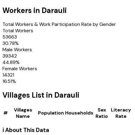
Workers in
Darauli
Total Workers & Work Participation Rate by Gender
Total Workers
53663
30.78
%
Male Workers
39342
44.89
%
Female Workers
14321
16.51
%
Villages
List in
Darauli
Villages
Sex
Literacy
#
Population
Households
Name
Ratio
Rate
ℹ️ About This Data