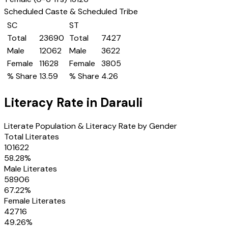
Scheduled Caste & Scheduled Tribe
SC
ST
Total
23690
Total
7427
Male
12062
Male
3622
Female
11628
Female
3805
% Share
13.59
% Share
4.26
Literacy Rate in
Darauli
Literate Population & Literacy Rate by Gender
Total Literates
101622
58.28
%
Male Literates
58906
67.22
%
Female Literates
42716
49.26
%