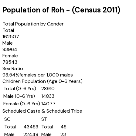
Population of
Roh
- (Census
2011
)
Total Population by Gender
Total
162507
Male
83964
Female
78543
Sex Ratio
93.54
%
females per 1,000 males
Children Population (Age 0-6 Years)
Total (0-6 Yrs)
28910
Male (0-6 Yrs)
14833
Female (0-6 Yrs)
14077
Scheduled Caste & Scheduled Tribe
SC
ST
Total
43483
Total
48
Male
22448
Male
23