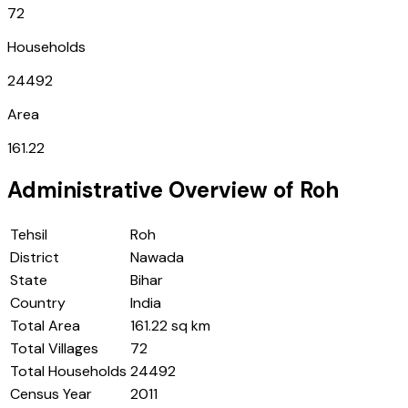
72
Households
24492
Area
161.22
Administrative Overview of
Roh
Tehsil
Roh
District
Nawada
State
Bihar
Country
India
Total Area
161.22 sq km
Total Villages
72
Total Households
24492
Census Year
2011