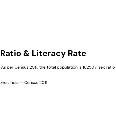
 Ratio & Literacy Rate
. As per Census
2011
, the total population is
162507
, sex ratio 
ioner, India — Census
2011