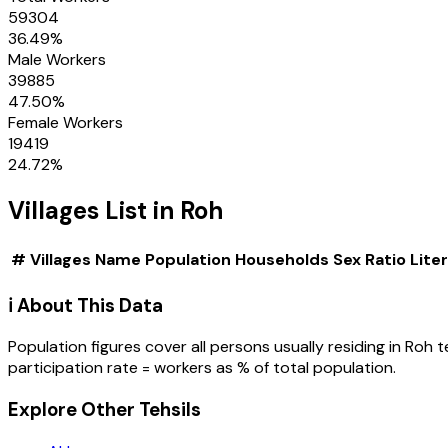
59304
36.49
%
Male Workers
39885
47.50
%
Female Workers
19419
24.72
%
Villages
List in
Roh
#
Villages
Name
Population
Households
Sex Ratio
Lite
ℹ️ About This Data
Population figures cover all persons usually residing in
Roh
t
participation rate = workers as % of total population.
Explore Other Tehsils