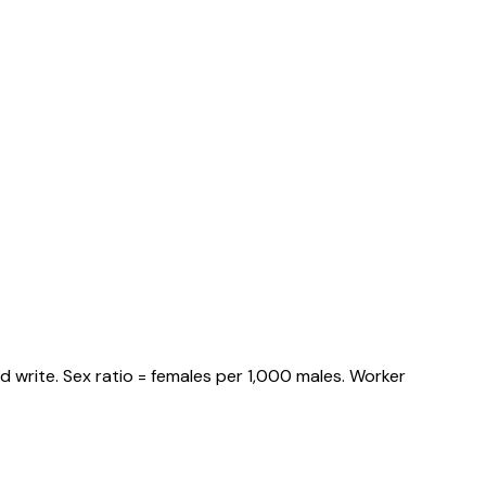
 write. Sex ratio = females per 1,000 males. Worker