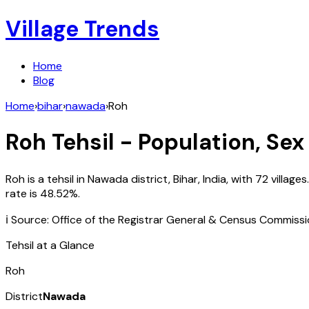
Village Trends
Home
Blog
Home
›
bihar
›
nawada
›
Roh
Roh
Tehsil - Population, Sex
Roh
is a tehsil in
Nawada
district,
Bihar
,
India
, with
72
villages
rate is
48.52
%.
ℹ️ Source: Office of the Registrar General & Census Commiss
Tehsil at a Glance
Roh
District
Nawada