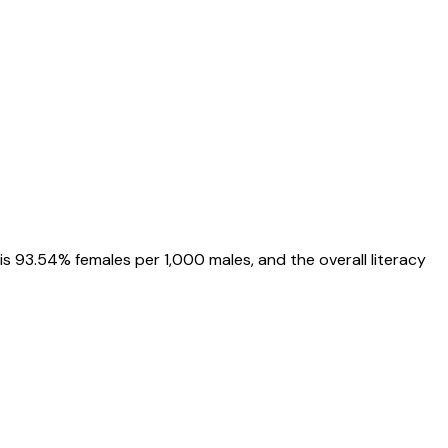
is
93.54%
females per 1,000 males, and the overall literacy