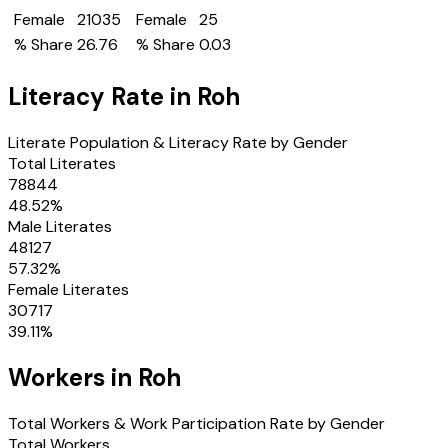
Female
21035
Female
25
% Share
26.76
% Share
0.03
Literacy Rate in
Roh
Literate Population & Literacy Rate by Gender
Total Literates
78844
48.52
%
Male Literates
48127
57.32
%
Female Literates
30717
39.11
%
Workers in
Roh
Total Workers & Work Participation Rate by Gender
Total Workers