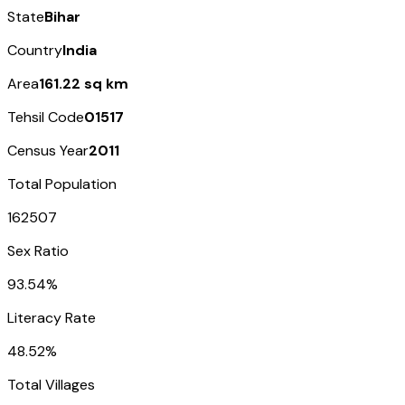
State
Bihar
Country
India
Area
161.22 sq km
Tehsil Code
01517
Census Year
2011
Total Population
162507
Sex Ratio
93.54%
Literacy Rate
48.52%
Total Villages