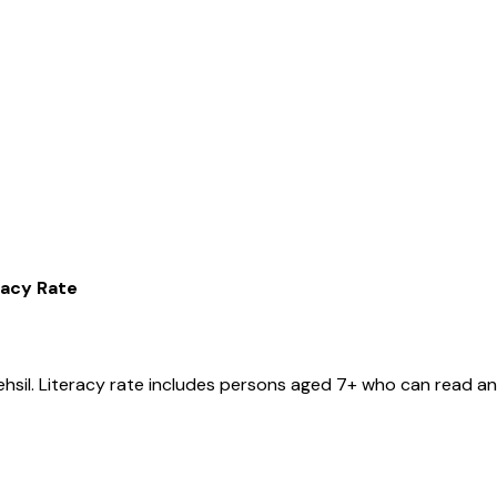
racy Rate
ehsil
. Literacy rate includes persons aged 7+ who can read and