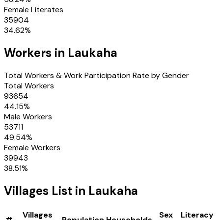
Female Literates
35904
34.62
%
Workers in
Laukaha
Total Workers & Work Participation Rate by Gender
Total Workers
93654
44.15
%
Male Workers
53711
49.54
%
Female Workers
39943
38.51
%
Villages
List in
Laukaha
Villages
Sex
Literacy
#
Population
Households