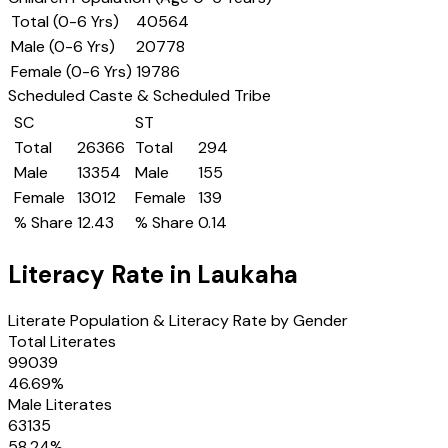
Total (0-6 Yrs)
40564
Male (0-6 Yrs)
20778
Female (0-6 Yrs)
19786
Scheduled Caste & Scheduled Tribe
SC
ST
Total
26366
Total
294
Male
13354
Male
155
Female
13012
Female
139
% Share
12.43
% Share
0.14
Literacy Rate in
Laukaha
Literate Population & Literacy Rate by Gender
Total Literates
99039
46.69
%
Male Literates
63135
58.24
%