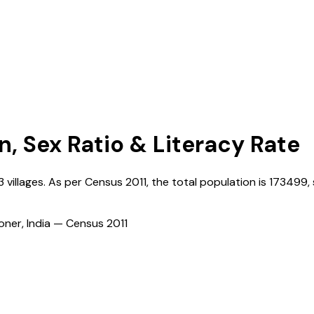
n, Sex Ratio & Literacy Rate
3
villages. As per Census
2011
, the total population is
173499
,
ioner, India — Census
2011