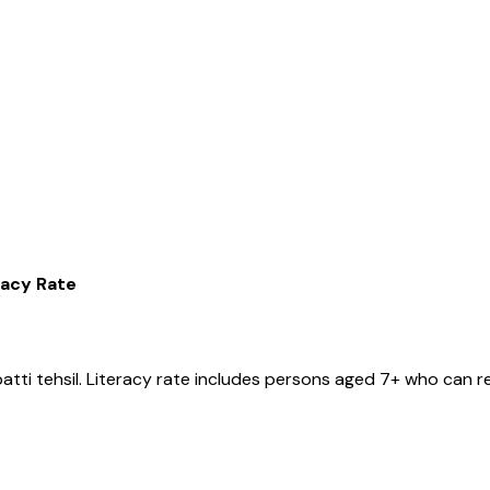
racy Rate
atti
tehsil
. Literacy rate includes persons aged 7+ who can re