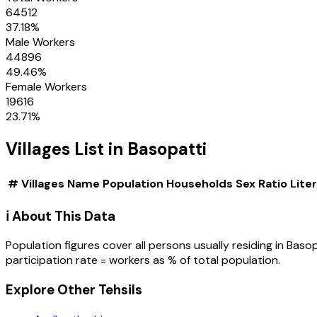
64512
37.18
%
Male Workers
44896
49.46
%
Female Workers
19616
23.71
%
Villages
List in
Basopatti
#
Villages
Name
Population
Households
Sex Ratio
Lite
ℹ️ About This Data
Population figures cover all persons usually residing in
Basop
participation rate = workers as % of total population.
Explore Other Tehsils