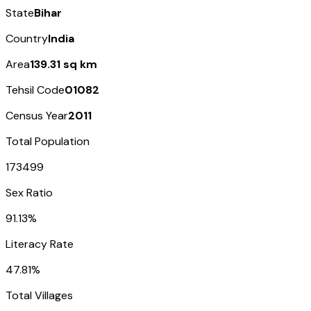
State
Bihar
Country
India
Area
139.31 sq km
Tehsil Code
01082
Census Year
2011
Total Population
173499
Sex Ratio
91.13%
Literacy Rate
47.81%
Total Villages