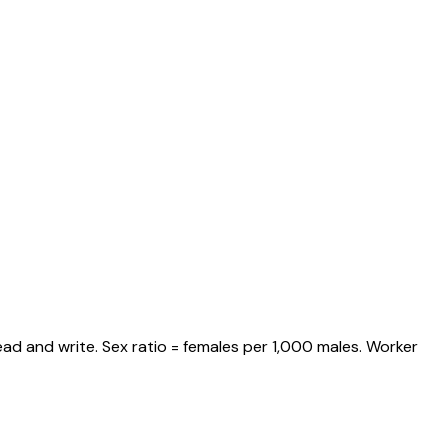
ad and write. Sex ratio = females per 1,000 males. Worker