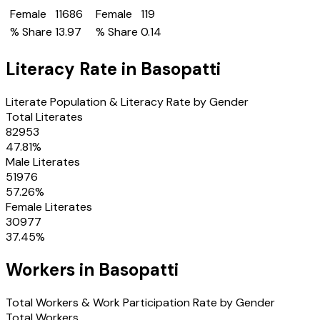
Female
11686
Female
119
% Share
13.97
% Share
0.14
Literacy Rate in
Basopatti
Literate Population & Literacy Rate by Gender
Total Literates
82953
47.81
%
Male Literates
51976
57.26
%
Female Literates
30977
37.45
%
Workers in
Basopatti
Total Workers & Work Participation Rate by Gender
Total Workers