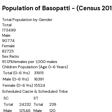
Population of
Basopatti
- (Census
201
Total Population by Gender
Total
173499
Male
90774
Female
82725
Sex Ratio
91.13
%
females per 1,000 males
Children Population (Age 0-6 Years)
Total (0-6 Yrs)
31915
Male (0-6 Yrs)
16391
Female (0-6 Yrs)
15524
Scheduled Caste & Scheduled Tribe
SC
ST
Total
24232
Total
239
Male
12546
Male
120