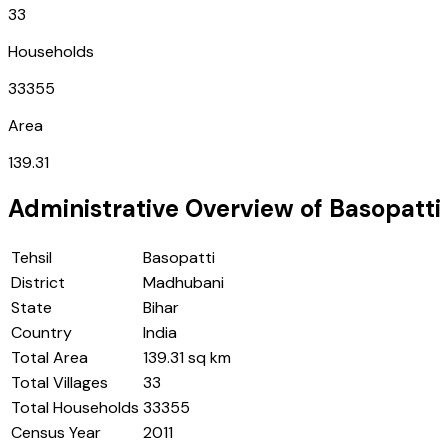
33
Households
33355
Area
139.31
Administrative Overview of
Basopatti
Tehsil
Basopatti
District
Madhubani
State
Bihar
Country
India
Total Area
139.31 sq km
Total Villages
33
Total Households
33355
Census Year
2011