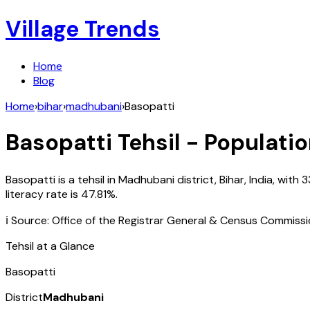
Village Trends
Home
Blog
Home
›
bihar
›
madhubani
›
Basopatti
Basopatti
Tehsil - Populatio
Basopatti
is a tehsil in
Madhubani
district,
Bihar
,
India
, with
3
literacy rate is
47.81
%.
ℹ️ Source: Office of the Registrar General & Census Commiss
Tehsil at a Glance
Basopatti
District
Madhubani