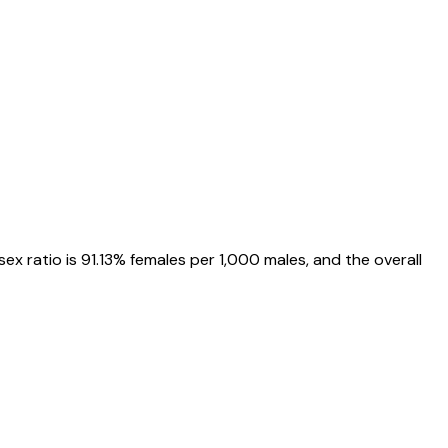
 sex ratio is
91.13%
females per 1,000 males, and the overall