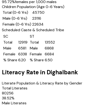
95.72
%
females per 1,000 males
Children Population (Age 0-6 Years)
Total (0-6 Yrs)
45750
Male (0-6 Yrs)
23116
Female (0-6 Yrs)
22634
Scheduled Caste & Scheduled Tribe
SC
ST
Total
12919
Total
13552
Male
6581
Male
6868
Female
6338
Female
6684
% Share
6.20
% Share
6.50
Literacy Rate in
Dighalbank
Literate Population & Literacy Rate by Gender
Total Literates
80256
38.52
%
Male Literates