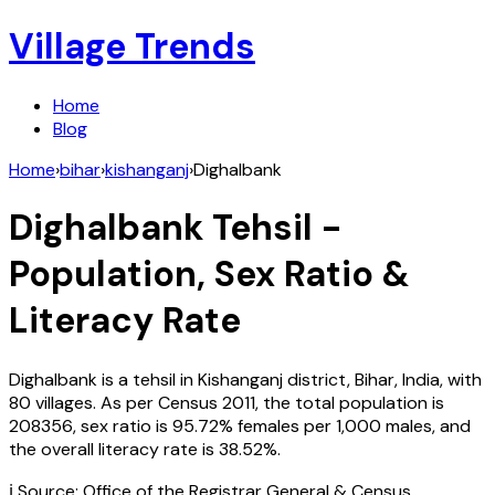
Village Trends
Home
Blog
Home
›
bihar
›
kishanganj
›
Dighalbank
Dighalbank
Tehsil -
Population, Sex Ratio &
Literacy Rate
Dighalbank
is a tehsil in
Kishanganj
district,
Bihar
,
India
, with
80
villages. As per Census
2011
, the total population is
208356
, sex ratio is
95.72%
females per 1,000 males, and
the overall literacy rate is
38.52
%.
ℹ️ Source: Office of the Registrar General & Census