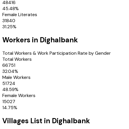
48416
45.48
%
Female Literates
31840
31.25
%
Workers in
Dighalbank
Total Workers & Work Participation Rate by Gender
Total Workers
66751
32.04
%
Male Workers
51724
48.59
%
Female Workers
15027
14.75
%
Villages
List in
Dighalbank