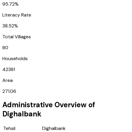
95.72%
Literacy Rate
38.52%
Total Villages
80
Households
42381
Area
271.06
Administrative Overview of
Dighalbank
Tehsil
Dighalbank