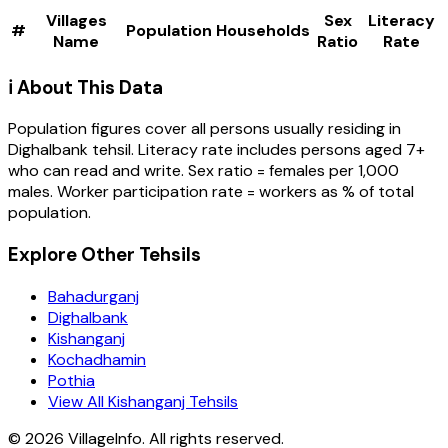
Villages
Sex
Literacy
#
Population
Households
Name
Ratio
Rate
ℹ️ About This Data
Population figures cover all persons usually residing in
Dighalbank
tehsil
. Literacy rate includes persons aged 7+
who can read and write. Sex ratio = females per 1,000
males. Worker participation rate = workers as % of total
population.
Explore Other Tehsils
Bahadurganj
Dighalbank
Kishanganj
Kochadhamin
Pothia
View All Kishanganj Tehsils
©
2026
VillageInfo. All rights reserved.