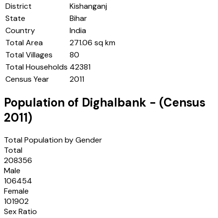
District
Kishanganj
State
Bihar
Country
India
Total Area
271.06 sq km
Total Villages
80
Total Households
42381
Census Year
2011
Population of
Dighalbank
- (Census
2011
)
Total Population by Gender
Total
208356
Male
106454
Female
101902
Sex Ratio