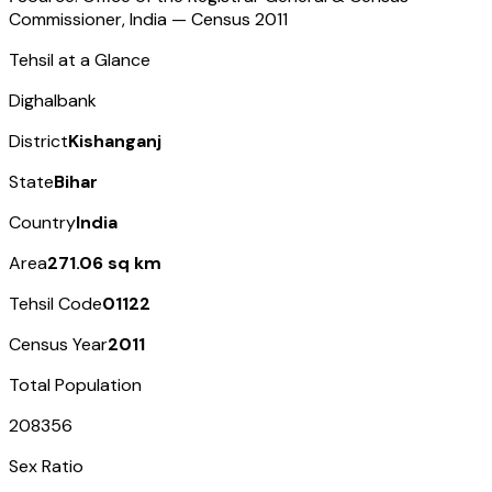
Commissioner, India — Census
2011
Tehsil at a Glance
Dighalbank
District
Kishanganj
State
Bihar
Country
India
Area
271.06 sq km
Tehsil Code
01122
Census Year
2011
Total Population
208356
Sex Ratio