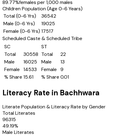
89.77
%
females per 1,000 males
Children Population (Age 0-6 Years)
Total (0-6 Yrs)
36542
Male (0-6 Yrs)
19025
Female (0-6 Yrs)
17517
Scheduled Caste & Scheduled Tribe
SC
ST
Total
30558
Total
22
Male
16025
Male
13
Female
14533
Female
9
% Share
15.61
% Share
0.01
Literacy Rate in
Bachhwara
Literate Population & Literacy Rate by Gender
Total Literates
96315
49.19
%
Male Literates