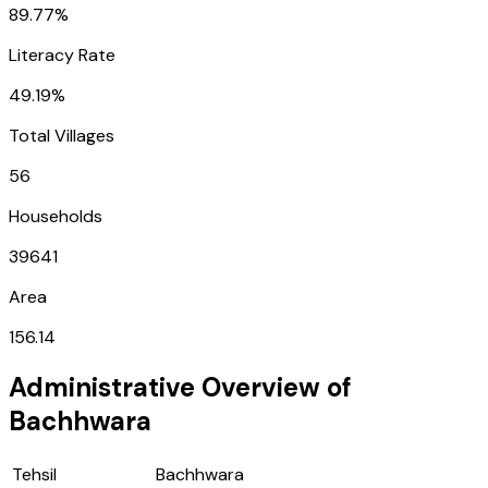
89.77%
Literacy Rate
49.19%
Total Villages
56
Households
39641
Area
156.14
Administrative Overview of
Bachhwara
Tehsil
Bachhwara