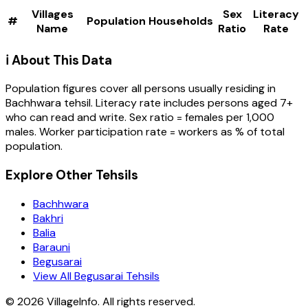
Villages
Sex
Literacy
#
Population
Households
Name
Ratio
Rate
ℹ️ About This Data
Population figures cover all persons usually residing in
Bachhwara
tehsil
. Literacy rate includes persons aged 7+
who can read and write. Sex ratio = females per 1,000
males. Worker participation rate = workers as % of total
population.
Explore Other Tehsils
Bachhwara
Bakhri
Balia
Barauni
Begusarai
View All Begusarai Tehsils
©
2026
VillageInfo. All rights reserved.