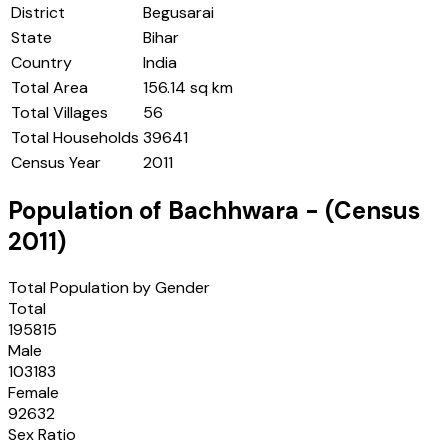
District
Begusarai
State
Bihar
Country
India
Total Area
156.14 sq km
Total Villages
56
Total Households
39641
Census Year
2011
Population of
Bachhwara
- (Census
2011
)
Total Population by Gender
Total
195815
Male
103183
Female
92632
Sex Ratio