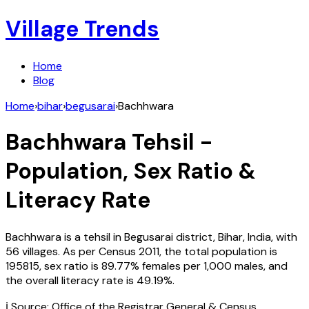
Village Trends
Home
Blog
Home
›
bihar
›
begusarai
›
Bachhwara
Bachhwara
Tehsil -
Population, Sex Ratio &
Literacy Rate
Bachhwara
is a tehsil in
Begusarai
district,
Bihar
,
India
, with
56
villages. As per Census
2011
, the total population is
195815
, sex ratio is
89.77%
females per 1,000 males, and
the overall literacy rate is
49.19
%.
ℹ️ Source: Office of the Registrar General & Census