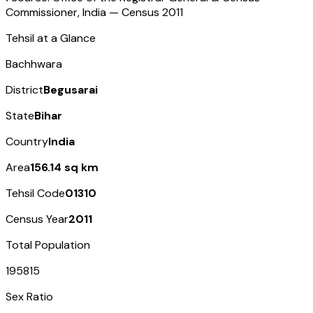
Commissioner, India — Census
2011
Tehsil at a Glance
Bachhwara
District
Begusarai
State
Bihar
Country
India
Area
156.14 sq km
Tehsil Code
01310
Census Year
2011
Total Population
195815
Sex Ratio