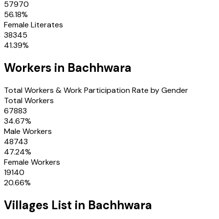
57970
56.18
%
Female Literates
38345
41.39
%
Workers in
Bachhwara
Total Workers & Work Participation Rate by Gender
Total Workers
67883
34.67
%
Male Workers
48743
47.24
%
Female Workers
19140
20.66
%
Villages
List in
Bachhwara