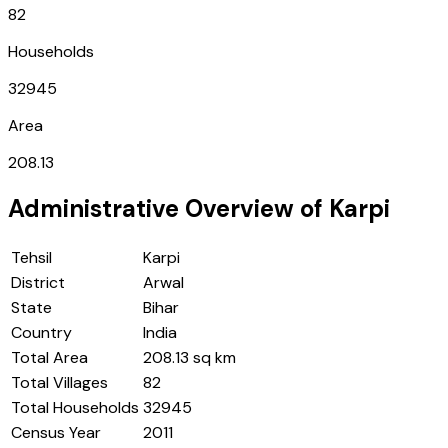
82
Households
32945
Area
208.13
Administrative Overview of
Karpi
Tehsil
Karpi
District
Arwal
State
Bihar
Country
India
Total Area
208.13 sq km
Total Villages
82
Total Households
32945
Census Year
2011