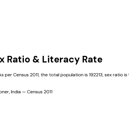
x Ratio & Literacy Rate
 As per Census
2011
, the total population is
192213
, sex ratio is
ioner, India — Census
2011