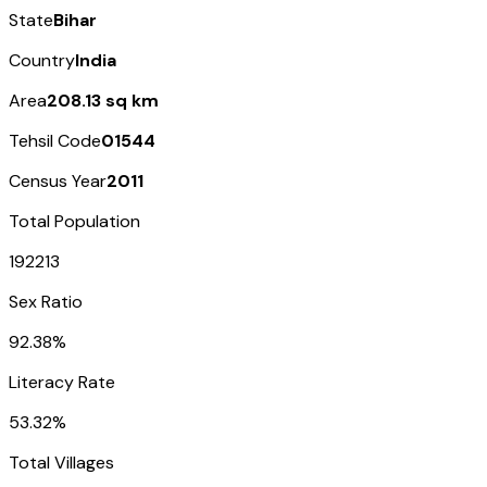
State
Bihar
Country
India
Area
208.13 sq km
Tehsil Code
01544
Census Year
2011
Total Population
192213
Sex Ratio
92.38%
Literacy Rate
53.32%
Total Villages