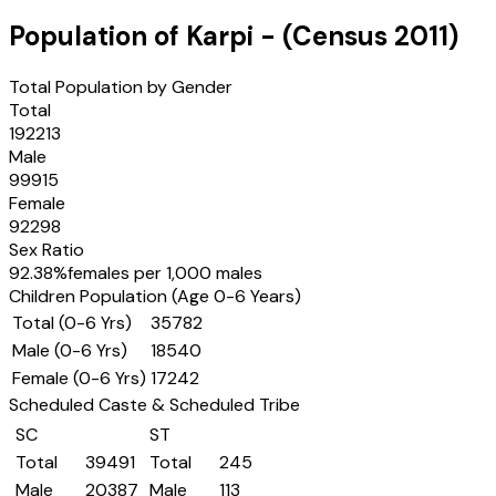
Population of
Karpi
- (Census
2011
)
Total Population by Gender
Total
192213
Male
99915
Female
92298
Sex Ratio
92.38
%
females per 1,000 males
Children Population (Age 0-6 Years)
Total (0-6 Yrs)
35782
Male (0-6 Yrs)
18540
Female (0-6 Yrs)
17242
Scheduled Caste & Scheduled Tribe
SC
ST
Total
39491
Total
245
Male
20387
Male
113