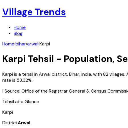
Village Trends
Home
Blog
Home
›
bihar
›
arwal
›
Karpi
Karpi
Tehsil - Population, Se
Karpi
is a tehsil in
Arwal
district,
Bihar
,
India
, with
82
villages.
rate is
53.32
%.
ℹ️ Source: Office of the Registrar General & Census Commiss
Tehsil at a Glance
Karpi
District
Arwal