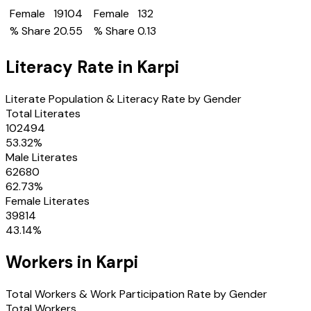
Female
19104
Female
132
% Share
20.55
% Share
0.13
Literacy Rate in
Karpi
Literate Population & Literacy Rate by Gender
Total Literates
102494
53.32
%
Male Literates
62680
62.73
%
Female Literates
39814
43.14
%
Workers in
Karpi
Total Workers & Work Participation Rate by Gender
Total Workers