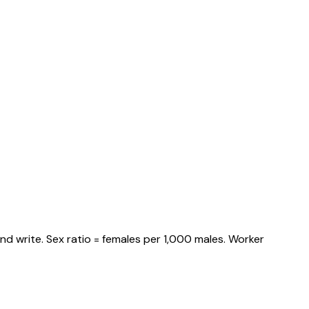
nd write. Sex ratio = females per 1,000 males. Worker