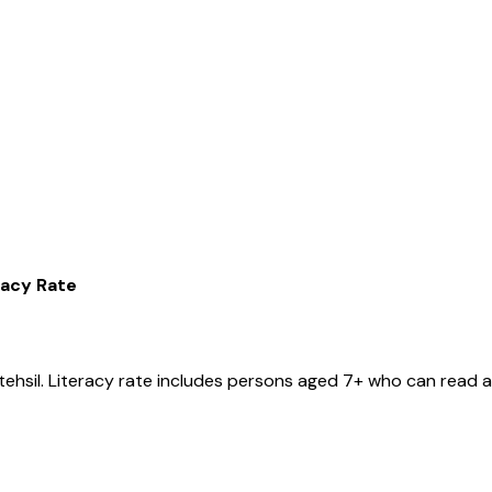
racy Rate
tehsil
. Literacy rate includes persons aged 7+ who can read a