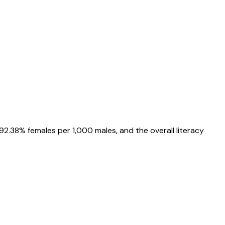
92.38%
females per 1,000 males, and the overall literacy