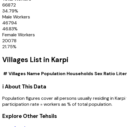
66872
34.79
%
Male Workers
46794
46.83
%
Female Workers
20078
21.75
%
Villages
List in
Karpi
#
Villages
Name
Population
Households
Sex Ratio
Lite
ℹ️ About This Data
Population figures cover all persons usually residing in
Karpi
participation rate = workers as % of total population.
Explore Other Tehsils