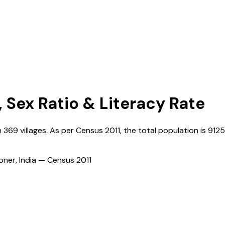
, Sex Ratio & Literacy Rate
h
369
villages. As per Census
2011
, the total population is
912
ioner, India — Census
2011