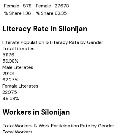
Female
578
Female
27678
% Share
1.36
% Share
62.35
Literacy Rate in
Silonijan
Literate Population & Literacy Rate by Gender
Total Literates
51176
56.08
%
Male Literates
29101
62.27
%
Female Literates
22075
49.58
%
Workers in
Silonijan
Total Workers & Work Participation Rate by Gender
Total Workers