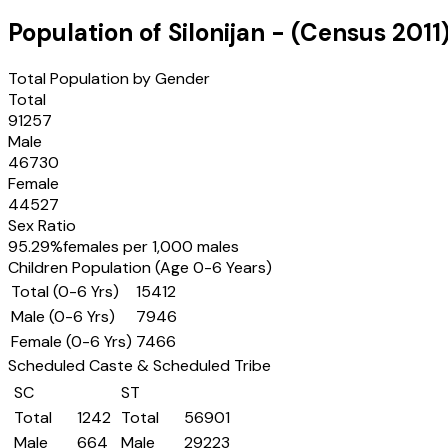
Population of
Silonijan
- (Census
2011
Total Population by Gender
Total
91257
Male
46730
Female
44527
Sex Ratio
95.29
%
females per 1,000 males
Children Population (Age 0-6 Years)
Total (0-6 Yrs)
15412
Male (0-6 Yrs)
7946
Female (0-6 Yrs)
7466
Scheduled Caste & Scheduled Tribe
SC
ST
Total
1242
Total
56901
Male
664
Male
29223