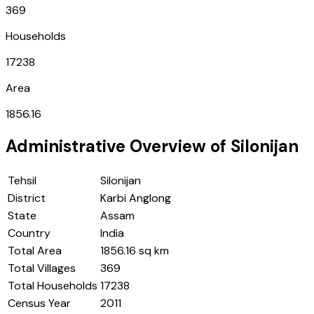
369
Households
17238
Area
1856.16
Administrative Overview of
Silonijan
Tehsil
Silonijan
District
Karbi Anglong
State
Assam
Country
India
Total Area
1856.16 sq km
Total Villages
369
Total Households
17238
Census Year
2011