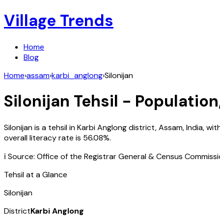
Village Trends
Home
Blog
Home
›
assam
›
karbi_anglong
›
Silonijan
Silonijan
Tehsil - Population
Silonijan
is a tehsil in
Karbi Anglong
district,
Assam
,
India
, wit
overall literacy rate is
56.08
%.
ℹ️ Source: Office of the Registrar General & Census Commiss
Tehsil at a Glance
Silonijan
District
Karbi Anglong