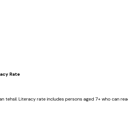
racy Rate
jan
tehsil
. Literacy rate includes persons aged 7+ who can read