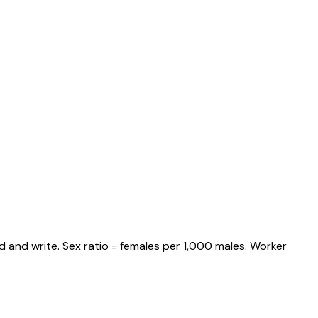
 and write. Sex ratio = females per 1,000 males. Worker