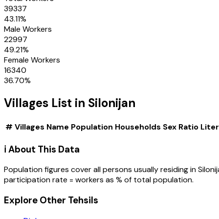
39337
43.11
%
Male Workers
22997
49.21
%
Female Workers
16340
36.70
%
Villages
List in
Silonijan
#
Villages
Name
Population
Households
Sex Ratio
Lite
ℹ️ About This Data
Population figures cover all persons usually residing in
Siloni
participation rate = workers as % of total population.
Explore Other Tehsils