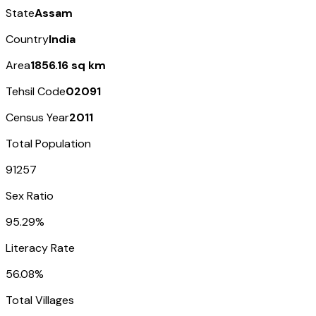
State
Assam
Country
India
Area
1856.16 sq km
Tehsil Code
02091
Census Year
2011
Total Population
91257
Sex Ratio
95.29%
Literacy Rate
56.08%
Total Villages