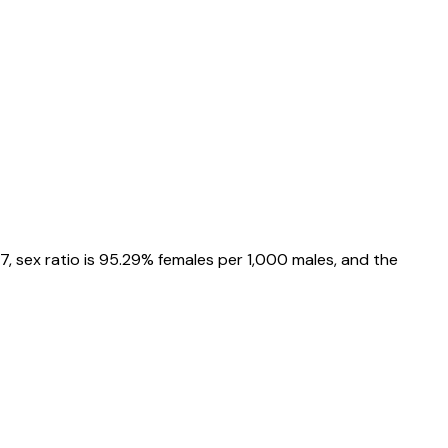
57
, sex ratio is
95.29%
females per 1,000 males, and the