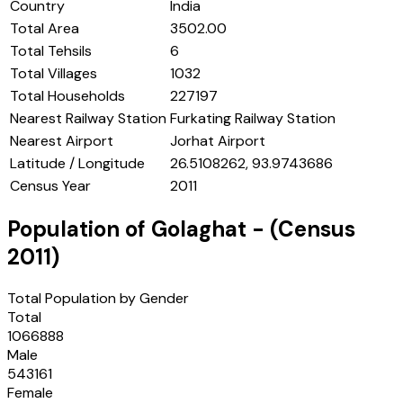
Country
India
Total Area
3502.00
Total Tehsils
6
Total Villages
1032
Total Households
227197
Nearest Railway Station
Furkating Railway Station
Nearest Airport
Jorhat Airport
Latitude / Longitude
26.5108262, 93.9743686
Census Year
2011
Population of
Golaghat
- (Census
2011
)
Total Population by Gender
Total
1066888
Male
543161
Female