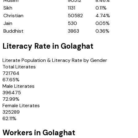
Muslim
90312
8.46
%
Sikh
1131
0.11
%
Christian
50582
4.74
%
Jain
530
0.05
%
Buddhist
3863
0.36
%
Literacy Rate in
Golaghat
Literate Population & Literacy Rate by Gender
Total Literates
721764
67.65
%
Male Literates
396475
72.99
%
Female Literates
325289
62.11
%
Workers in
Golaghat