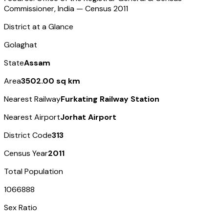
Commissioner, India — Census
2011
District at a Glance
Golaghat
State
Assam
Area
3502.00 sq km
Nearest Railway
Furkating Railway Station
Nearest Airport
Jorhat Airport
District Code
313
Census Year
2011
Total Population
1066888
Sex Ratio