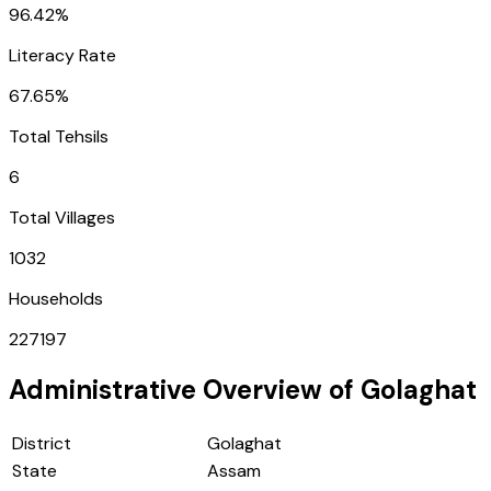
96.42%
Literacy Rate
67.65%
Total Tehsils
6
Total Villages
1032
Households
227197
Administrative Overview of
Golaghat
District
Golaghat
State
Assam