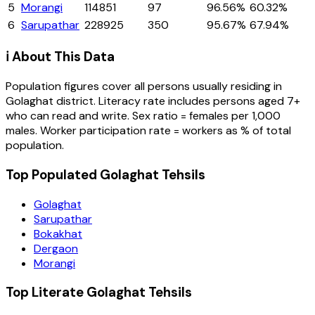
5
Morangi
114851
97
96.56%
60.32%
6
Sarupathar
228925
350
95.67%
67.94%
ℹ️ About This Data
Population figures cover all persons usually residing in
Golaghat
district
. Literacy rate includes persons aged 7+
who can read and write. Sex ratio = females per 1,000
males. Worker participation rate = workers as % of total
population.
Top Populated Golaghat Tehsils
Golaghat
Sarupathar
Bokakhat
Dergaon
Morangi
Top Literate Golaghat Tehsils