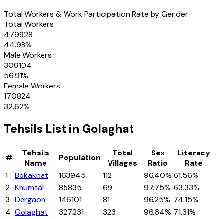
Total Workers & Work Participation Rate by Gender
Total Workers
479928
44.98
%
Male Workers
309104
56.91
%
Female Workers
170824
32.62
%
Tehsils
List in
Golaghat
Tehsils
Total
Sex
Literacy
#
Population
Name
Villages
Ratio
Rate
1
Bokakhat
163945
112
96.40%
61.56%
2
Khumtai
85835
69
97.75%
63.33%
3
Dergaon
146101
81
96.25%
74.15%
4
Golaghat
327231
323
96.64%
71.31%