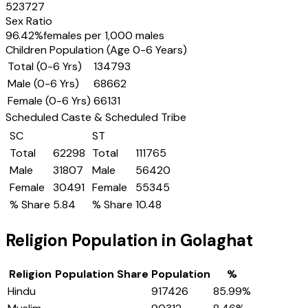
523727
Sex Ratio
96.42
%
females per 1,000 males
Children Population (Age 0-6 Years)
Total (0-6 Yrs)
134793
Male (0-6 Yrs)
68662
Female (0-6 Yrs)
66131
Scheduled Caste & Scheduled Tribe
SC
ST
Total
62298
Total
111765
Male
31807
Male
56420
Female
30491
Female
55345
% Share
5.84
% Share
10.48
Religion Population in
Golaghat
Religion
Population Share
Population
%
Hindu
917426
85.99
%