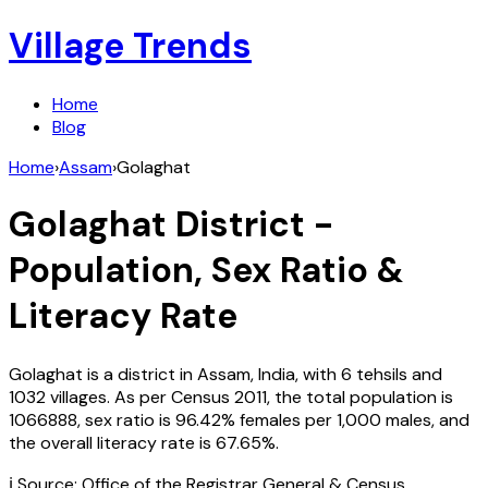
Village Trends
Home
Blog
Home
›
Assam
›
Golaghat
Golaghat
District -
Population, Sex Ratio &
Literacy Rate
Golaghat
is a district in
Assam
,
India
, with
6
tehsils and
1032
villages. As per Census
2011
, the total population is
1066888
, sex ratio is
96.42%
females per 1,000 males, and
the overall literacy rate is
67.65
%.
ℹ️ Source: Office of the Registrar General & Census