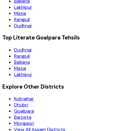
Balijana
Lakhipur
Matia
Rangjuli
Dudhnai
Top Literate Goalpara Tehsils
Dudhnai
Rangjuli
Balijana
Matia
Lakhipur
Explore Other Districts
Kokrajhar
Dhubri
Goalpara
Barpeta
Morigaon
View All Assam Districts