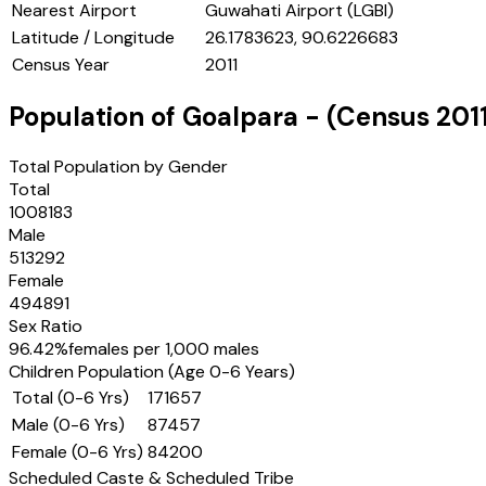
Nearest Airport
Guwahati Airport (LGBI)
Latitude / Longitude
26.1783623, 90.6226683
Census Year
2011
Population of
Goalpara
- (Census
201
Total Population by Gender
Total
1008183
Male
513292
Female
494891
Sex Ratio
96.42
%
females per 1,000 males
Children Population (Age 0-6 Years)
Total (0-6 Yrs)
171657
Male (0-6 Yrs)
87457
Female (0-6 Yrs)
84200
Scheduled Caste & Scheduled Tribe