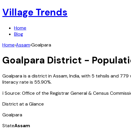
Village Trends
Home
Blog
Home
›
Assam
›
Goalpara
Goalpara
District - Populati
Goalpara
is a district in
Assam
,
India
, with
5
tehsils and
779
v
literacy rate is
55.90
%.
ℹ️ Source: Office of the Registrar General & Census Commiss
District at a Glance
Goalpara
State
Assam