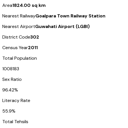
Area
1824.00 sq km
Nearest Railway
Goalpara Town Railway Station
Nearest Airport
Guwahati Airport (LGBI)
District Code
302
Census Year
2011
Total Population
1008183
Sex Ratio
96.42%
Literacy Rate
55.9%
Total Tehsils