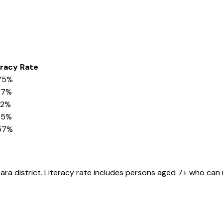
eracy Rate
75%
37%
32%
05%
57%
ara
district
. Literacy rate includes persons aged 7+ who can 