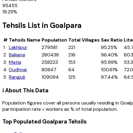
95455
19.29
%
Tehsils
List in
Goalpara
#
Tehsils
Name
Population
Total Villages
Sex Ratio
Lit
1
Lakhipur
279581
221
95.25%
45.
2
Balijana
280438
216
96.40%
60.
3
Matia
258223
153
95.99%
53.
4
Dudhnai
80847
64
100.61%
72.
5
Rangjuli
109094
125
97.44%
64.
ℹ️ About This Data
Population figures cover all persons usually residing in
Goalp
participation rate = workers as % of total population.
Top Populated Goalpara Tehsils