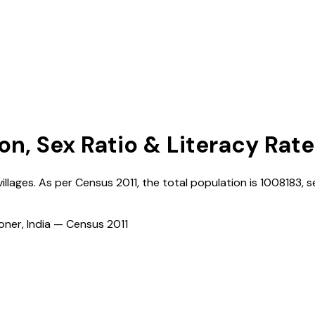
on, Sex Ratio & Literacy Rate
illages. As per Census
2011
, the total population is
1008183
, s
ioner, India — Census
2011