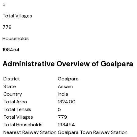
5
Total Villages
779
Households
198454
Administrative Overview of
Goalpara
District
Goalpara
State
Assam
Country
India
Total Area
1824.00
Total Tehsils
5
Total Villages
779
Total Households
198454
Nearest Railway Station
Goalpara Town Railway Station