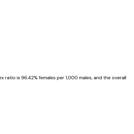
ex ratio is
96.42%
females per 1,000 males, and the overall