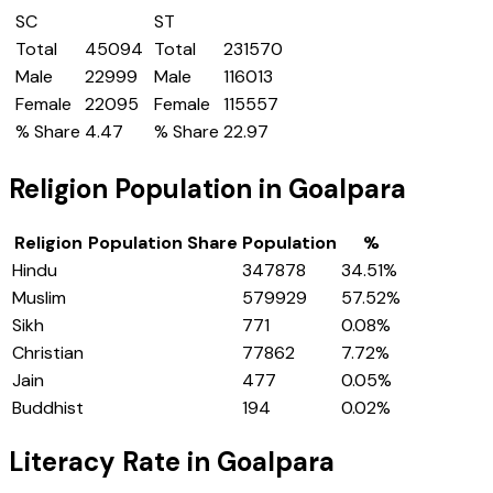
SC
ST
Total
45094
Total
231570
Male
22999
Male
116013
Female
22095
Female
115557
% Share
4.47
% Share
22.97
Religion Population in
Goalpara
Religion
Population Share
Population
%
Hindu
347878
34.51
%
Muslim
579929
57.52
%
Sikh
771
0.08
%
Christian
77862
7.72
%
Jain
477
0.05
%
Buddhist
194
0.02
%
Literacy Rate in
Goalpara