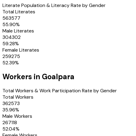
Literate Population & Literacy Rate by Gender
Total Literates
563577
55.90
%
Male Literates
304302
59.28
%
Female Literates
259275
52.39
%
Workers in
Goalpara
Total Workers & Work Participation Rate by Gender
Total Workers
362573
35.96
%
Male Workers
267118
52.04
%
Female Workers