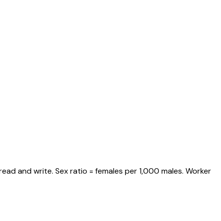
read and write. Sex ratio = females per 1,000 males. Worker