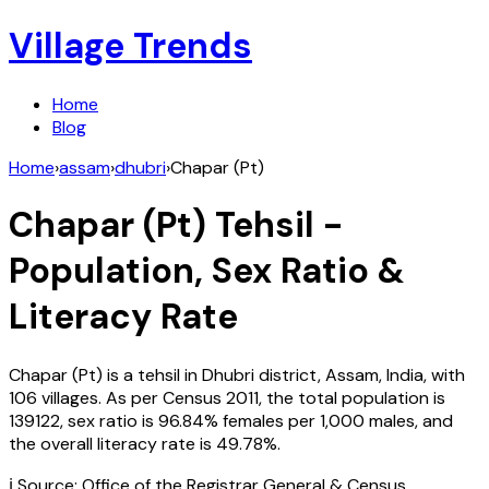
Village Trends
Home
Blog
Home
›
assam
›
dhubri
›
Chapar (Pt)
Chapar (Pt)
Tehsil -
Population, Sex Ratio &
Literacy Rate
Chapar (Pt)
is a tehsil in
Dhubri
district,
Assam
,
India
, with
106
villages. As per Census
2011
, the total population is
139122
, sex ratio is
96.84%
females per 1,000 males, and
the overall literacy rate is
49.78
%.
ℹ️ Source: Office of the Registrar General & Census