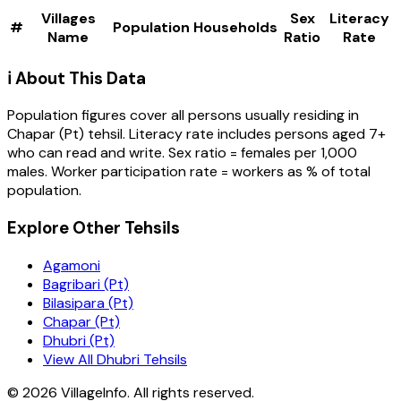
Villages
Sex
Literacy
#
Population
Households
Name
Ratio
Rate
ℹ️ About This Data
Population figures cover all persons usually residing in
Chapar (Pt)
tehsil
. Literacy rate includes persons aged 7+
who can read and write. Sex ratio = females per 1,000
males. Worker participation rate = workers as % of total
population.
Explore Other Tehsils
Agamoni
Bagribari (Pt)
Bilasipara (Pt)
Chapar (Pt)
Dhubri (Pt)
View All Dhubri Tehsils
©
2026
VillageInfo. All rights reserved.