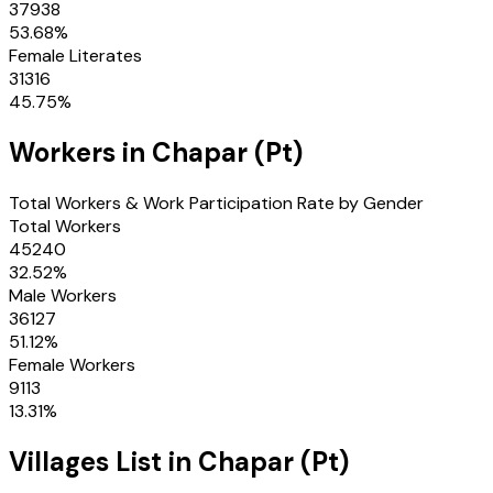
37938
53.68
%
Female Literates
31316
45.75
%
Workers in
Chapar (Pt)
Total Workers & Work Participation Rate by Gender
Total Workers
45240
32.52
%
Male Workers
36127
51.12
%
Female Workers
9113
13.31
%
Villages
List in
Chapar (Pt)