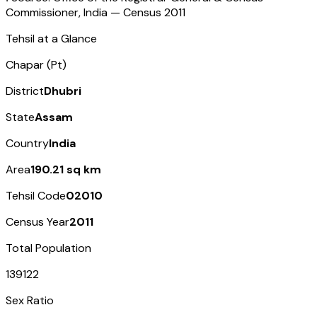
Commissioner, India — Census
2011
Tehsil at a Glance
Chapar (Pt)
District
Dhubri
State
Assam
Country
India
Area
190.21 sq km
Tehsil Code
02010
Census Year
2011
Total Population
139122
Sex Ratio