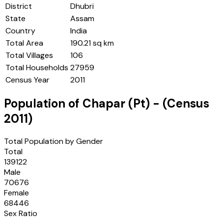
District
Dhubri
State
Assam
Country
India
Total Area
190.21 sq km
Total Villages
106
Total Households
27959
Census Year
2011
Population of
Chapar (Pt)
- (Census
2011
)
Total Population by Gender
Total
139122
Male
70676
Female
68446
Sex Ratio