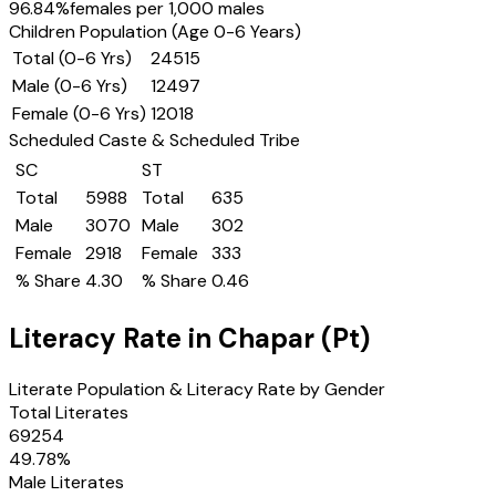
96.84
%
females per 1,000 males
Children Population (Age 0-6 Years)
Total (0-6 Yrs)
24515
Male (0-6 Yrs)
12497
Female (0-6 Yrs)
12018
Scheduled Caste & Scheduled Tribe
SC
ST
Total
5988
Total
635
Male
3070
Male
302
Female
2918
Female
333
% Share
4.30
% Share
0.46
Literacy Rate in
Chapar (Pt)
Literate Population & Literacy Rate by Gender
Total Literates
69254
49.78
%
Male Literates