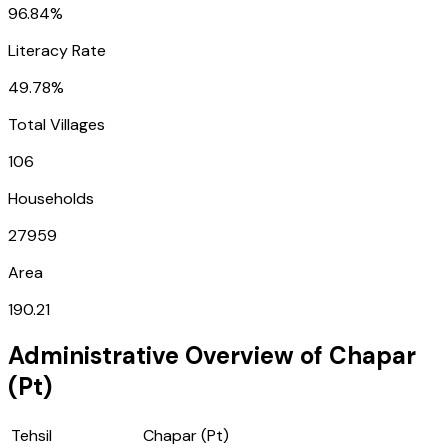
96.84%
Literacy Rate
49.78%
Total Villages
106
Households
27959
Area
190.21
Administrative Overview of
Chapar
(Pt)
Tehsil
Chapar (Pt)