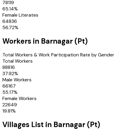
78119
65.14
%
Female Literates
64836
56.72
%
Workers in
Barnagar (Pt)
Total Workers & Work Participation Rate by Gender
Total Workers
88816
37.92
%
Male Workers
66167
55.17
%
Female Workers
22649
19.81
%
Villages
List in
Barnagar (Pt)