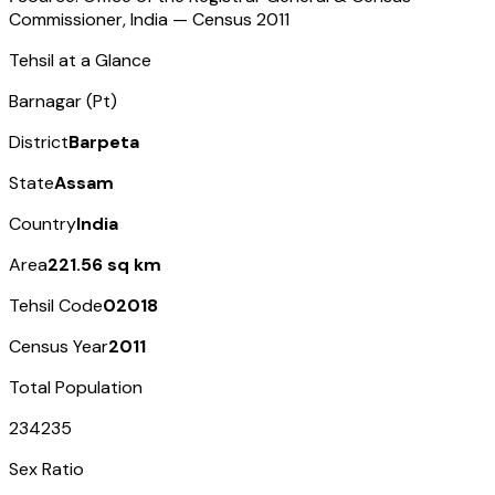
Commissioner, India — Census
2011
Tehsil at a Glance
Barnagar (Pt)
District
Barpeta
State
Assam
Country
India
Area
221.56 sq km
Tehsil Code
02018
Census Year
2011
Total Population
234235
Sex Ratio