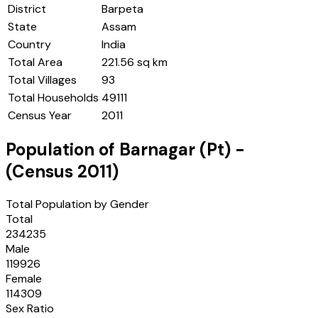
District
Barpeta
State
Assam
Country
India
Total Area
221.56 sq km
Total Villages
93
Total Households
49111
Census Year
2011
Population of
Barnagar (Pt)
-
(Census
2011
)
Total Population by Gender
Total
234235
Male
119926
Female
114309
Sex Ratio