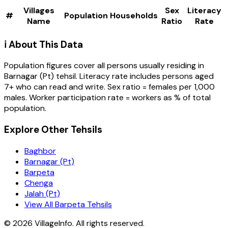
Villages
Sex
Literacy
#
Population
Households
Name
Ratio
Rate
ℹ️ About This Data
Population figures cover all persons usually residing in
Barnagar (Pt)
tehsil
. Literacy rate includes persons aged
7+ who can read and write. Sex ratio = females per 1,000
males. Worker participation rate = workers as % of total
population.
Explore Other Tehsils
Baghbor
Barnagar (Pt)
Barpeta
Chenga
Jalah (Pt)
View All Barpeta Tehsils
©
2026
VillageInfo. All rights reserved.