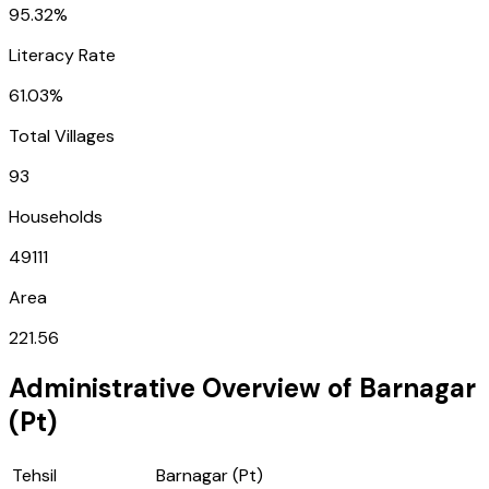
95.32%
Literacy Rate
61.03%
Total Villages
93
Households
49111
Area
221.56
Administrative Overview of
Barnagar
(Pt)
Tehsil
Barnagar (Pt)