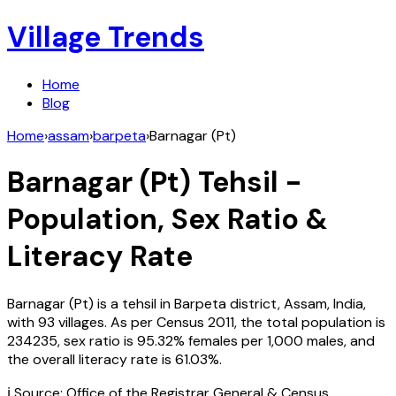
Village Trends
Home
Blog
Home
›
assam
›
barpeta
›
Barnagar (Pt)
Barnagar (Pt)
Tehsil -
Population, Sex Ratio &
Literacy Rate
Barnagar (Pt)
is a tehsil in
Barpeta
district,
Assam
,
India
,
with
93
villages. As per Census
2011
, the total population is
234235
, sex ratio is
95.32%
females per 1,000 males, and
the overall literacy rate is
61.03
%.
ℹ️ Source: Office of the Registrar General & Census