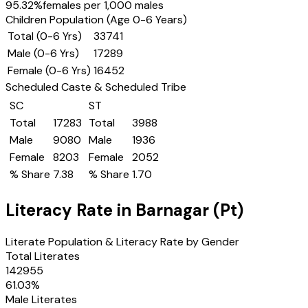
95.32
%
females per 1,000 males
Children Population (Age 0-6 Years)
Total (0-6 Yrs)
33741
Male (0-6 Yrs)
17289
Female (0-6 Yrs)
16452
Scheduled Caste & Scheduled Tribe
SC
ST
Total
17283
Total
3988
Male
9080
Male
1936
Female
8203
Female
2052
% Share
7.38
% Share
1.70
Literacy Rate in
Barnagar (Pt)
Literate Population & Literacy Rate by Gender
Total Literates
142955
61.03
%
Male Literates