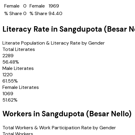
Female
0
Female
1969
% Share
0
% Share
94.40
Literacy Rate in
Sangdupota (Besar Ne
Literate Population & Literacy Rate by Gender
Total Literates
2289
56.48
%
Male Literates
1220
61.55
%
Female Literates
1069
51.62
%
Workers in
Sangdupota (Besar Nello)
Total Workers & Work Participation Rate by Gender
Total Workers