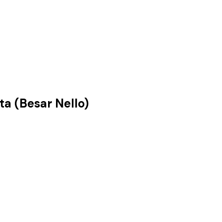
a (Besar Nello)