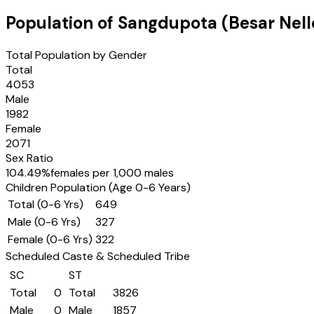
Population of
Sangdupota (Besar Nell
Total Population by Gender
Total
4053
Male
1982
Female
2071
Sex Ratio
104.49
%
females per 1,000 males
Children Population (Age 0-6 Years)
Total (0-6 Yrs)
649
Male (0-6 Yrs)
327
Female (0-6 Yrs)
322
Scheduled Caste & Scheduled Tribe
SC
ST
Total
0
Total
3826
Male
0
Male
1857