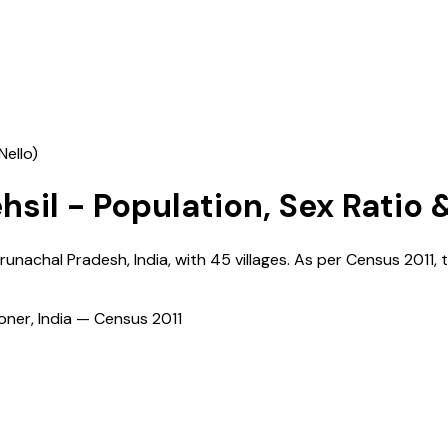
ello)
hsil - Population, Sex Ratio 
runachal Pradesh
,
India
, with
45
villages. As per Census
2011
, 
ioner, India — Census
2011