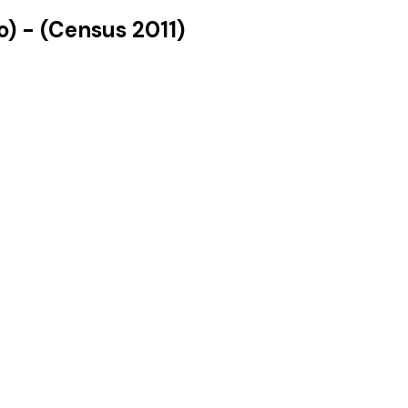
o)
- (Census
2011
)