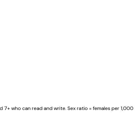
ed 7+ who can read and write. Sex ratio = females per 1,000