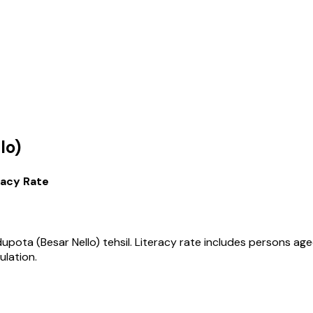
lo)
racy Rate
upota (Besar Nello)
tehsil
. Literacy rate includes persons ag
ulation.