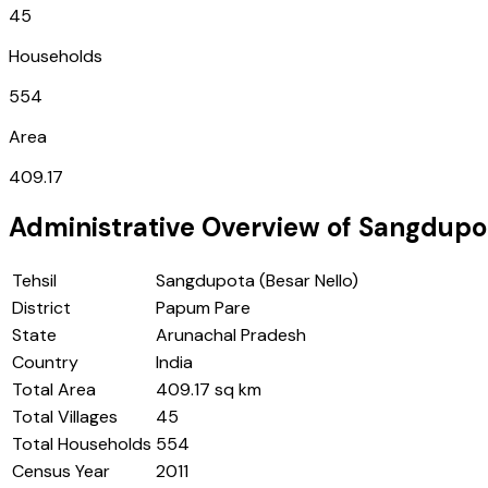
45
Households
554
Area
409.17
Administrative Overview of
Sangdupot
Tehsil
Sangdupota (Besar Nello)
District
Papum Pare
State
Arunachal Pradesh
Country
India
Total Area
409.17 sq km
Total Villages
45
Total Households
554
Census Year
2011