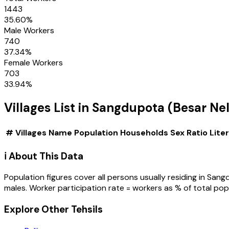
1443
35.60
%
Male Workers
740
37.34
%
Female Workers
703
33.94
%
Villages
List in
Sangdupota (Besar Nel
#
Villages
Name
Population
Households
Sex Ratio
Lite
ℹ️ About This Data
Population figures cover all persons usually residing in
Sangd
males. Worker participation rate = workers as % of total pop
Explore Other Tehsils