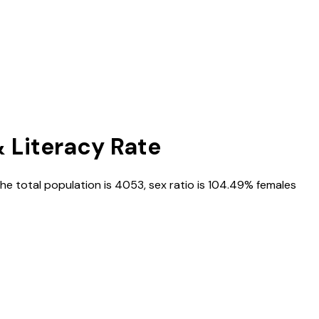
& Literacy Rate
the total population is
4053
, sex ratio is
104.49%
females