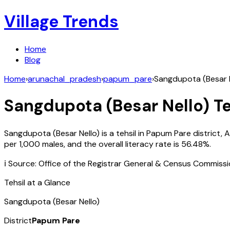
Village Trends
Home
Blog
Home
›
arunachal_pradesh
›
papum_pare
›
Sangdupota (Besar N
Sangdupota (Besar Nello)
Te
Sangdupota (Besar Nello)
is a tehsil in
Papum Pare
district,
A
per 1,000 males, and the overall literacy rate is
56.48
%.
ℹ️ Source: Office of the Registrar General & Census Commiss
Tehsil at a Glance
Sangdupota (Besar Nello)
District
Papum Pare