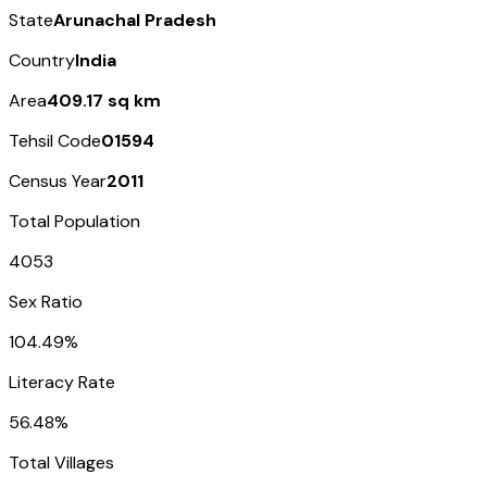
State
Arunachal Pradesh
Country
India
Area
409.17 sq km
Tehsil Code
01594
Census Year
2011
Total Population
4053
Sex Ratio
104.49%
Literacy Rate
56.48%
Total Villages