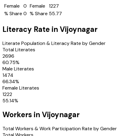
Female
0
Female
1227
% Share
0
% Share
55.77
Literacy Rate in
Vijoynagar
Literate Population & Literacy Rate by Gender
Total Literates
2696
60.75
%
Male Literates
1474
66.34
%
Female Literates
1222
55.14
%
Workers in
Vijoynagar
Total Workers & Work Participation Rate by Gender
Total Workers