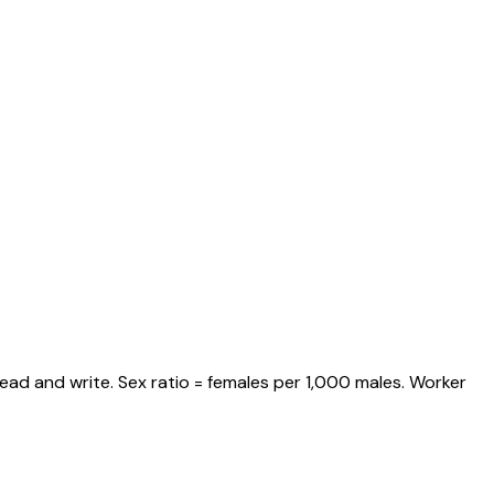
ead and write. Sex ratio = females per 1,000 males. Worker