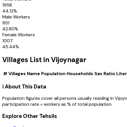
1958
44.12
%
Male Workers
951
42.80
%
Female Workers
1007
45.44
%
Villages
List in
Vijoynagar
#
Villages
Name
Population
Households
Sex Ratio
Lite
ℹ️ About This Data
Population figures cover all persons usually residing in
Vijoy
participation rate = workers as % of total population.
Explore Other Tehsils