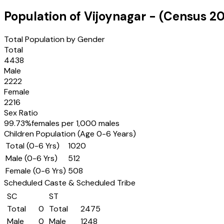
Population of
Vijoynagar
- (Census
20
Total Population by Gender
Total
4438
Male
2222
Female
2216
Sex Ratio
99.73
%
females per 1,000 males
Children Population (Age 0-6 Years)
Total (0-6 Yrs)
1020
Male (0-6 Yrs)
512
Female (0-6 Yrs)
508
Scheduled Caste & Scheduled Tribe
SC
ST
Total
0
Total
2475
Male
0
Male
1248