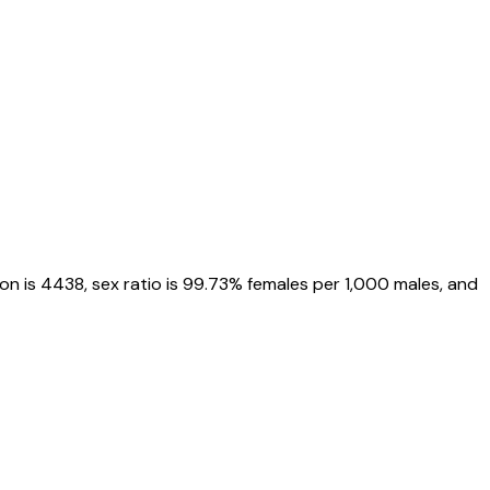
on is
4438
, sex ratio is
99.73%
females per 1,000 males, and