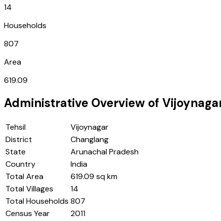
14
Households
807
Area
619.09
Administrative Overview of
Vijoynaga
Tehsil
Vijoynagar
District
Changlang
State
Arunachal Pradesh
Country
India
Total Area
619.09 sq km
Total Villages
14
Total Households
807
Census Year
2011