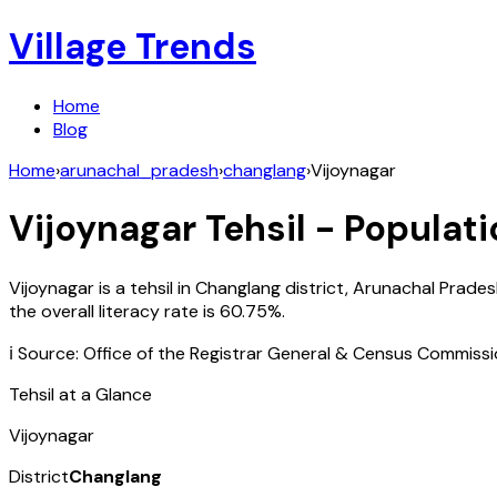
Village Trends
Home
Blog
Home
›
arunachal_pradesh
›
changlang
›
Vijoynagar
Vijoynagar
Tehsil - Populati
Vijoynagar
is a tehsil in
Changlang
district,
Arunachal Prades
the overall literacy rate is
60.75
%.
ℹ️ Source: Office of the Registrar General & Census Commiss
Tehsil at a Glance
Vijoynagar
District
Changlang