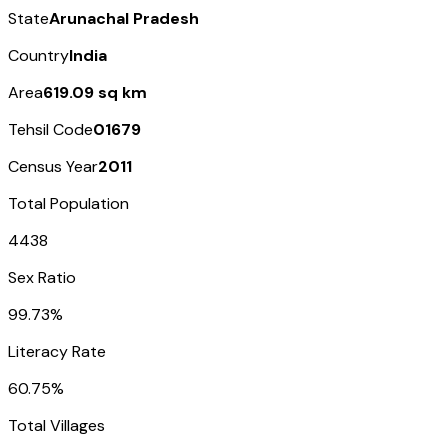
State
Arunachal Pradesh
Country
India
Area
619.09 sq km
Tehsil Code
01679
Census Year
2011
Total Population
4438
Sex Ratio
99.73%
Literacy Rate
60.75%
Total Villages