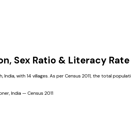
on, Sex Ratio & Literacy Rate
h
,
India
, with
14
villages. As per Census
2011
, the total populati
ioner, India — Census
2011