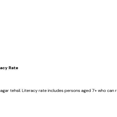
racy Rate
nagar
tehsil
. Literacy rate includes persons aged 7+ who can r