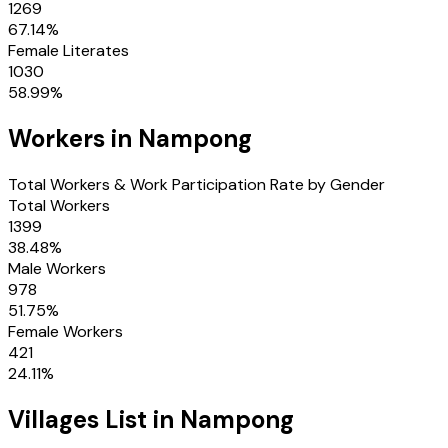
1269
67.14
%
Female Literates
1030
58.99
%
Workers in
Nampong
Total Workers & Work Participation Rate by Gender
Total Workers
1399
38.48
%
Male Workers
978
51.75
%
Female Workers
421
24.11
%
Villages
List in
Nampong