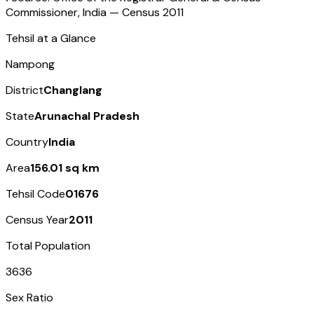
Commissioner, India — Census
2011
Tehsil at a Glance
Nampong
District
Changlang
State
Arunachal Pradesh
Country
India
Area
156.01 sq km
Tehsil Code
01676
Census Year
2011
Total Population
3636
Sex Ratio