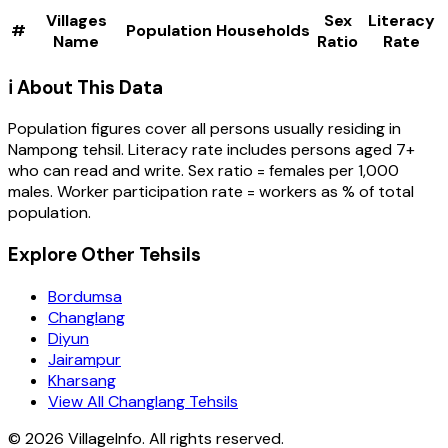
Villages
Sex
Literacy
#
Population
Households
Name
Ratio
Rate
ℹ️ About This Data
Population figures cover all persons usually residing in
Nampong
tehsil
. Literacy rate includes persons aged 7+
who can read and write. Sex ratio = females per 1,000
males. Worker participation rate = workers as % of total
population.
Explore Other Tehsils
Bordumsa
Changlang
Diyun
Jairampur
Kharsang
View All Changlang Tehsils
©
2026
VillageInfo. All rights reserved.