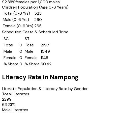
92.38
%
females per 1,000 males
Children Population (Age 0-6 Years)
Total (0-6 Yrs)
525
Male (0-6 Yrs)
260
Female (0-6 Yrs)
265
Scheduled Caste & Scheduled Tribe
SC
ST
Total
0
Total
2197
Male
0
Male
1049
Female
0
Female
1148
% Share
0
% Share
60.42
Literacy Rate in
Nampong
Literate Population & Literacy Rate by Gender
Total Literates
2299
63.23
%
Male Literates