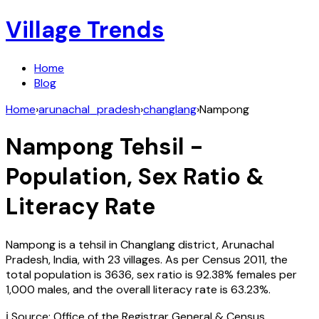
Village Trends
Home
Blog
Home
›
arunachal_pradesh
›
changlang
›
Nampong
Nampong
Tehsil -
Population, Sex Ratio &
Literacy Rate
Nampong
is a tehsil in
Changlang
district,
Arunachal
Pradesh
,
India
, with
23
villages. As per Census
2011
, the
total population is
3636
, sex ratio is
92.38%
females per
1,000 males, and the overall literacy rate is
63.23
%.
ℹ️ Source: Office of the Registrar General & Census