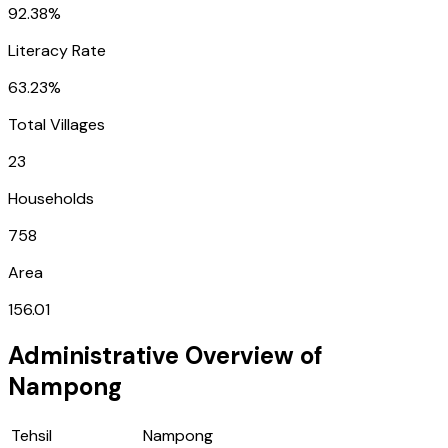
92.38%
Literacy Rate
63.23%
Total Villages
23
Households
758
Area
156.01
Administrative Overview of
Nampong
Tehsil
Nampong