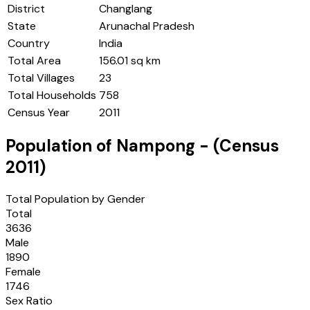
District
Changlang
State
Arunachal Pradesh
Country
India
Total Area
156.01 sq km
Total Villages
23
Total Households
758
Census Year
2011
Population of
Nampong
- (Census
2011
)
Total Population by Gender
Total
3636
Male
1890
Female
1746
Sex Ratio