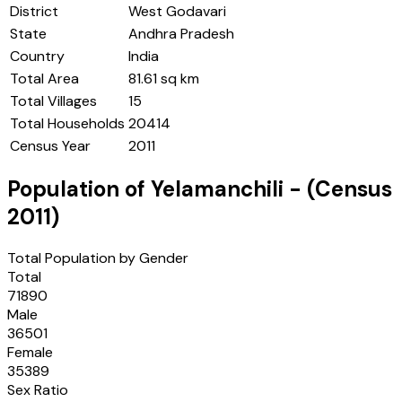
District
West Godavari
State
Andhra Pradesh
Country
India
Total Area
81.61 sq km
Total Villages
15
Total Households
20414
Census Year
2011
Population of
Yelamanchili
- (Census
2011
)
Total Population by Gender
Total
71890
Male
36501
Female
35389
Sex Ratio