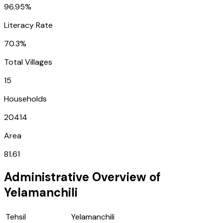
96.95%
Literacy Rate
70.3%
Total Villages
15
Households
20414
Area
81.61
Administrative Overview of
Yelamanchili
Tehsil
Yelamanchili