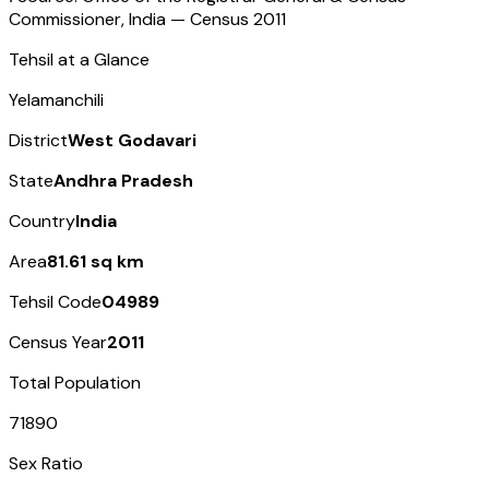
Commissioner, India — Census
2011
Tehsil at a Glance
Yelamanchili
District
West Godavari
State
Andhra Pradesh
Country
India
Area
81.61 sq km
Tehsil Code
04989
Census Year
2011
Total Population
71890
Sex Ratio