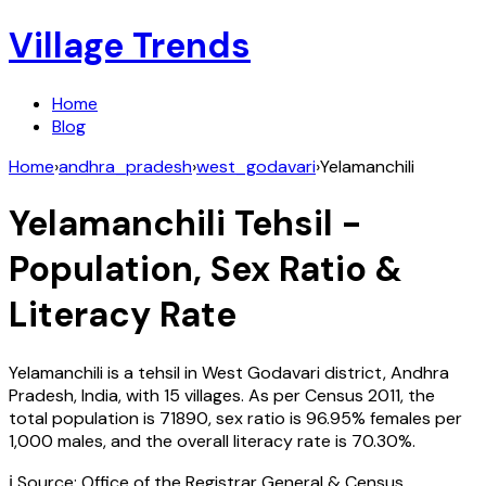
Village Trends
Home
Blog
Home
›
andhra_pradesh
›
west_godavari
›
Yelamanchili
Yelamanchili
Tehsil -
Population, Sex Ratio &
Literacy Rate
Yelamanchili
is a tehsil in
West Godavari
district,
Andhra
Pradesh
,
India
, with
15
villages. As per Census
2011
, the
total population is
71890
, sex ratio is
96.95%
females per
1,000 males, and the overall literacy rate is
70.30
%.
ℹ️ Source: Office of the Registrar General & Census