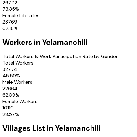
26772
73.35
%
Female Literates
23769
67.16
%
Workers in
Yelamanchili
Total Workers & Work Participation Rate by Gender
Total Workers
32774
45.59
%
Male Workers
22664
62.09
%
Female Workers
10110
28.57
%
Villages
List in
Yelamanchili