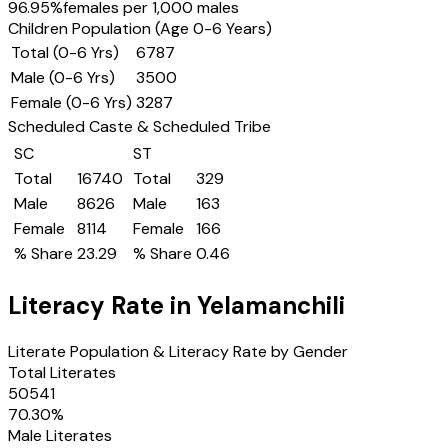
96.95
%
females per 1,000 males
Children Population (Age 0-6 Years)
Total (0-6 Yrs)
6787
Male (0-6 Yrs)
3500
Female (0-6 Yrs)
3287
Scheduled Caste & Scheduled Tribe
SC
ST
Total
16740
Total
329
Male
8626
Male
163
Female
8114
Female
166
% Share
23.29
% Share
0.46
Literacy Rate in
Yelamanchili
Literate Population & Literacy Rate by Gender
Total Literates
50541
70.30
%
Male Literates