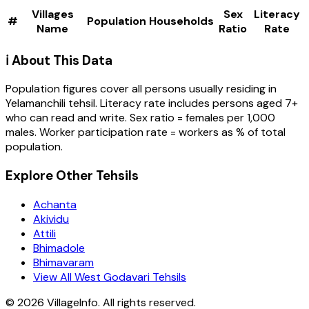
Villages
Sex
Literacy
#
Population
Households
Name
Ratio
Rate
ℹ️ About This Data
Population figures cover all persons usually residing in
Yelamanchili
tehsil
. Literacy rate includes persons aged 7+
who can read and write. Sex ratio = females per 1,000
males. Worker participation rate = workers as % of total
population.
Explore Other Tehsils
Achanta
Akividu
Attili
Bhimadole
Bhimavaram
View All West Godavari Tehsils
©
2026
VillageInfo. All rights reserved.