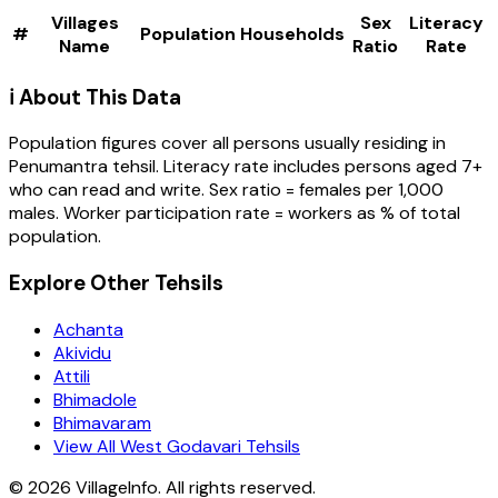
Villages
Sex
Literacy
#
Population
Households
Name
Ratio
Rate
ℹ️ About This Data
Population figures cover all persons usually residing in
Penumantra
tehsil
. Literacy rate includes persons aged 7+
who can read and write. Sex ratio = females per 1,000
males. Worker participation rate = workers as % of total
population.
Explore Other Tehsils
Achanta
Akividu
Attili
Bhimadole
Bhimavaram
View All West Godavari Tehsils
©
2026
VillageInfo. All rights reserved.