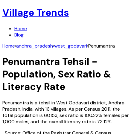
Village Trends
Home
Blog
Home
›
andhra_pradesh
›
west_godavari
›
Penumantra
Penumantra
Tehsil -
Population, Sex Ratio &
Literacy Rate
Penumantra
is a tehsil in
West Godavari
district,
Andhra
Pradesh
,
India
, with
16
villages. As per Census
2011
, the
total population is
60153
, sex ratio is
100.22%
females per
1,000 males, and the overall literacy rate is
73.12
%.
ℹ️ Source: Office of the Registrar General & Census