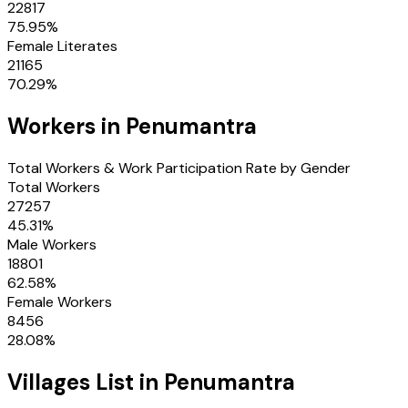
22817
75.95
%
Female Literates
21165
70.29
%
Workers in
Penumantra
Total Workers & Work Participation Rate by Gender
Total Workers
27257
45.31
%
Male Workers
18801
62.58
%
Female Workers
8456
28.08
%
Villages
List in
Penumantra