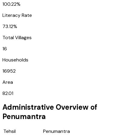
100.22%
Literacy Rate
73.12%
Total Villages
16
Households
16952
Area
82.01
Administrative Overview of
Penumantra
Tehsil
Penumantra