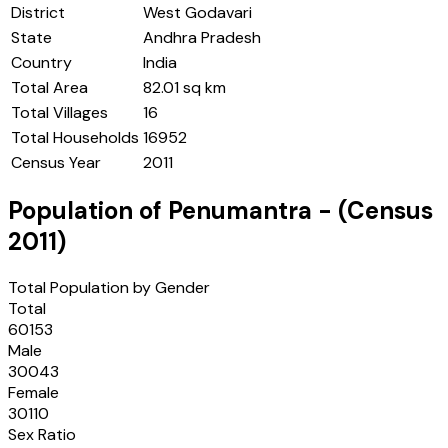
District
West Godavari
State
Andhra Pradesh
Country
India
Total Area
82.01 sq km
Total Villages
16
Total Households
16952
Census Year
2011
Population of
Penumantra
- (Census
2011
)
Total Population by Gender
Total
60153
Male
30043
Female
30110
Sex Ratio