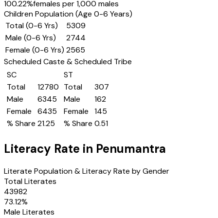
100.22
%
females per 1,000 males
Children Population (Age 0-6 Years)
Total (0-6 Yrs)
5309
Male (0-6 Yrs)
2744
Female (0-6 Yrs)
2565
Scheduled Caste & Scheduled Tribe
SC
ST
Total
12780
Total
307
Male
6345
Male
162
Female
6435
Female
145
% Share
21.25
% Share
0.51
Literacy Rate in
Penumantra
Literate Population & Literacy Rate by Gender
Total Literates
43982
73.12
%
Male Literates