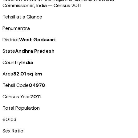
Commissioner, India — Census
2011
Tehsil at a Glance
Penumantra
District
West Godavari
State
Andhra Pradesh
Country
India
Area
82.01 sq km
Tehsil Code
04978
Census Year
2011
Total Population
60153
Sex Ratio