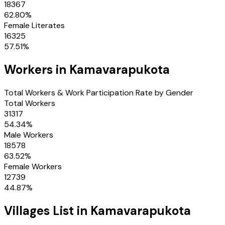
18367
62.80
%
Female Literates
16325
57.51
%
Workers in
Kamavarapukota
Total Workers & Work Participation Rate by Gender
Total Workers
31317
54.34
%
Male Workers
18578
63.52
%
Female Workers
12739
44.87
%
Villages
List in
Kamavarapukota