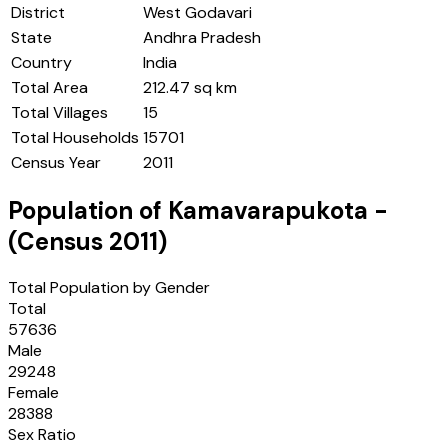
District
West Godavari
State
Andhra Pradesh
Country
India
Total Area
212.47 sq km
Total Villages
15
Total Households
15701
Census Year
2011
Population of
Kamavarapukota
-
(Census
2011
)
Total Population by Gender
Total
57636
Male
29248
Female
28388
Sex Ratio