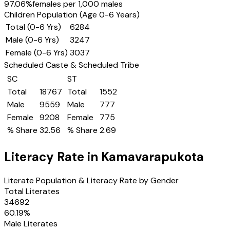
97.06
%
females per 1,000 males
Children Population (Age 0-6 Years)
Total (0-6 Yrs)
6284
Male (0-6 Yrs)
3247
Female (0-6 Yrs)
3037
Scheduled Caste & Scheduled Tribe
SC
ST
Total
18767
Total
1552
Male
9559
Male
777
Female
9208
Female
775
% Share
32.56
% Share
2.69
Literacy Rate in
Kamavarapukota
Literate Population & Literacy Rate by Gender
Total Literates
34692
60.19
%
Male Literates