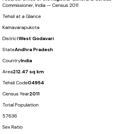
Commissioner, India — Census
2011
Tehsil at a Glance
Kamavarapukota
District
West Godavari
State
Andhra Pradesh
Country
India
Area
212.47 sq km
Tehsil Code
04954
Census Year
2011
Total Population
57636
Sex Ratio