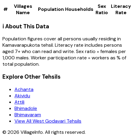
Villages
Sex
Literacy
#
Population
Households
Name
Ratio
Rate
ℹ️ About This Data
Population figures cover all persons usually residing in
Kamavarapukota
tehsil
. Literacy rate includes persons
aged 7+ who can read and write. Sex ratio = females per
1,000 males. Worker participation rate = workers as % of
total population.
Explore Other Tehsils
Achanta
Akividu
Attili
Bhimadole
Bhimavaram
View All West Godavari Tehsils
©
2026
VillageInfo. All rights reserved.