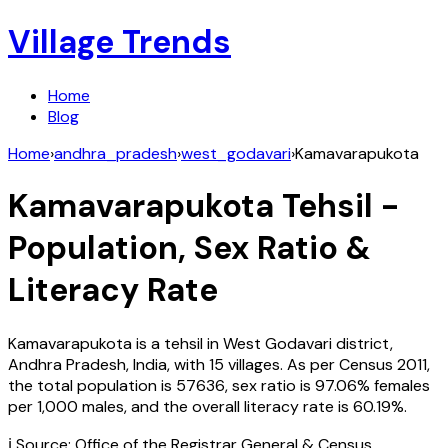
Village Trends
Home
Blog
Home
›
andhra_pradesh
›
west_godavari
›
Kamavarapukota
Kamavarapukota
Tehsil -
Population, Sex Ratio &
Literacy Rate
Kamavarapukota
is a tehsil in
West Godavari
district,
Andhra Pradesh
,
India
, with
15
villages. As per Census
2011
,
the total population is
57636
, sex ratio is
97.06%
females
per 1,000 males, and the overall literacy rate is
60.19
%.
ℹ️ Source: Office of the Registrar General & Census