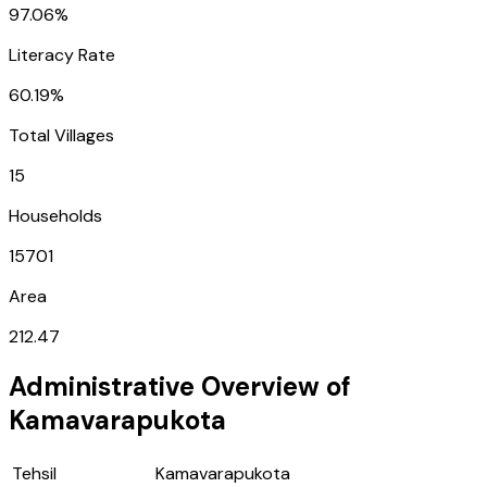
97.06%
Literacy Rate
60.19%
Total Villages
15
Households
15701
Area
212.47
Administrative Overview of
Kamavarapukota
Tehsil
Kamavarapukota