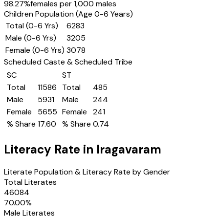
98.27
%
females per 1,000 males
Children Population (Age 0-6 Years)
Total (0-6 Yrs)
6283
Male (0-6 Yrs)
3205
Female (0-6 Yrs)
3078
Scheduled Caste & Scheduled Tribe
SC
ST
Total
11586
Total
485
Male
5931
Male
244
Female
5655
Female
241
% Share
17.60
% Share
0.74
Literacy Rate in
Iragavaram
Literate Population & Literacy Rate by Gender
Total Literates
46084
70.00
%
Male Literates