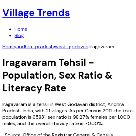
Village Trends
Home
Blog
Home
›
andhra_pradesh
›
west_godavari
›
Iragavaram
Iragavaram
Tehsil -
Population, Sex Ratio &
Literacy Rate
Iragavaram
is a tehsil in
West Godavari
district,
Andhra
Pradesh
,
India
, with
21
villages. As per Census
2011
, the total
population is
65831
, sex ratio is
98.27%
females per 1,000
males, and the overall literacy rate is
70.00
%.
ℹ️ Source: Office of the Registrar General & Census