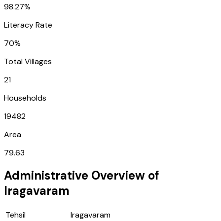
98.27%
Literacy Rate
70%
Total Villages
21
Households
19482
Area
79.63
Administrative Overview of
Iragavaram
Tehsil
Iragavaram