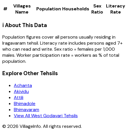
Villages
Sex
Literacy
#
Population
Households
Name
Ratio
Rate
ℹ️ About This Data
Population figures cover all persons usually residing in
Iragavaram
tehsil
. Literacy rate includes persons aged 7+
who can read and write. Sex ratio = females per 1,000
males. Worker participation rate = workers as % of total
population.
Explore Other Tehsils
Achanta
Akividu
Attili
Bhimadole
Bhimavaram
View All West Godavari Tehsils
©
2026
VillageInfo. All rights reserved.