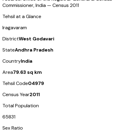
Commissioner, India — Census
2011
Tehsil at a Glance
Iragavaram
District
West Godavari
State
Andhra Pradesh
Country
India
Area
79.63 sq km
Tehsil Code
04979
Census Year
2011
Total Population
65831
Sex Ratio