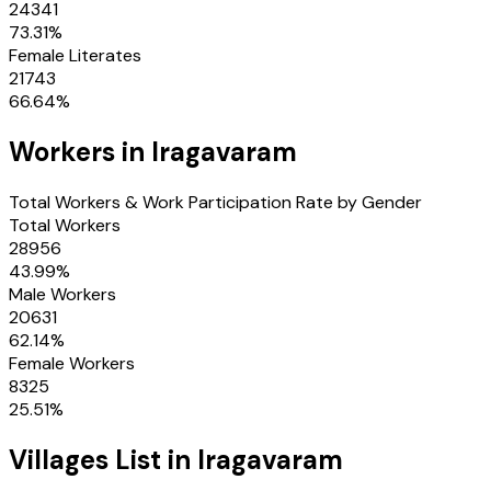
24341
73.31
%
Female Literates
21743
66.64
%
Workers in
Iragavaram
Total Workers & Work Participation Rate by Gender
Total Workers
28956
43.99
%
Male Workers
20631
62.14
%
Female Workers
8325
25.51
%
Villages
List in
Iragavaram