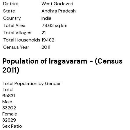
District
West Godavari
State
Andhra Pradesh
Country
India
Total Area
79.63 sq km
Total Villages
21
Total Households
19482
Census Year
2011
Population of
Iragavaram
- (Census
2011
)
Total Population by Gender
Total
65831
Male
33202
Female
32629
Sex Ratio