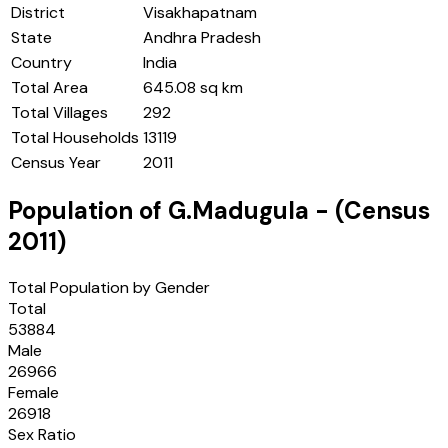
District
Visakhapatnam
State
Andhra Pradesh
Country
India
Total Area
645.08 sq km
Total Villages
292
Total Households
13119
Census Year
2011
Population of
G.Madugula
- (Census
2011
)
Total Population by Gender
Total
53884
Male
26966
Female
26918
Sex Ratio