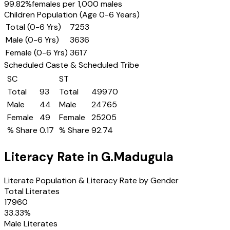
99.82
%
females per 1,000 males
Children Population (Age 0-6 Years)
Total (0-6 Yrs)
7253
Male (0-6 Yrs)
3636
Female (0-6 Yrs)
3617
Scheduled Caste & Scheduled Tribe
SC
ST
Total
93
Total
49970
Male
44
Male
24765
Female
49
Female
25205
% Share
0.17
% Share
92.74
Literacy Rate in
G.Madugula
Literate Population & Literacy Rate by Gender
Total Literates
17960
33.33
%
Male Literates