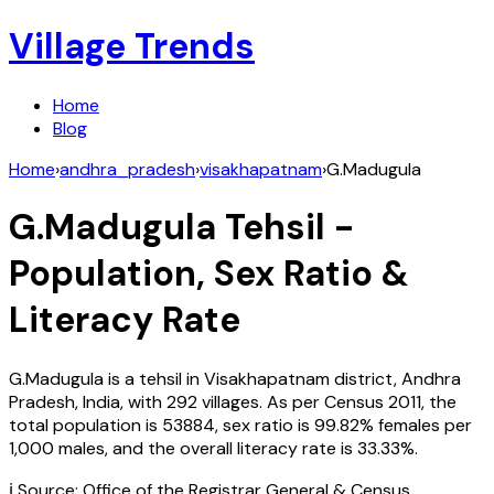
Village Trends
Home
Blog
Home
›
andhra_pradesh
›
visakhapatnam
›
G.Madugula
G.Madugula
Tehsil -
Population, Sex Ratio &
Literacy Rate
G.Madugula
is a tehsil in
Visakhapatnam
district,
Andhra
Pradesh
,
India
, with
292
villages. As per Census
2011
, the
total population is
53884
, sex ratio is
99.82%
females per
1,000 males, and the overall literacy rate is
33.33
%.
ℹ️ Source: Office of the Registrar General & Census