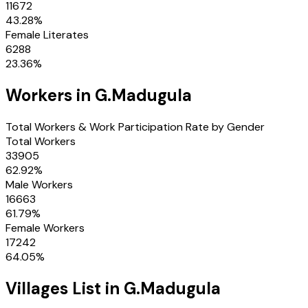
11672
43.28
%
Female Literates
6288
23.36
%
Workers in
G.Madugula
Total Workers & Work Participation Rate by Gender
Total Workers
33905
62.92
%
Male Workers
16663
61.79
%
Female Workers
17242
64.05
%
Villages
List in
G.Madugula