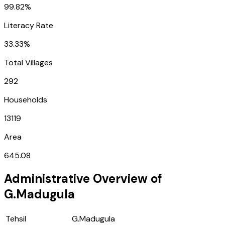
99.82%
Literacy Rate
33.33%
Total Villages
292
Households
13119
Area
645.08
Administrative Overview of
G.Madugula
Tehsil
G.Madugula