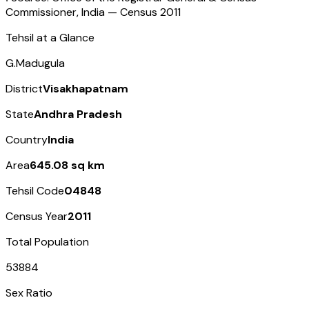
Commissioner, India — Census
2011
Tehsil at a Glance
G.Madugula
District
Visakhapatnam
State
Andhra Pradesh
Country
India
Area
645.08 sq km
Tehsil Code
04848
Census Year
2011
Total Population
53884
Sex Ratio