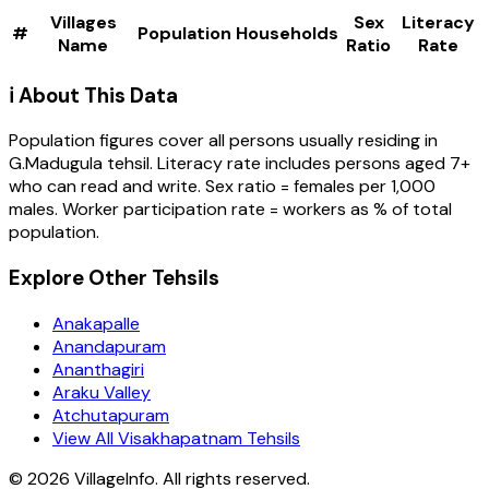
Villages
Sex
Literacy
#
Population
Households
Name
Ratio
Rate
ℹ️ About This Data
Population figures cover all persons usually residing in
G.Madugula
tehsil
. Literacy rate includes persons aged 7+
who can read and write. Sex ratio = females per 1,000
males. Worker participation rate = workers as % of total
population.
Explore Other Tehsils
Anakapalle
Anandapuram
Ananthagiri
Araku Valley
Atchutapuram
View All Visakhapatnam Tehsils
©
2026
VillageInfo. All rights reserved.