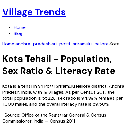
Village Trends
Home
Blog
Home
›
andhra_pradesh
›
sri_potti_sriramulu_nellore
›
Kota
Kota
Tehsil - Population,
Sex Ratio & Literacy Rate
Kota
is a tehsil in
Sri Potti Sriramulu Nellore
district,
Andhra
Pradesh
,
India
, with
19
villages. As per Census
2011
, the
total population is
55226
, sex ratio is
94.89%
females per
1,000 males, and the overall literacy rate is
59.50
%.
ℹ️ Source: Office of the Registrar General & Census
Commissioner, India — Census
2011