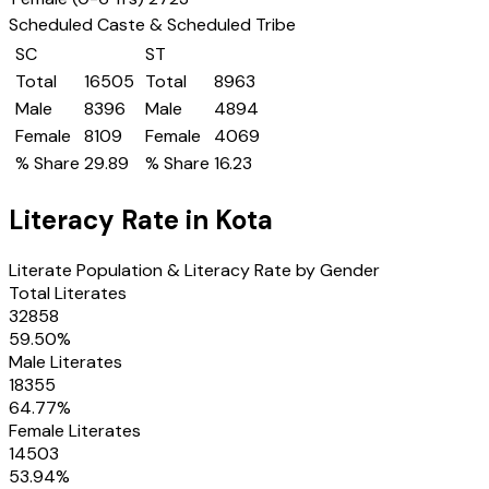
Scheduled Caste & Scheduled Tribe
SC
ST
Total
16505
Total
8963
Male
8396
Male
4894
Female
8109
Female
4069
% Share
29.89
% Share
16.23
Literacy Rate in
Kota
Literate Population & Literacy Rate by Gender
Total Literates
32858
59.50
%
Male Literates
18355
64.77
%
Female Literates
14503
53.94
%