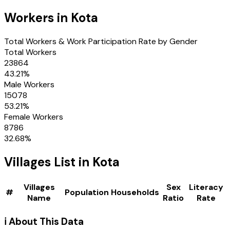
Workers in
Kota
Total Workers & Work Participation Rate by Gender
Total Workers
23864
43.21
%
Male Workers
15078
53.21
%
Female Workers
8786
32.68
%
Villages
List in
Kota
Villages
Sex
Literacy
#
Population
Households
Name
Ratio
Rate
ℹ️ About This Data