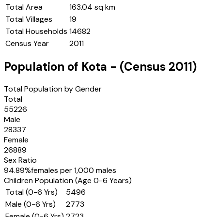
Total Area
163.04 sq km
Total Villages
19
Total Households
14682
Census Year
2011
Population of
Kota
- (Census
2011
)
Total Population by Gender
Total
55226
Male
28337
Female
26889
Sex Ratio
94.89
%
females per 1,000 males
Children Population (Age 0-6 Years)
Total (0-6 Yrs)
5496
Male (0-6 Yrs)
2773
Female (0-6 Yrs)
2723