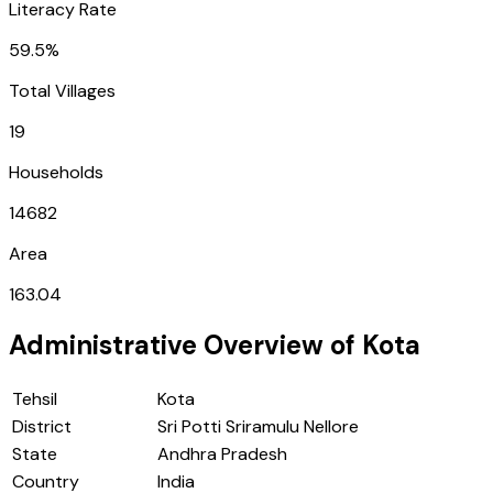
Literacy Rate
59.5%
Total Villages
19
Households
14682
Area
163.04
Administrative Overview of
Kota
Tehsil
Kota
District
Sri Potti Sriramulu Nellore
State
Andhra Pradesh
Country
India