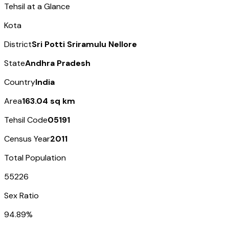
Tehsil at a Glance
Kota
District
Sri Potti Sriramulu Nellore
State
Andhra Pradesh
Country
India
Area
163.04 sq km
Tehsil Code
05191
Census Year
2011
Total Population
55226
Sex Ratio
94.89%