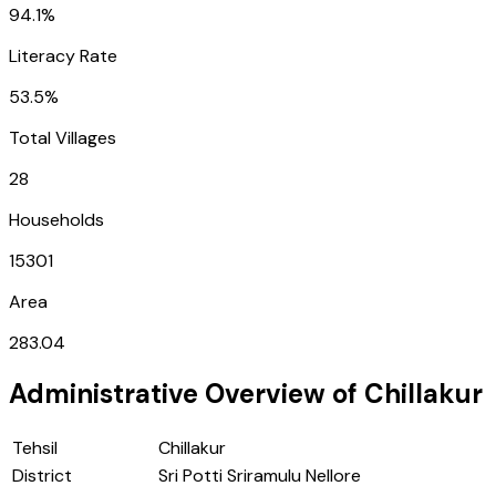
94.1%
Literacy Rate
53.5%
Total Villages
28
Households
15301
Area
283.04
Administrative Overview of
Chillakur
Tehsil
Chillakur
District
Sri Potti Sriramulu Nellore