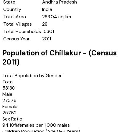
State
Andhra Pradesh
Country
India
Total Area
283.04 sq km
Total Villages
28
Total Households
15301
Census Year
2011
Population of
Chillakur
- (Census
2011
)
Total Population by Gender
Total
53138
Male
27376
Female
25762
Sex Ratio
94.10
%
females per 1,000 males
Children Population (Age 0-6 Years)