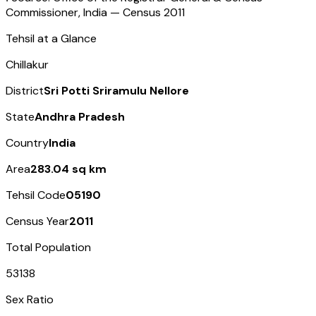
Commissioner, India — Census
2011
Tehsil at a Glance
Chillakur
District
Sri Potti Sriramulu Nellore
State
Andhra Pradesh
Country
India
Area
283.04 sq km
Tehsil Code
05190
Census Year
2011
Total Population
53138
Sex Ratio