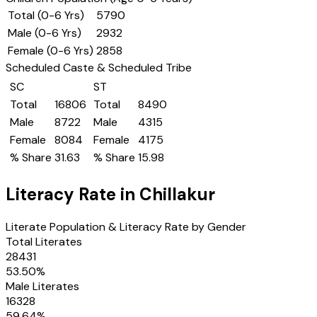
Total (0-6 Yrs)
5790
Male (0-6 Yrs)
2932
Female (0-6 Yrs)
2858
Scheduled Caste & Scheduled Tribe
SC
ST
Total
16806
Total
8490
Male
8722
Male
4315
Female
8084
Female
4175
% Share
31.63
% Share
15.98
Literacy Rate in
Chillakur
Literate Population & Literacy Rate by Gender
Total Literates
28431
53.50
%
Male Literates
16328
59.64
%