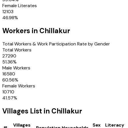
Female Literates
12103
46.98
%
Workers in
Chillakur
Total Workers & Work Participation Rate by Gender
Total Workers
27290
51.36
%
Male Workers
16580
60.56
%
Female Workers
10710
41.57
%
Villages
List in
Chillakur
Villages
Sex
Literacy
#
Population
Households