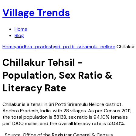
Village Trends
Home
Blog
Home
›
andhra_pradesh
›
sri_potti_sriramulu_nellore
›
Chillakur
Chillakur
Tehsil -
Population, Sex Ratio &
Literacy Rate
Chillakur
is a tehsil in
Sri Potti Sriramulu Nellore
district,
Andhra Pradesh
,
India
, with
28
villages. As per Census
2011
,
the total population is
53138
, sex ratio is
94.10%
females
per 1,000 males, and the overall literacy rate is
53.50
%.
ℹ️ Source: Office of the Registrar General & Census