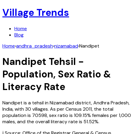
Village Trends
Home
Blog
Home
›
andhra_pradesh
›
nizamabad
›
Nandipet
Nandipet
Tehsil -
Population, Sex Ratio &
Literacy Rate
Nandipet
is a tehsil in
Nizamabad
district,
Andhra Pradesh
,
India
, with
30
villages. As per Census
2011
, the total
population is
70598
, sex ratio is
109.15%
females per 1,000
males, and the overall literacy rate is
51.52
%.
ℹ️ Source: Office of the Registrar General & Census