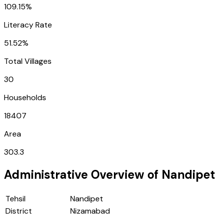
109.15%
Literacy Rate
51.52%
Total Villages
30
Households
18407
Area
303.3
Administrative Overview of
Nandipet
Tehsil
Nandipet
District
Nizamabad