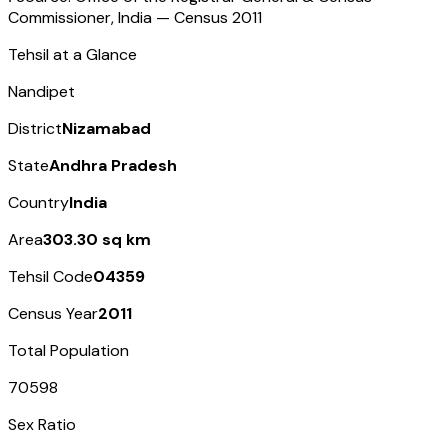
Commissioner, India — Census
2011
Tehsil at a Glance
Nandipet
District
Nizamabad
State
Andhra Pradesh
Country
India
Area
303.30 sq km
Tehsil Code
04359
Census Year
2011
Total Population
70598
Sex Ratio