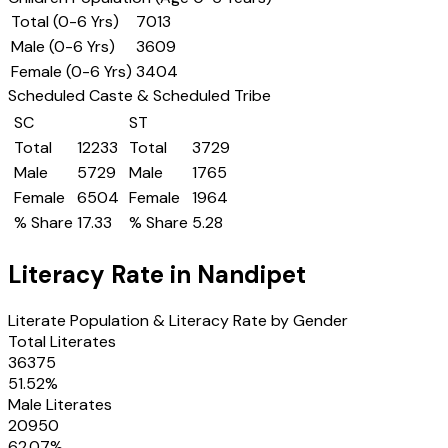
Total (0-6 Yrs)
7013
Male (0-6 Yrs)
3609
Female (0-6 Yrs)
3404
Scheduled Caste & Scheduled Tribe
SC
ST
Total
12233
Total
3729
Male
5729
Male
1765
Female
6504
Female
1964
% Share
17.33
% Share
5.28
Literacy Rate in
Nandipet
Literate Population & Literacy Rate by Gender
Total Literates
36375
51.52
%
Male Literates
20950
62.07
%