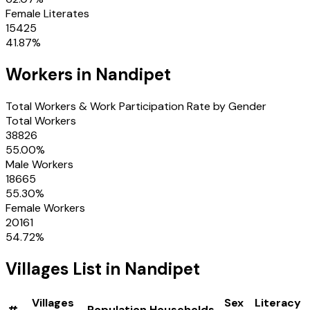
Female Literates
15425
41.87
%
Workers in
Nandipet
Total Workers & Work Participation Rate by Gender
Total Workers
38826
55.00
%
Male Workers
18665
55.30
%
Female Workers
20161
54.72
%
Villages
List in
Nandipet
Villages
Sex
Literacy
#
Population
Households