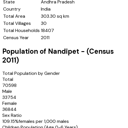
State
Andhra Pradesh
Country
India
Total Area
303.30 sq km
Total Villages
30
Total Households
18407
Census Year
2011
Population of
Nandipet
- (Census
2011
)
Total Population by Gender
Total
70598
Male
33754
Female
36844
Sex Ratio
109.15
%
females per 1,000 males
Children Population (Age 0-6 Years)