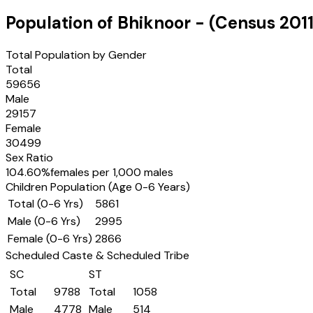
Population of
Bhiknoor
- (Census
201
Total Population by Gender
Total
59656
Male
29157
Female
30499
Sex Ratio
104.60
%
females per 1,000 males
Children Population (Age 0-6 Years)
Total (0-6 Yrs)
5861
Male (0-6 Yrs)
2995
Female (0-6 Yrs)
2866
Scheduled Caste & Scheduled Tribe
SC
ST
Total
9788
Total
1058
Male
4778
Male
514