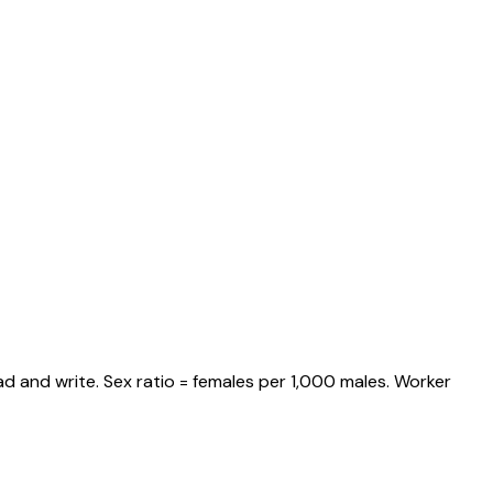
d and write. Sex ratio = females per 1,000 males. Worker