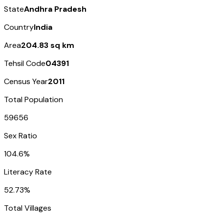
State
Andhra Pradesh
Country
India
Area
204.83 sq km
Tehsil Code
04391
Census Year
2011
Total Population
59656
Sex Ratio
104.6%
Literacy Rate
52.73%
Total Villages