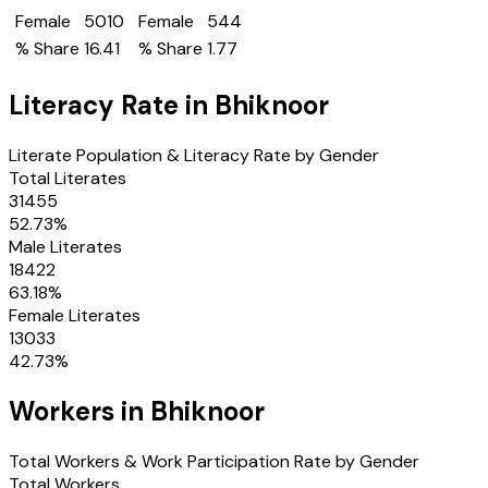
Female
5010
Female
544
% Share
16.41
% Share
1.77
Literacy Rate in
Bhiknoor
Literate Population & Literacy Rate by Gender
Total Literates
31455
52.73
%
Male Literates
18422
63.18
%
Female Literates
13033
42.73
%
Workers in
Bhiknoor
Total Workers & Work Participation Rate by Gender
Total Workers