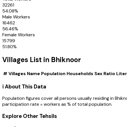
32261
54.08
%
Male Workers
16462
56.46
%
Female Workers
15799
51.80
%
Villages
List in
Bhiknoor
#
Villages
Name
Population
Households
Sex Ratio
Lite
ℹ️ About This Data
Population figures cover all persons usually residing in
Bhikn
participation rate = workers as % of total population.
Explore Other Tehsils