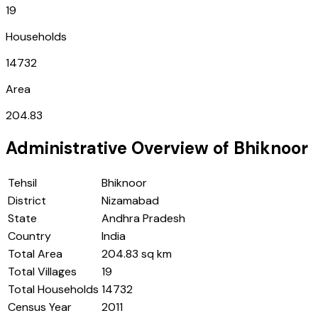
19
Households
14732
Area
204.83
Administrative Overview of
Bhiknoor
Tehsil
Bhiknoor
District
Nizamabad
State
Andhra Pradesh
Country
India
Total Area
204.83 sq km
Total Villages
19
Total Households
14732
Census Year
2011