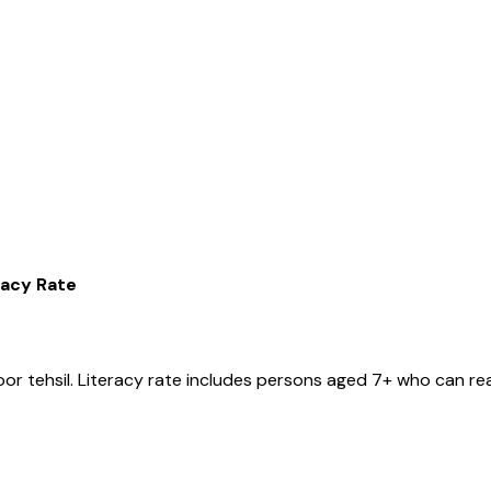
racy Rate
oor
tehsil
. Literacy rate includes persons aged 7+ who can rea