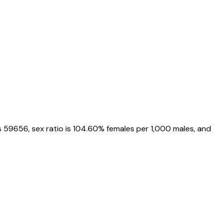
s
59656
, sex ratio is
104.60%
females per 1,000 males, and