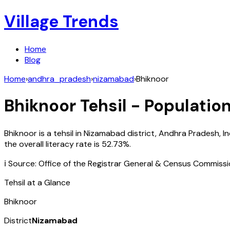
Village Trends
Home
Blog
Home
›
andhra_pradesh
›
nizamabad
›
Bhiknoor
Bhiknoor
Tehsil - Population
Bhiknoor
is a tehsil in
Nizamabad
district,
Andhra Pradesh
,
In
the overall literacy rate is
52.73
%.
ℹ️ Source: Office of the Registrar General & Census Commiss
Tehsil at a Glance
Bhiknoor
District
Nizamabad