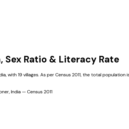
, Sex Ratio & Literacy Rate
dia
, with
19
villages. As per Census
2011
, the total population i
ioner, India — Census
2011