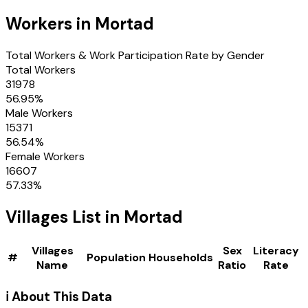
Workers in
Mortad
Total Workers & Work Participation Rate by Gender
Total Workers
31978
56.95
%
Male Workers
15371
56.54
%
Female Workers
16607
57.33
%
Villages
List in
Mortad
Villages
Sex
Literacy
#
Population
Households
Name
Ratio
Rate
ℹ️ About This Data