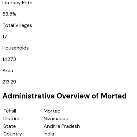
Literacy Rate
53.5%
Total Villages
17
Households
14273
Area
213.29
Administrative Overview of
Mortad
Tehsil
Mortad
District
Nizamabad
State
Andhra Pradesh
Country
India