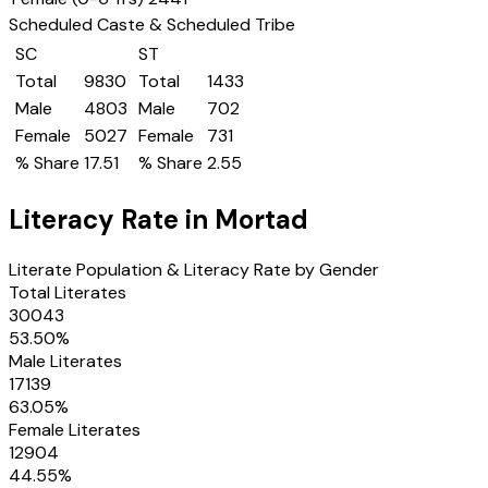
Scheduled Caste & Scheduled Tribe
SC
ST
Total
9830
Total
1433
Male
4803
Male
702
Female
5027
Female
731
% Share
17.51
% Share
2.55
Literacy Rate in
Mortad
Literate Population & Literacy Rate by Gender
Total Literates
30043
53.50
%
Male Literates
17139
63.05
%
Female Literates
12904
44.55
%