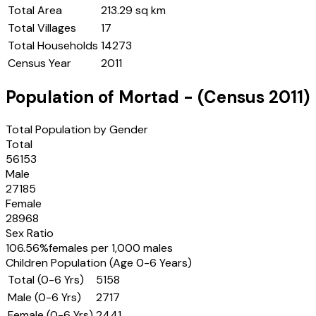
Total Area
213.29 sq km
Total Villages
17
Total Households
14273
Census Year
2011
Population of
Mortad
- (Census
2011
)
Total Population by Gender
Total
56153
Male
27185
Female
28968
Sex Ratio
106.56
%
females per 1,000 males
Children Population (Age 0-6 Years)
Total (0-6 Yrs)
5158
Male (0-6 Yrs)
2717
Female (0-6 Yrs)
2441