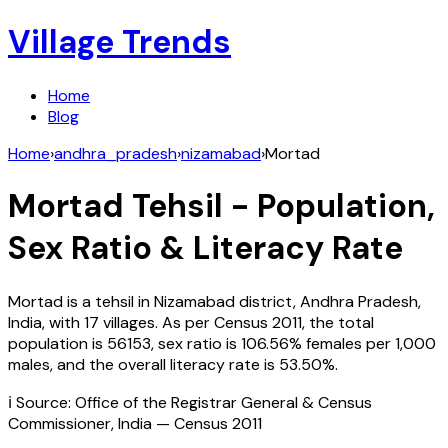
Village Trends
Home
Blog
Home
›
andhra_pradesh
›
nizamabad
›
Mortad
Mortad
Tehsil - Population,
Sex Ratio & Literacy Rate
Mortad
is a tehsil in
Nizamabad
district,
Andhra Pradesh
,
India
, with
17
villages. As per Census
2011
, the total
population is
56153
, sex ratio is
106.56%
females per 1,000
males, and the overall literacy rate is
53.50
%.
ℹ️ Source: Office of the Registrar General & Census
Commissioner, India — Census
2011