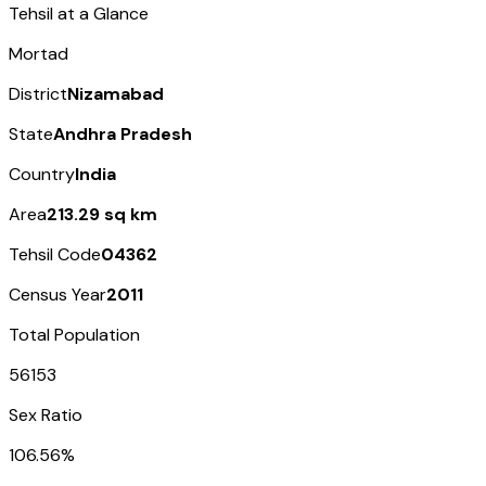
Tehsil at a Glance
Mortad
District
Nizamabad
State
Andhra Pradesh
Country
India
Area
213.29 sq km
Tehsil Code
04362
Census Year
2011
Total Population
56153
Sex Ratio
106.56%