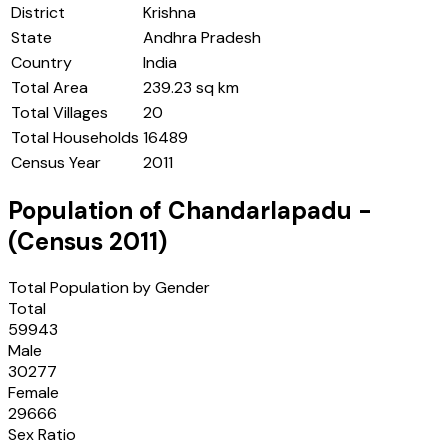
District
Krishna
State
Andhra Pradesh
Country
India
Total Area
239.23 sq km
Total Villages
20
Total Households
16489
Census Year
2011
Population of
Chandarlapadu
-
(Census
2011
)
Total Population by Gender
Total
59943
Male
30277
Female
29666
Sex Ratio