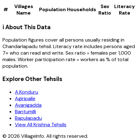
Villages
Sex
Literacy
#
Population
Households
Name
Ratio
Rate
ℹ️ About This Data
Population figures cover all persons usually residing in
Chandarlapadu
tehsil
. Literacy rate includes persons aged
7+ who can read and write. Sex ratio = females per 1,000
males. Worker participation rate = workers as % of total
population.
Explore Other Tehsils
A.Konduru
Agiripalle
Avanigadda
Bantumilli
Bapulapadu
View All Krishna Tehsils
©
2026
VillageInfo. All rights reserved.