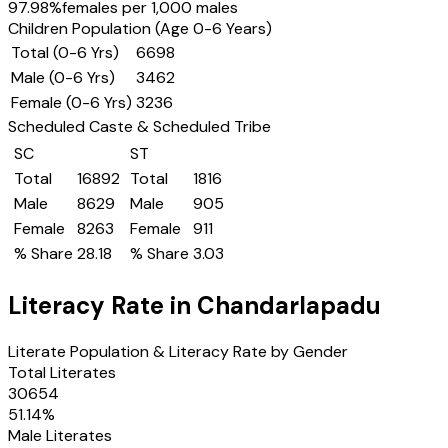
97.98
%
females per 1,000 males
Children Population (Age 0-6 Years)
Total (0-6 Yrs)
6698
Male (0-6 Yrs)
3462
Female (0-6 Yrs)
3236
Scheduled Caste & Scheduled Tribe
SC
ST
Total
16892
Total
1816
Male
8629
Male
905
Female
8263
Female
911
% Share
28.18
% Share
3.03
Literacy Rate in
Chandarlapadu
Literate Population & Literacy Rate by Gender
Total Literates
30654
51.14
%
Male Literates