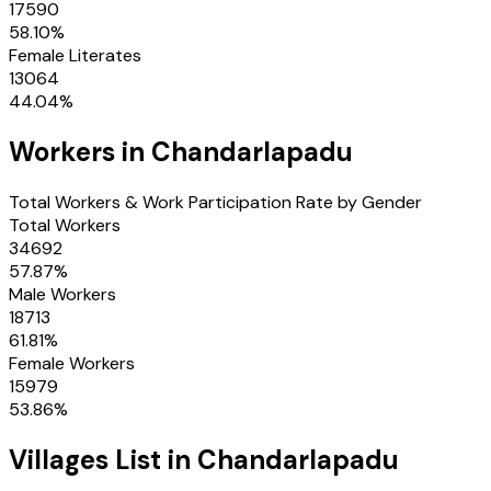
17590
58.10
%
Female Literates
13064
44.04
%
Workers in
Chandarlapadu
Total Workers & Work Participation Rate by Gender
Total Workers
34692
57.87
%
Male Workers
18713
61.81
%
Female Workers
15979
53.86
%
Villages
List in
Chandarlapadu