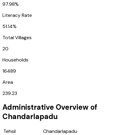
97.98%
Literacy Rate
51.14%
Total Villages
20
Households
16489
Area
239.23
Administrative Overview of
Chandarlapadu
Tehsil
Chandarlapadu