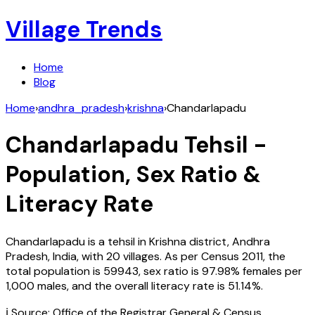
Village Trends
Home
Blog
Home
›
andhra_pradesh
›
krishna
›
Chandarlapadu
Chandarlapadu
Tehsil -
Population, Sex Ratio &
Literacy Rate
Chandarlapadu
is a tehsil in
Krishna
district,
Andhra
Pradesh
,
India
, with
20
villages. As per Census
2011
, the
total population is
59943
, sex ratio is
97.98%
females per
1,000 males, and the overall literacy rate is
51.14
%.
ℹ️ Source: Office of the Registrar General & Census