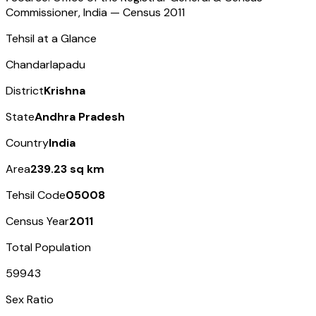
Commissioner, India — Census
2011
Tehsil at a Glance
Chandarlapadu
District
Krishna
State
Andhra Pradesh
Country
India
Area
239.23 sq km
Tehsil Code
05008
Census Year
2011
Total Population
59943
Sex Ratio