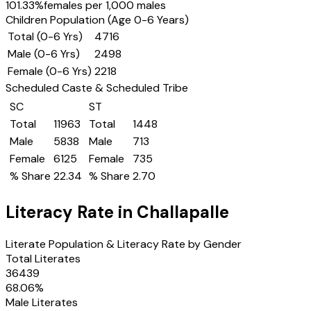
101.33
%
females per 1,000 males
Children Population (Age 0-6 Years)
Total (0-6 Yrs)
4716
Male (0-6 Yrs)
2498
Female (0-6 Yrs)
2218
Scheduled Caste & Scheduled Tribe
SC
ST
Total
11963
Total
1448
Male
5838
Male
713
Female
6125
Female
735
% Share
22.34
% Share
2.70
Literacy Rate in
Challapalle
Literate Population & Literacy Rate by Gender
Total Literates
36439
68.06
%
Male Literates