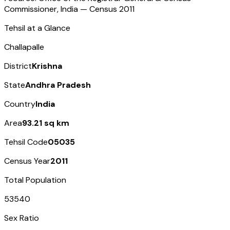
Commissioner, India — Census
2011
Tehsil at a Glance
Challapalle
District
Krishna
State
Andhra Pradesh
Country
India
Area
93.21 sq km
Tehsil Code
05035
Census Year
2011
Total Population
53540
Sex Ratio