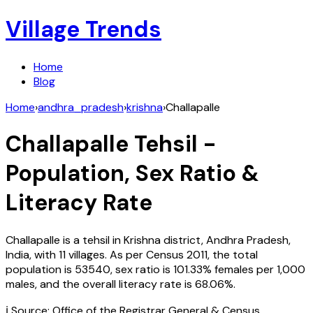
Village Trends
Home
Blog
Home
›
andhra_pradesh
›
krishna
›
Challapalle
Challapalle
Tehsil -
Population, Sex Ratio &
Literacy Rate
Challapalle
is a tehsil in
Krishna
district,
Andhra Pradesh
,
India
, with
11
villages. As per Census
2011
, the total
population is
53540
, sex ratio is
101.33%
females per 1,000
males, and the overall literacy rate is
68.06
%.
ℹ️ Source: Office of the Registrar General & Census