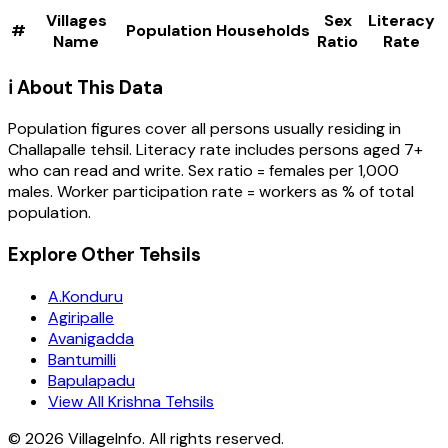
Villages
Sex
Literacy
#
Population
Households
Name
Ratio
Rate
ℹ️ About This Data
Population figures cover all persons usually residing in
Challapalle
tehsil
. Literacy rate includes persons aged 7+
who can read and write. Sex ratio = females per 1,000
males. Worker participation rate = workers as % of total
population.
Explore Other Tehsils
A.Konduru
Agiripalle
Avanigadda
Bantumilli
Bapulapadu
View All Krishna Tehsils
©
2026
VillageInfo. All rights reserved.