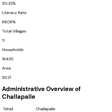
101.33%
Literacy Rate
68.06%
Total Villages
11
Households
16430
Area
93.21
Administrative Overview of
Challapalle
Tehsil
Challapalle