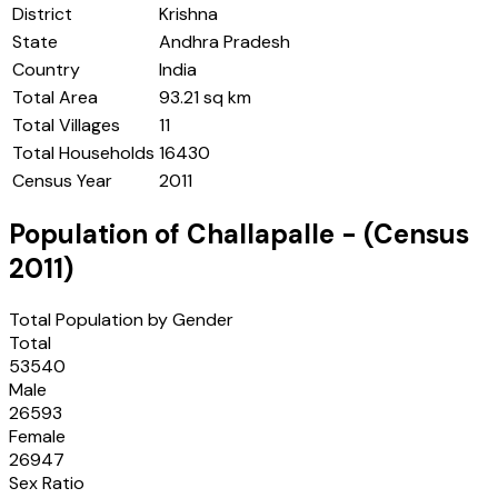
District
Krishna
State
Andhra Pradesh
Country
India
Total Area
93.21 sq km
Total Villages
11
Total Households
16430
Census Year
2011
Population of
Challapalle
- (Census
2011
)
Total Population by Gender
Total
53540
Male
26593
Female
26947
Sex Ratio