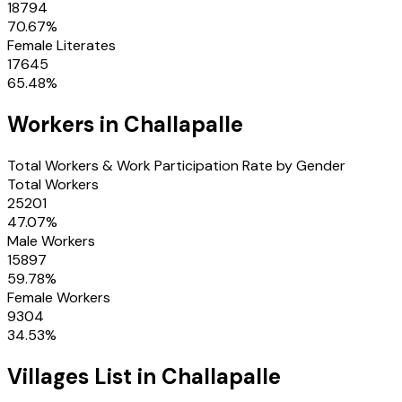
18794
70.67
%
Female Literates
17645
65.48
%
Workers in
Challapalle
Total Workers & Work Participation Rate by Gender
Total Workers
25201
47.07
%
Male Workers
15897
59.78
%
Female Workers
9304
34.53
%
Villages
List in
Challapalle