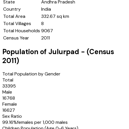
State
Andhra Pradesh
Country
India
Total Area
332.67 sq km
Total Villages
8
Total Households
9067
Census Year
2011
Population of
Julurpad
- (Census
2011
)
Total Population by Gender
Total
33395
Male
16768
Female
16627
Sex Ratio
99.16
%
females per 1,000 males
Children Population (Age 0-6 Years)