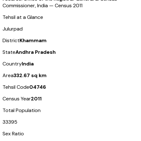
Commissioner, India — Census
2011
Tehsil at a Glance
Julurpad
District
Khammam
State
Andhra Pradesh
Country
India
Area
332.67 sq km
Tehsil Code
04746
Census Year
2011
Total Population
33395
Sex Ratio