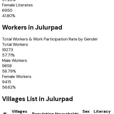
Female Literates
6950
41.80
%
Workers in
Julurpad
Total Workers & Work Participation Rate by Gender
Total Workers
19273
57.71
%
Male Workers
9858
58.79
%
Female Workers
9415
56.62
%
Villages
List in
Julurpad
Villages
Sex
Literacy
#
Population
Households