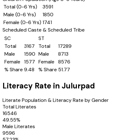
Total (0-6 Yrs)
3591
Male (0-6 Yrs)
1850
Female (0-6 Yrs)
1741
Scheduled Caste & Scheduled Tribe
SC
ST
Total
3167
Total
17289
Male
1590
Male
8713
Female
1577
Female
8576
% Share
9.48
% Share
51.77
Literacy Rate in
Julurpad
Literate Population & Literacy Rate by Gender
Total Literates
16546
49.55
%
Male Literates
9596
57.23
%