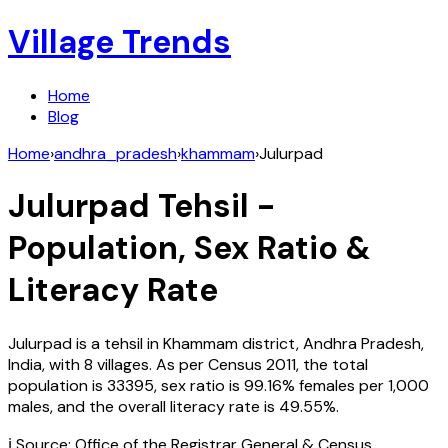
Village Trends
Home
Blog
Home
›
andhra_pradesh
›
khammam
›
Julurpad
Julurpad
Tehsil -
Population, Sex Ratio &
Literacy Rate
Julurpad
is a tehsil in
Khammam
district,
Andhra Pradesh
,
India
, with
8
villages. As per Census
2011
, the total
population is
33395
, sex ratio is
99.16%
females per 1,000
males, and the overall literacy rate is
49.55
%.
ℹ️ Source: Office of the Registrar General & Census