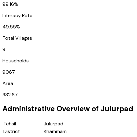
99.16%
Literacy Rate
49.55%
Total Villages
8
Households
9067
Area
332.67
Administrative Overview of
Julurpad
Tehsil
Julurpad
District
Khammam