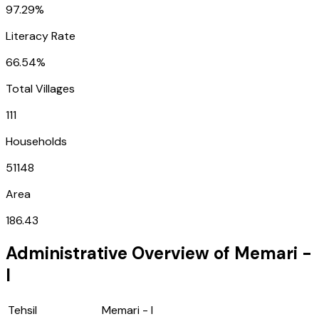
97.29%
Literacy Rate
66.54%
Total Villages
111
Households
51148
Area
186.43
Administrative Overview of
Memari -
I
Tehsil
Memari - I