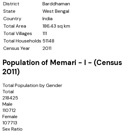
District
Barddhaman
State
West Bengal
Country
India
Total Area
186.43 sq km
Total Villages
111
Total Households
51148
Census Year
2011
Population of
Memari - I
- (Census
2011
)
Total Population by Gender
Total
218425
Male
110712
Female
107713
Sex Ratio