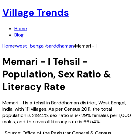
Village Trends
Home
Blog
Home
›
west_bengal
›
barddhaman
›
Memari - I
Memari - I
Tehsil -
Population, Sex Ratio &
Literacy Rate
Memari - I
is a tehsil in
Barddhaman
district,
West Bengal
,
India
, with
111
villages. As per Census
2011
, the total
population is
218425
, sex ratio is
97.29%
females per 1,000
males, and the overall literacy rate is
66.54
%.
ℹ️ Source: Office of the Registrar General & Census