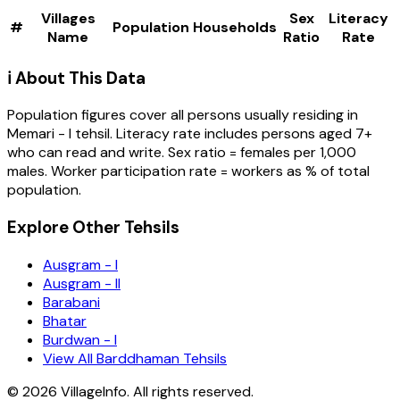
Villages
Sex
Literacy
#
Population
Households
Name
Ratio
Rate
ℹ️ About This Data
Population figures cover all persons usually residing in
Memari - I
tehsil
. Literacy rate includes persons aged 7+
who can read and write. Sex ratio = females per 1,000
males. Worker participation rate = workers as % of total
population.
Explore Other Tehsils
Ausgram - I
Ausgram - II
Barabani
Bhatar
Burdwan - I
View All Barddhaman Tehsils
©
2026
VillageInfo. All rights reserved.