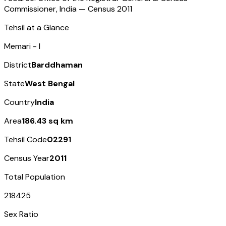
Commissioner, India — Census
2011
Tehsil at a Glance
Memari - I
District
Barddhaman
State
West Bengal
Country
India
Area
186.43 sq km
Tehsil Code
02291
Census Year
2011
Total Population
218425
Sex Ratio