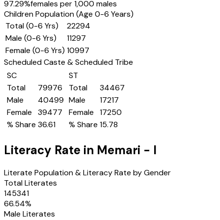
97.29
%
females per 1,000 males
Children Population (Age 0-6 Years)
Total (0-6 Yrs)
22294
Male (0-6 Yrs)
11297
Female (0-6 Yrs)
10997
Scheduled Caste & Scheduled Tribe
SC
ST
Total
79976
Total
34467
Male
40499
Male
17217
Female
39477
Female
17250
% Share
36.61
% Share
15.78
Literacy Rate in
Memari - I
Literate Population & Literacy Rate by Gender
Total Literates
145341
66.54
%
Male Literates