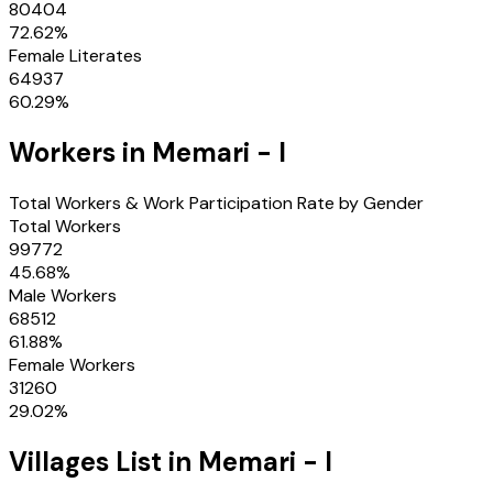
80404
72.62
%
Female Literates
64937
60.29
%
Workers in
Memari - I
Total Workers & Work Participation Rate by Gender
Total Workers
99772
45.68
%
Male Workers
68512
61.88
%
Female Workers
31260
29.02
%
Villages
List in
Memari - I