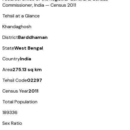
Commissioner, India — Census
2011
Tehsil at a Glance
Khandaghosh
District
Barddhaman
State
West Bengal
Country
India
Area
275.13 sq km
Tehsil Code
02297
Census Year
2011
Total Population
189336
Sex Ratio