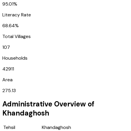
95.01%
Literacy Rate
68.64%
Total Villages
107
Households
42911
Area
275.13
Administrative Overview of
Khandaghosh
Tehsil
Khandaghosh