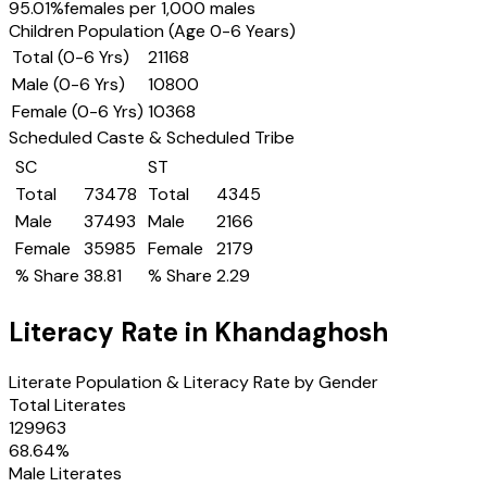
95.01
%
females per 1,000 males
Children Population (Age 0-6 Years)
Total (0-6 Yrs)
21168
Male (0-6 Yrs)
10800
Female (0-6 Yrs)
10368
Scheduled Caste & Scheduled Tribe
SC
ST
Total
73478
Total
4345
Male
37493
Male
2166
Female
35985
Female
2179
% Share
38.81
% Share
2.29
Literacy Rate in
Khandaghosh
Literate Population & Literacy Rate by Gender
Total Literates
129963
68.64
%
Male Literates