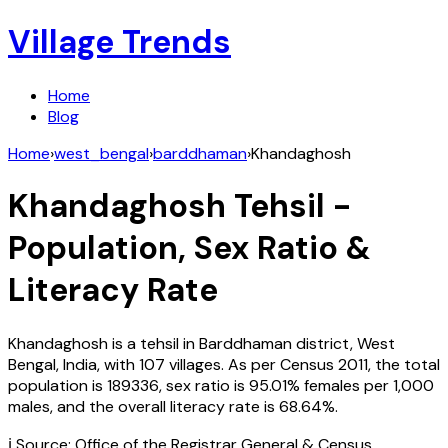
Village Trends
Home
Blog
Home
›
west_bengal
›
barddhaman
›
Khandaghosh
Khandaghosh
Tehsil -
Population, Sex Ratio &
Literacy Rate
Khandaghosh
is a tehsil in
Barddhaman
district,
West
Bengal
,
India
, with
107
villages. As per Census
2011
, the total
population is
189336
, sex ratio is
95.01%
females per 1,000
males, and the overall literacy rate is
68.64
%.
ℹ️ Source: Office of the Registrar General & Census