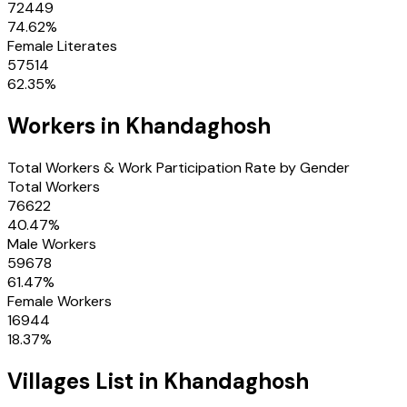
72449
74.62
%
Female Literates
57514
62.35
%
Workers in
Khandaghosh
Total Workers & Work Participation Rate by Gender
Total Workers
76622
40.47
%
Male Workers
59678
61.47
%
Female Workers
16944
18.37
%
Villages
List in
Khandaghosh