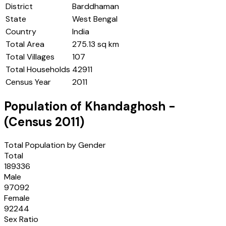
District
Barddhaman
State
West Bengal
Country
India
Total Area
275.13 sq km
Total Villages
107
Total Households
42911
Census Year
2011
Population of
Khandaghosh
-
(Census
2011
)
Total Population by Gender
Total
189336
Male
97092
Female
92244
Sex Ratio