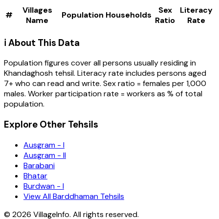
Villages
Sex
Literacy
#
Population
Households
Name
Ratio
Rate
ℹ️ About This Data
Population figures cover all persons usually residing in
Khandaghosh
tehsil
. Literacy rate includes persons aged
7+ who can read and write. Sex ratio = females per 1,000
males. Worker participation rate = workers as % of total
population.
Explore Other Tehsils
Ausgram - I
Ausgram - II
Barabani
Bhatar
Burdwan - I
View All Barddhaman Tehsils
©
2026
VillageInfo. All rights reserved.