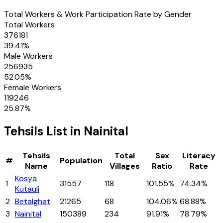
Total Workers & Work Participation Rate by Gender
Total Workers
376181
39.41
%
Male Workers
256935
52.05
%
Female Workers
119246
25.87
%
Tehsils
List in
Nainital
Tehsils
Total
Sex
Literacy
#
Population
Name
Villages
Ratio
Rate
Kosya
1
31557
118
101.55%
74.34%
Kutauli
2
Betalghat
21265
68
104.06%
68.88%
3
Nainital
150389
234
91.91%
78.79%