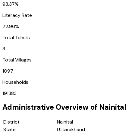
93.37%
Literacy Rate
72.96%
Total Tehsils
8
Total Villages
1097
Households
191383
Administrative Overview of
Nainital
District
Nainital
State
Uttarakhand