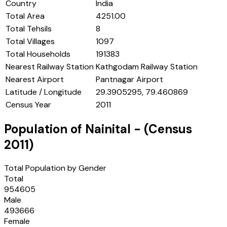
Country
India
Total Area
4251.00
Total Tehsils
8
Total Villages
1097
Total Households
191383
Nearest Railway Station
Kathgodam Railway Station
Nearest Airport
Pantnagar Airport
Latitude / Longitude
29.3905295, 79.460869
Census Year
2011
Population of
Nainital
- (Census
2011
)
Total Population by Gender
Total
954605
Male
493666
Female