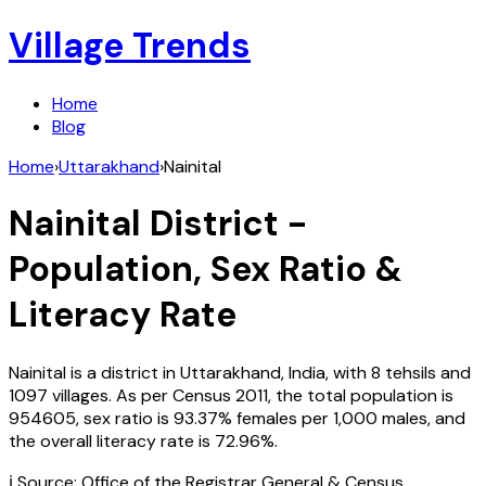
Village Trends
Home
Blog
Home
›
Uttarakhand
›
Nainital
Nainital
District -
Population, Sex Ratio &
Literacy Rate
Nainital
is a district in
Uttarakhand
,
India
, with
8
tehsils and
1097
villages. As per Census
2011
, the total population is
954605
, sex ratio is
93.37%
females per 1,000 males, and
the overall literacy rate is
72.96
%.
ℹ️ Source: Office of the Registrar General & Census