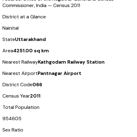
Commissioner, India — Census
2011
District at a Glance
Nainital
State
Uttarakhand
Area
4251.00 sq km
Nearest Railway
Kathgodam Railway Station
Nearest Airport
Pantnagar Airport
District Code
066
Census Year
2011
Total Population
954605
Sex Ratio