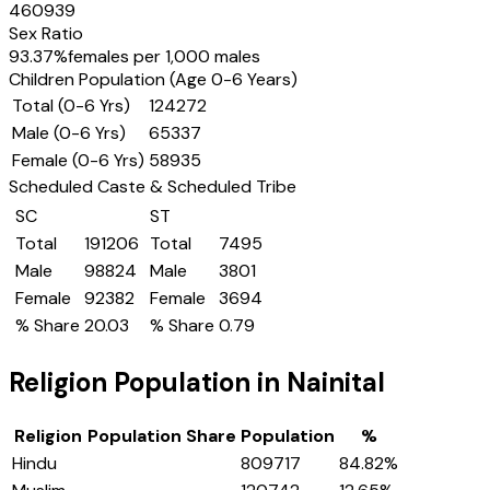
460939
Sex Ratio
93.37
%
females per 1,000 males
Children Population (Age 0-6 Years)
Total (0-6 Yrs)
124272
Male (0-6 Yrs)
65337
Female (0-6 Yrs)
58935
Scheduled Caste & Scheduled Tribe
SC
ST
Total
191206
Total
7495
Male
98824
Male
3801
Female
92382
Female
3694
% Share
20.03
% Share
0.79
Religion Population in
Nainital
Religion
Population Share
Population
%
Hindu
809717
84.82
%