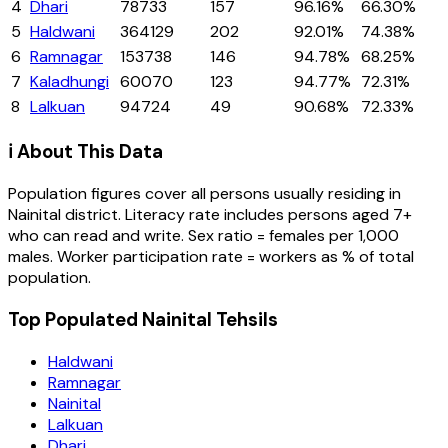
4
Dhari
78733
157
96.16%
66.30%
5
Haldwani
364129
202
92.01%
74.38%
6
Ramnagar
153738
146
94.78%
68.25%
7
Kaladhungi
60070
123
94.77%
72.31%
8
Lalkuan
94724
49
90.68%
72.33%
ℹ️ About This Data
Population figures cover all persons usually residing in
Nainital
district
. Literacy rate includes persons aged 7+
who can read and write. Sex ratio = females per 1,000
males. Worker participation rate = workers as % of total
population.
Top Populated Nainital Tehsils
Haldwani
Ramnagar
Nainital
Lalkuan
Dhari