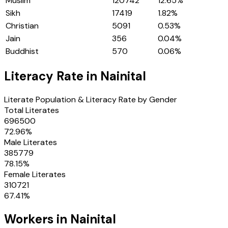
Muslim
120742
12.65
%
Sikh
17419
1.82
%
Christian
5091
0.53
%
Jain
356
0.04
%
Buddhist
570
0.06
%
Literacy Rate in
Nainital
Literate Population & Literacy Rate by Gender
Total Literates
696500
72.96
%
Male Literates
385779
78.15
%
Female Literates
310721
67.41
%
Workers in
Nainital