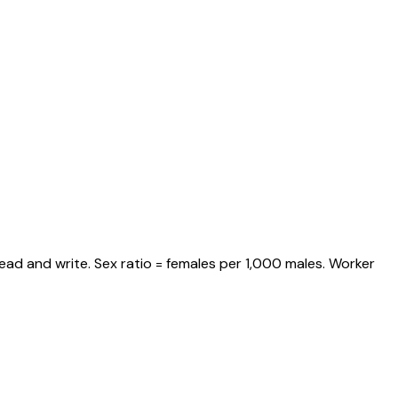
ead and write. Sex ratio = females per 1,000 males. Worker