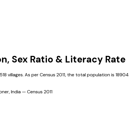
on, Sex Ratio & Literacy Rate
518
villages. As per Census
2011
, the total population is
18904
ioner, India — Census
2011