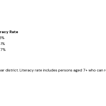
eracy Rate
03%
41%
27%
war
district
. Literacy rate includes persons aged 7+ who can r