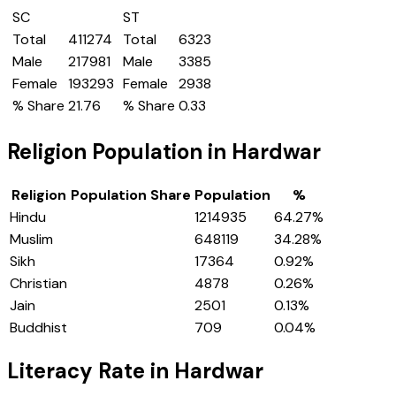
SC
ST
Total
411274
Total
6323
Male
217981
Male
3385
Female
193293
Female
2938
% Share
21.76
% Share
0.33
Religion Population in
Hardwar
Religion
Population Share
Population
%
Hindu
1214935
64.27
%
Muslim
648119
34.28
%
Sikh
17364
0.92
%
Christian
4878
0.26
%
Jain
2501
0.13
%
Buddhist
709
0.04
%
Literacy Rate in
Hardwar