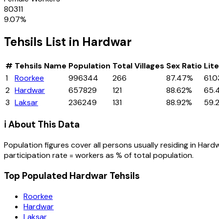
80311
9.07
%
Tehsils
List in
Hardwar
#
Tehsils
Name
Population
Total Villages
Sex Ratio
Lit
1
Roorkee
996344
266
87.47%
61.
2
Hardwar
657829
121
88.62%
65.
3
Laksar
236249
131
88.92%
59.
ℹ️ About This Data
Population figures cover all persons usually residing in
Hard
participation rate = workers as % of total population.
Top Populated Hardwar Tehsils
Roorkee
Hardwar
Laksar