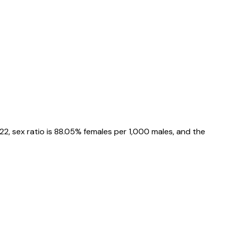
22
, sex ratio is
88.05%
females per 1,000 males, and the