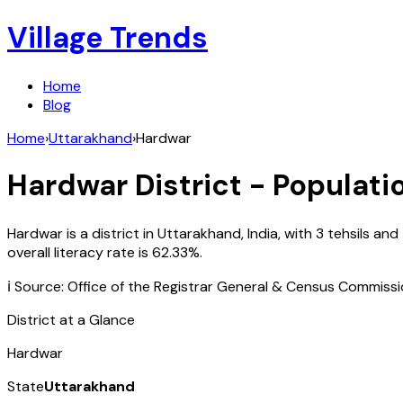
Village Trends
Home
Blog
Home
›
Uttarakhand
›
Hardwar
Hardwar
District - Populati
Hardwar
is a district in
Uttarakhand
,
India
, with
3
tehsils and
overall literacy rate is
62.33
%.
ℹ️ Source: Office of the Registrar General & Census Commiss
District at a Glance
Hardwar
State
Uttarakhand