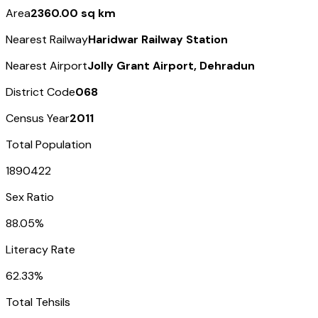
Area
2360.00 sq km
Nearest Railway
Haridwar Railway Station
Nearest Airport
Jolly Grant Airport, Dehradun
District Code
068
Census Year
2011
Total Population
1890422
Sex Ratio
88.05%
Literacy Rate
62.33%
Total Tehsils