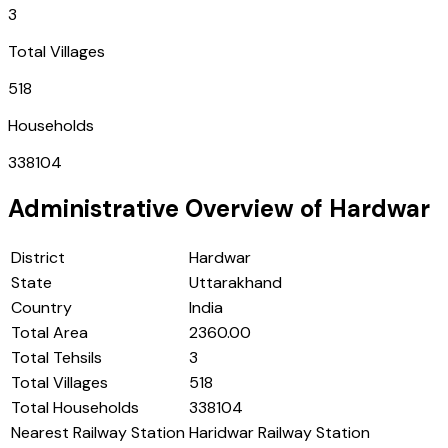
3
Total Villages
518
Households
338104
Administrative Overview of
Hardwar
District
Hardwar
State
Uttarakhand
Country
India
Total Area
2360.00
Total Tehsils
3
Total Villages
518
Total Households
338104
Nearest Railway Station
Haridwar Railway Station