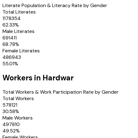
Literate Population & Literacy Rate by Gender
Total Literates
1178354
62.33
%
Male Literates
691411
68.78
%
Female Literates
486943
55.01
%
Workers in
Hardwar
Total Workers & Work Participation Rate by Gender
Total Workers
578121
30.58
%
Male Workers
497810
49.52
%
Female Workers