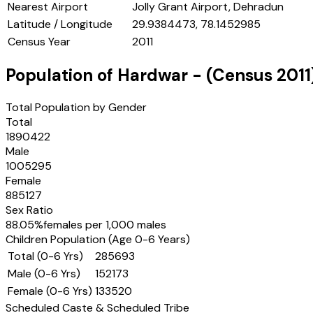
Nearest Airport
Jolly Grant Airport, Dehradun
Latitude / Longitude
29.9384473, 78.1452985
Census Year
2011
Population of
Hardwar
- (Census
2011
Total Population by Gender
Total
1890422
Male
1005295
Female
885127
Sex Ratio
88.05
%
females per 1,000 males
Children Population (Age 0-6 Years)
Total (0-6 Yrs)
285693
Male (0-6 Yrs)
152173
Female (0-6 Yrs)
133520
Scheduled Caste & Scheduled Tribe