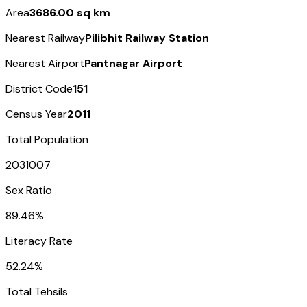
Area
3686.00 sq km
Nearest Railway
Pilibhit Railway Station
Nearest Airport
Pantnagar Airport
District Code
151
Census Year
2011
Total Population
2031007
Sex Ratio
89.46%
Literacy Rate
52.24%
Total Tehsils