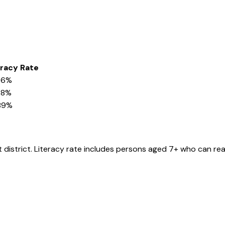
eracy Rate
96%
58%
89%
t
district
. Literacy rate includes persons aged 7+ who can rea