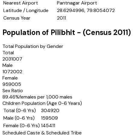
Nearest Airport
Pantnagar Airport
Latitude / Longitude
28.6294996, 79.8054072
Census Year
2011
Population of
Pilibhit
- (Census
2011
)
Total Population by Gender
Total
2031007
Male
1072002
Female
959005
Sex Ratio
89.46
%
females per 1,000 males
Children Population (Age 0-6 Years)
Total (0-6 Yrs)
304920
Male (0-6 Yrs)
159509
Female (0-6 Yrs)
145411
Scheduled Caste & Scheduled Tribe