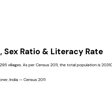
, Sex Ratio & Literacy Rate
1295
villages. As per Census
2011
, the total population is
2031
ioner, India — Census
2011