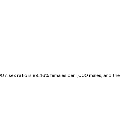
007
, sex ratio is
89.46%
females per 1,000 males, and the