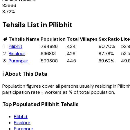
83666
8.72
%
Tehsils
List in
Pilibhit
#
Tehsils
Name
Population
Total Villages
Sex Ratio
Lit
1
Pilibhit
794886
424
90.70%
52.
2
Bisalpur
636813
426
87.78%
53.
3
Puranpur
599308
445
89.62%
49.
ℹ️ About This Data
Population figures cover all persons usually residing in
Pilibhi
participation rate = workers as % of total population.
Top Populated Pilibhit Tehsils
Pilibhit
Bisalpur
Puranpur