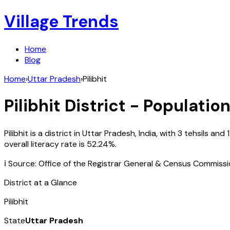
Village Trends
Home
Blog
Home
›
Uttar Pradesh
›
Pilibhit
Pilibhit
District - Population
Pilibhit
is a district in
Uttar Pradesh
,
India
, with
3
tehsils and
overall literacy rate is
52.24
%.
ℹ️ Source: Office of the Registrar General & Census Commiss
District at a Glance
Pilibhit
State
Uttar Pradesh