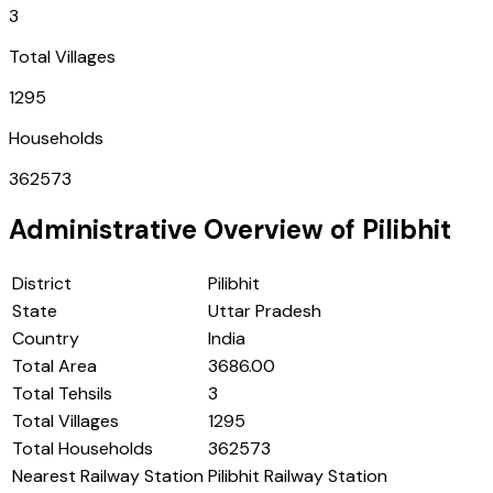
3
Total Villages
1295
Households
362573
Administrative Overview of
Pilibhit
District
Pilibhit
State
Uttar Pradesh
Country
India
Total Area
3686.00
Total Tehsils
3
Total Villages
1295
Total Households
362573
Nearest Railway Station
Pilibhit Railway Station