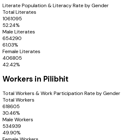
Literate Population & Literacy Rate by Gender
Total Literates
1061095
52.24
%
Male Literates
654290
61.03
%
Female Literates
406805
42.42
%
Workers in
Pilibhit
Total Workers & Work Participation Rate by Gender
Total Workers
618605
30.46
%
Male Workers
534939
49.90
%
Female Workers