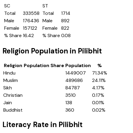
SC
ST
Total
333558
Total
1714
Male
176436
Male
892
Female
157122
Female
822
% Share
16.42
% Share
0.08
Religion Population in
Pilibhit
Religion
Population Share
Population
%
Hindu
1449007
71.34
%
Muslim
489686
24.11
%
Sikh
84787
4.17
%
Christian
3510
0.17
%
Jain
138
0.01
%
Buddhist
360
0.02
%
Literacy Rate in
Pilibhit