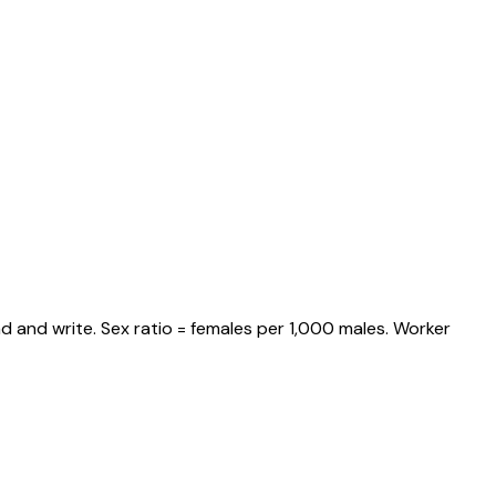
d and write. Sex ratio = females per 1,000 males. Worker