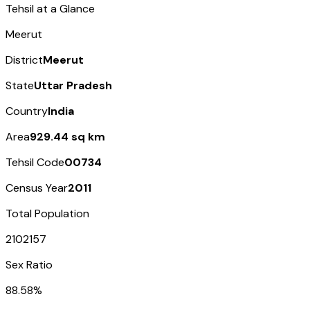
Tehsil at a Glance
Meerut
District
Meerut
State
Uttar Pradesh
Country
India
Area
929.44 sq km
Tehsil Code
00734
Census Year
2011
Total Population
2102157
Sex Ratio
88.58%