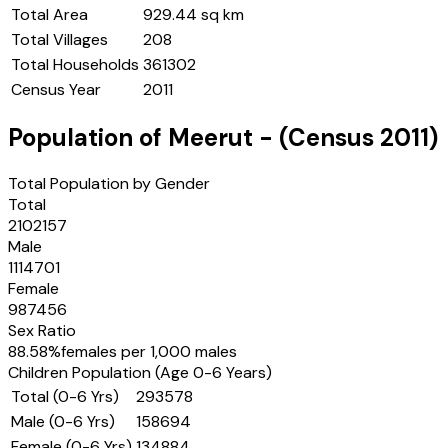
Total Area
929.44 sq km
Total Villages
208
Total Households
361302
Census Year
2011
Population of
Meerut
- (Census
2011
)
Total Population by Gender
Total
2102157
Male
1114701
Female
987456
Sex Ratio
88.58
%
females per 1,000 males
Children Population (Age 0-6 Years)
Total (0-6 Yrs)
293578
Male (0-6 Yrs)
158694
Female (0-6 Yrs)
134884