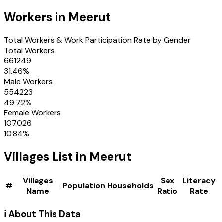
Workers in
Meerut
Total Workers & Work Participation Rate by Gender
Total Workers
661249
31.46
%
Male Workers
554223
49.72
%
Female Workers
107026
10.84
%
Villages
List in
Meerut
Villages
Sex
Literacy
#
Population
Households
Name
Ratio
Rate
ℹ️ About This Data