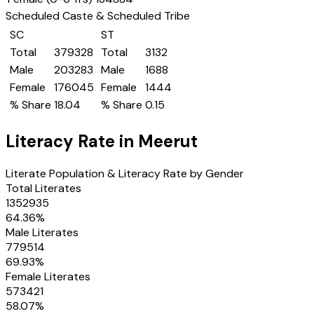
Scheduled Caste & Scheduled Tribe
SC
ST
Total
379328
Total
3132
Male
203283
Male
1688
Female
176045
Female
1444
% Share
18.04
% Share
0.15
Literacy Rate in
Meerut
Literate Population & Literacy Rate by Gender
Total Literates
1352935
64.36
%
Male Literates
779514
69.93
%
Female Literates
573421
58.07
%