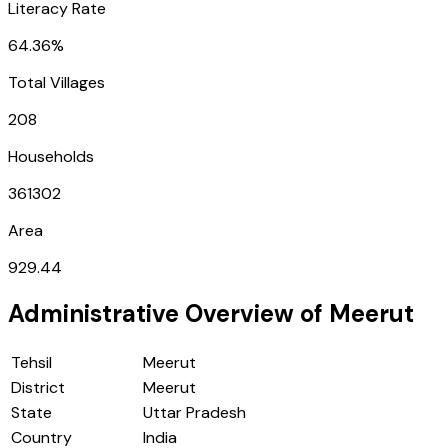
Literacy Rate
64.36%
Total Villages
208
Households
361302
Area
929.44
Administrative Overview of
Meerut
Tehsil
Meerut
District
Meerut
State
Uttar Pradesh
Country
India