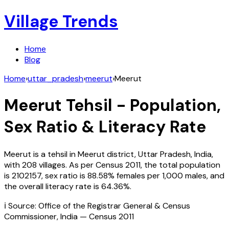
Village Trends
Home
Blog
Home
›
uttar_pradesh
›
meerut
›
Meerut
Meerut
Tehsil - Population,
Sex Ratio & Literacy Rate
Meerut
is a tehsil in
Meerut
district,
Uttar Pradesh
,
India
,
with
208
villages. As per Census
2011
, the total population
is
2102157
, sex ratio is
88.58%
females per 1,000 males, and
the overall literacy rate is
64.36
%.
ℹ️ Source: Office of the Registrar General & Census
Commissioner, India — Census
2011