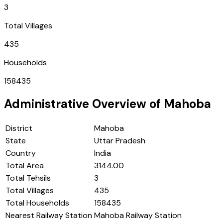
3
Total Villages
435
Households
158435
Administrative Overview of
Mahoba
District
Mahoba
State
Uttar Pradesh
Country
India
Total Area
3144.00
Total Tehsils
3
Total Villages
435
Total Households
158435
Nearest Railway Station
Mahoba Railway Station