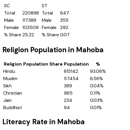
SC
ST
Total
220898
Total
647
Male
117389
Male
355
Female
103509
Female
292
% Share
25.22
% Share
0.07
Religion Population in
Mahoba
Religion
Population Share
Population
%
Hindu
815142
93.06
%
Muslim
57454
6.56
%
Sikh
389
0.04
%
Christian
965
0.11
%
Jain
234
0.03
%
Buddhist
94
0.01
%
Literacy Rate in
Mahoba