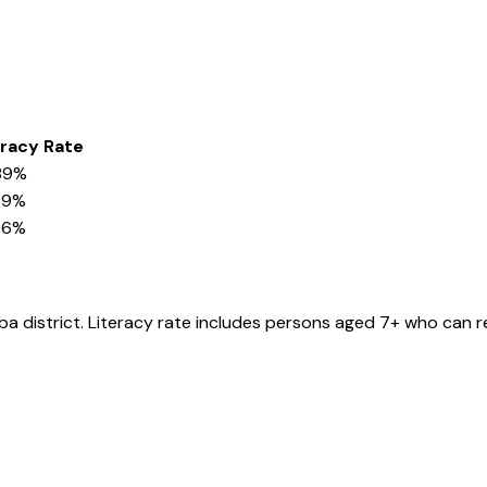
eracy Rate
89%
69%
06%
ba
district
. Literacy rate includes persons aged 7+ who can r