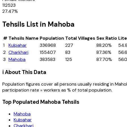
112523
27.47
%
Tehsils
List in
Mahoba
#
Tehsils
Name
Population
Total Villages
Sex Ratio
Lit
1
Kulpahar
336968
227
88.20%
54.
2
Charkhari
155407
83
87.36%
56.
3
Mahoba
383583
125
87.70%
56.
ℹ️ About This Data
Population figures cover all persons usually residing in
Maho
participation rate = workers as % of total population.
Top Populated Mahoba Tehsils
Mahoba
Kulpahar
Charkhari