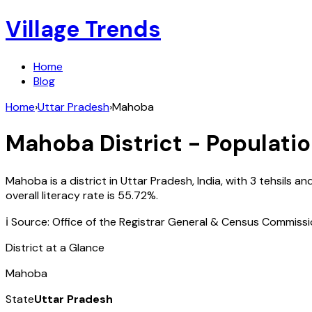
Village Trends
Home
Blog
Home
›
Uttar Pradesh
›
Mahoba
Mahoba
District - Populatio
Mahoba
is a district in
Uttar Pradesh
,
India
, with
3
tehsils an
overall literacy rate is
55.72
%.
ℹ️ Source: Office of the Registrar General & Census Commiss
District at a Glance
Mahoba
State
Uttar Pradesh