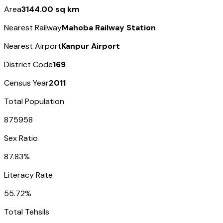
Area
3144.00 sq km
Nearest Railway
Mahoba Railway Station
Nearest Airport
Kanpur Airport
District Code
169
Census Year
2011
Total Population
875958
Sex Ratio
87.83%
Literacy Rate
55.72%
Total Tehsils