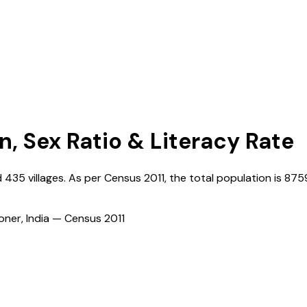
n, Sex Ratio & Literacy Rate
d
435
villages. As per Census
2011
, the total population is
875
ioner, India — Census
2011