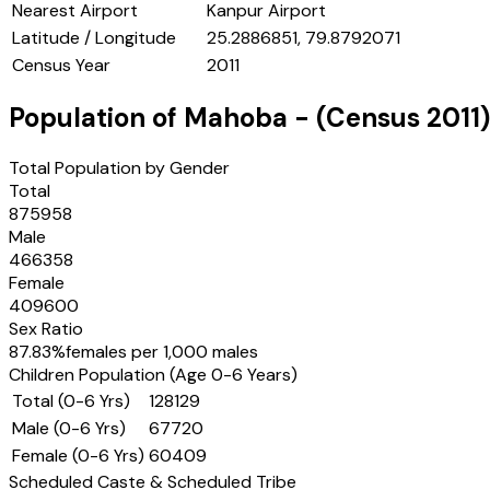
Nearest Airport
Kanpur Airport
Latitude / Longitude
25.2886851, 79.8792071
Census Year
2011
Population of
Mahoba
- (Census
2011
)
Total Population by Gender
Total
875958
Male
466358
Female
409600
Sex Ratio
87.83
%
females per 1,000 males
Children Population (Age 0-6 Years)
Total (0-6 Yrs)
128129
Male (0-6 Yrs)
67720
Female (0-6 Yrs)
60409
Scheduled Caste & Scheduled Tribe