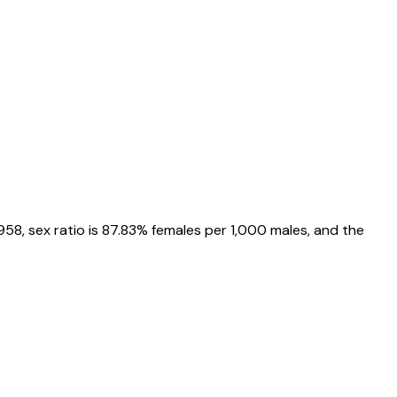
958
, sex ratio is
87.83%
females per 1,000 males, and the