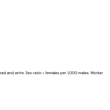
ead and write. Sex ratio = females per 1,000 males. Worker