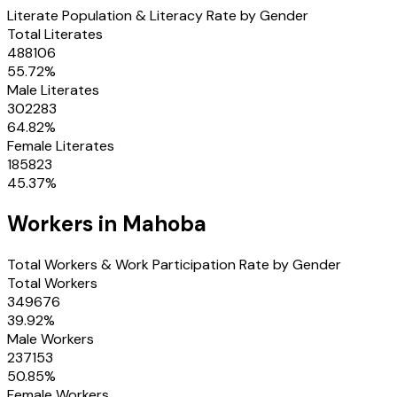
Literate Population & Literacy Rate by Gender
Total Literates
488106
55.72
%
Male Literates
302283
64.82
%
Female Literates
185823
45.37
%
Workers in
Mahoba
Total Workers & Work Participation Rate by Gender
Total Workers
349676
39.92
%
Male Workers
237153
50.85
%
Female Workers