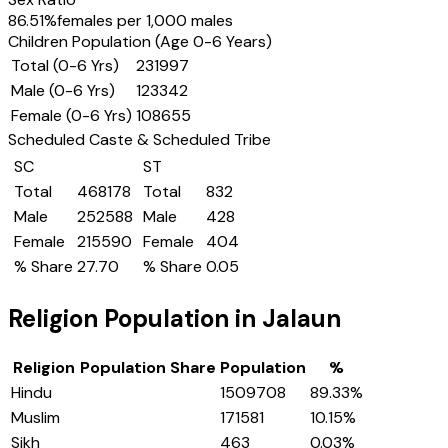
86.51
%
females per 1,000 males
Children Population (Age 0-6 Years)
Total (0-6 Yrs)
231997
Male (0-6 Yrs)
123342
Female (0-6 Yrs)
108655
Scheduled Caste & Scheduled Tribe
SC
ST
Total
468178
Total
832
Male
252588
Male
428
Female
215590
Female
404
% Share
27.70
% Share
0.05
Religion Population in
Jalaun
Religion
Population Share
Population
%
Hindu
1509708
89.33
%
Muslim
171581
10.15
%
Sikh
463
0.03
%