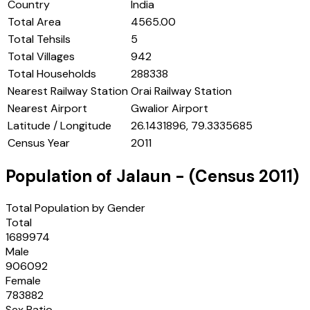
Country
India
Total Area
4565.00
Total Tehsils
5
Total Villages
942
Total Households
288338
Nearest Railway Station
Orai Railway Station
Nearest Airport
Gwalior Airport
Latitude / Longitude
26.1431896, 79.3335685
Census Year
2011
Population of
Jalaun
- (Census
2011
)
Total Population by Gender
Total
1689974
Male
906092
Female
783882
Sex Ratio