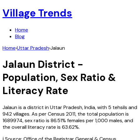
Village Trends
Home
Blog
Home
›
Uttar Pradesh
›
Jalaun
Jalaun
District -
Population, Sex Ratio &
Literacy Rate
Jalaun
is a district in
Uttar Pradesh
,
India
, with
5
tehsils and
942
villages. As per Census
2011
, the total population is
1689974
, sex ratio is
86.51%
females per 1,000 males, and
the overall literacy rate is
63.62
%.
ℹ️ Source: Office of the Registrar General & Census