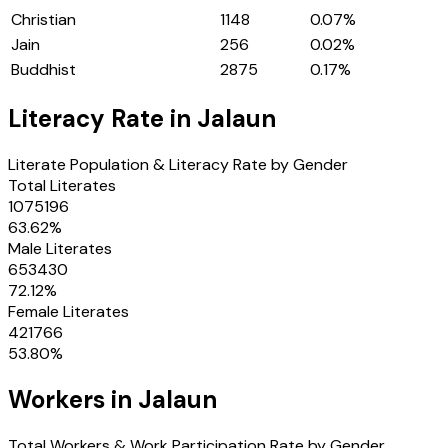
Christian
1148
0.07
%
Jain
256
0.02
%
Buddhist
2875
0.17
%
Literacy Rate in
Jalaun
Literate Population & Literacy Rate by Gender
Total Literates
1075196
63.62
%
Male Literates
653430
72.12
%
Female Literates
421766
53.80
%
Workers in
Jalaun
Total Workers & Work Participation Rate by Gender