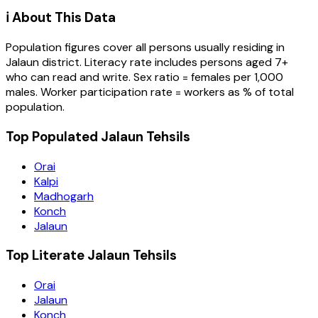
ℹ️ About This Data
Population figures cover all persons usually residing in
Jalaun
district
. Literacy rate includes persons aged 7+
who can read and write. Sex ratio = females per 1,000
males. Worker participation rate = workers as % of total
population.
Top Populated Jalaun Tehsils
Orai
Kalpi
Madhogarh
Konch
Jalaun
Top Literate Jalaun Tehsils
Orai
Jalaun
Konch