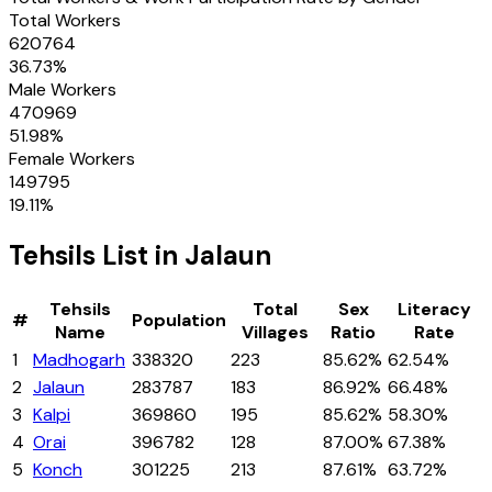
Total Workers
620764
36.73
%
Male Workers
470969
51.98
%
Female Workers
149795
19.11
%
Tehsils
List in
Jalaun
Tehsils
Total
Sex
Literacy
#
Population
Name
Villages
Ratio
Rate
1
Madhogarh
338320
223
85.62%
62.54%
2
Jalaun
283787
183
86.92%
66.48%
3
Kalpi
369860
195
85.62%
58.30%
4
Orai
396782
128
87.00%
67.38%
5
Konch
301225
213
87.61%
63.72%