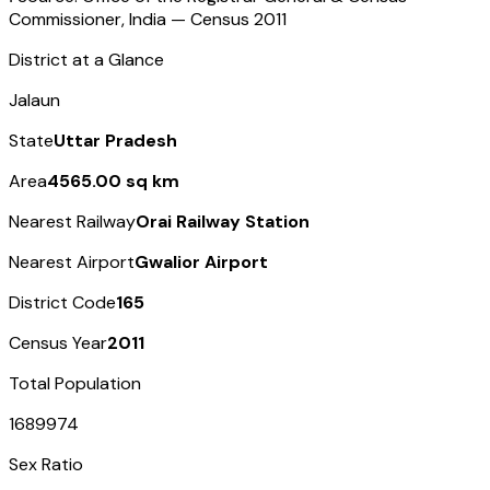
Commissioner, India — Census
2011
District at a Glance
Jalaun
State
Uttar Pradesh
Area
4565.00 sq km
Nearest Railway
Orai Railway Station
Nearest Airport
Gwalior Airport
District Code
165
Census Year
2011
Total Population
1689974
Sex Ratio