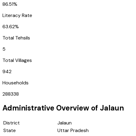
86.51%
Literacy Rate
63.62%
Total Tehsils
5
Total Villages
942
Households
288338
Administrative Overview of
Jalaun
District
Jalaun
State
Uttar Pradesh