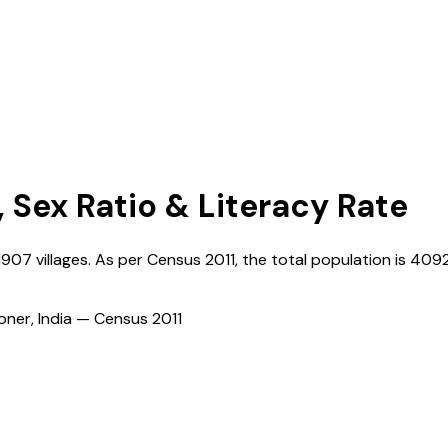
, Sex Ratio & Literacy Rate
1907
villages. As per Census
2011
, the total population is
409
ioner, India — Census
2011