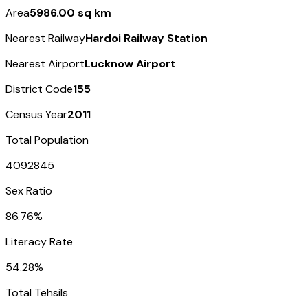
Area
5986.00 sq km
Nearest Railway
Hardoi Railway Station
Nearest Airport
Lucknow Airport
District Code
155
Census Year
2011
Total Population
4092845
Sex Ratio
86.76%
Literacy Rate
54.28%
Total Tehsils