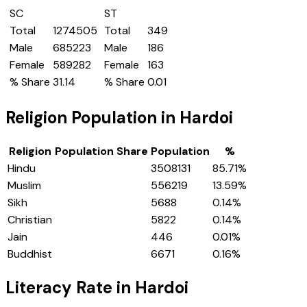
SC
ST
Total
1274505
Total
349
Male
685223
Male
186
Female
589282
Female
163
% Share
31.14
% Share
0.01
Religion Population in
Hardoi
Religion
Population Share
Population
%
Hindu
3508131
85.71
%
Muslim
556219
13.59
%
Sikh
5688
0.14
%
Christian
5822
0.14
%
Jain
446
0.01
%
Buddhist
6671
0.16
%
Literacy Rate in
Hardoi