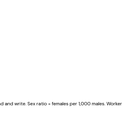
d and write. Sex ratio = females per 1,000 males. Worker