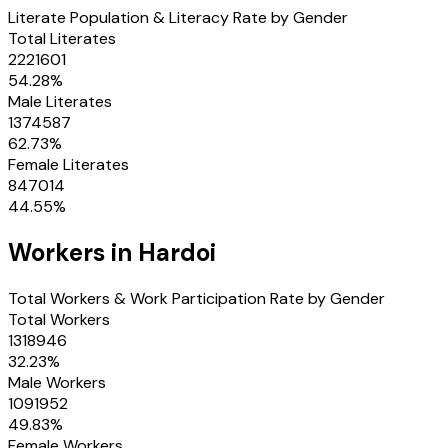
Literate Population & Literacy Rate by Gender
Total Literates
2221601
54.28
%
Male Literates
1374587
62.73
%
Female Literates
847014
44.55
%
Workers in
Hardoi
Total Workers & Work Participation Rate by Gender
Total Workers
1318946
32.23
%
Male Workers
1091952
49.83
%
Female Workers