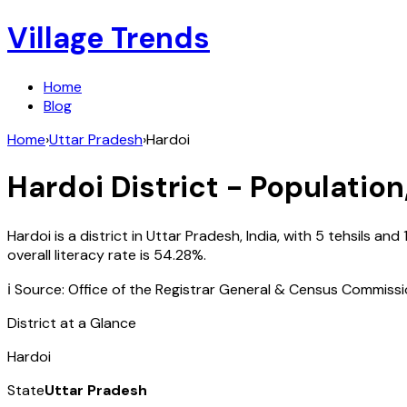
Village Trends
Home
Blog
Home
›
Uttar Pradesh
›
Hardoi
Hardoi
District - Population
Hardoi
is a district in
Uttar Pradesh
,
India
, with
5
tehsils and
overall literacy rate is
54.28
%.
ℹ️ Source: Office of the Registrar General & Census Commiss
District at a Glance
Hardoi
State
Uttar Pradesh