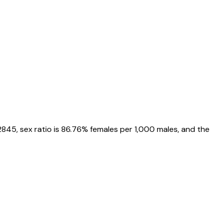
2845
, sex ratio is
86.76%
females per 1,000 males, and the