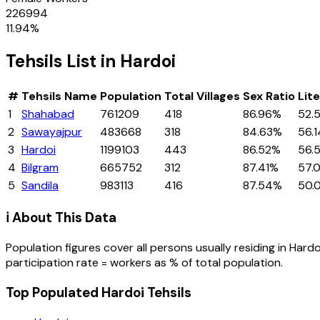
226994
11.94
%
Tehsils
List in
Hardoi
#
Tehsils
Name
Population
Total Villages
Sex Ratio
Lit
1
Shahabad
761209
418
86.96%
52.
2
Sawayajpur
483668
318
84.63%
56.
3
Hardoi
1199103
443
86.52%
56.
4
Bilgram
665752
312
87.41%
57.
5
Sandila
983113
416
87.54%
50.
ℹ️ About This Data
Population figures cover all persons usually residing in
Hardo
participation rate = workers as % of total population.
Top Populated Hardoi Tehsils