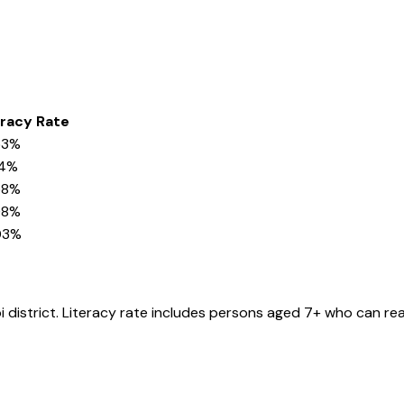
eracy Rate
53%
14%
58%
08%
03%
i
district
. Literacy rate includes persons aged 7+ who can rea