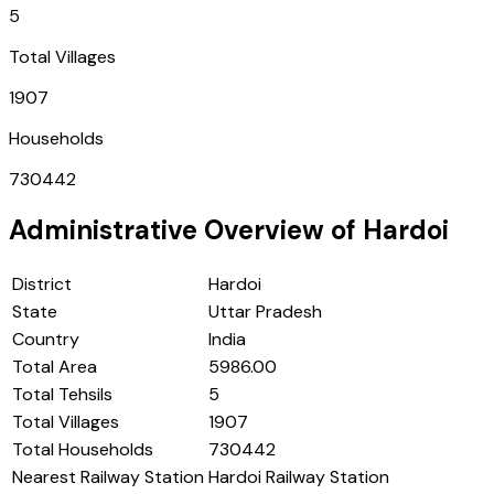
5
Total Villages
1907
Households
730442
Administrative Overview of
Hardoi
District
Hardoi
State
Uttar Pradesh
Country
India
Total Area
5986.00
Total Tehsils
5
Total Villages
1907
Total Households
730442
Nearest Railway Station
Hardoi Railway Station