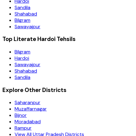
Hardoi
Sandila
Shahabad
Bilgram
Sawayajpur
Top Literate Hardoi Tehsils
Bilgram
Hardoi
Sawayajpur
Shahabad
Sandila
Explore Other Districts
Saharanpur
Muzaffarnagar
Bijnor
Moradabad
Rampur
View All Uttar Pradesh Districts