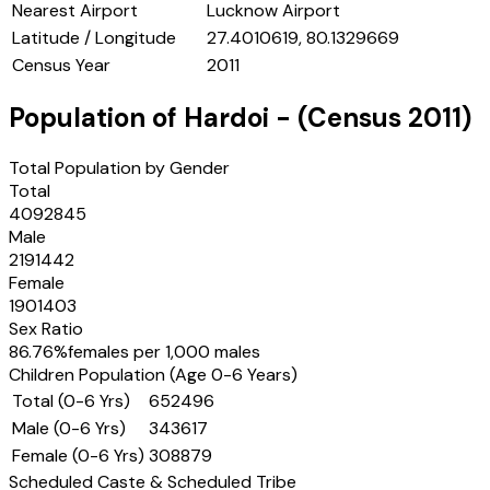
Nearest Airport
Lucknow Airport
Latitude / Longitude
27.4010619, 80.1329669
Census Year
2011
Population of
Hardoi
- (Census
2011
)
Total Population by Gender
Total
4092845
Male
2191442
Female
1901403
Sex Ratio
86.76
%
females per 1,000 males
Children Population (Age 0-6 Years)
Total (0-6 Yrs)
652496
Male (0-6 Yrs)
343617
Female (0-6 Yrs)
308879
Scheduled Caste & Scheduled Tribe