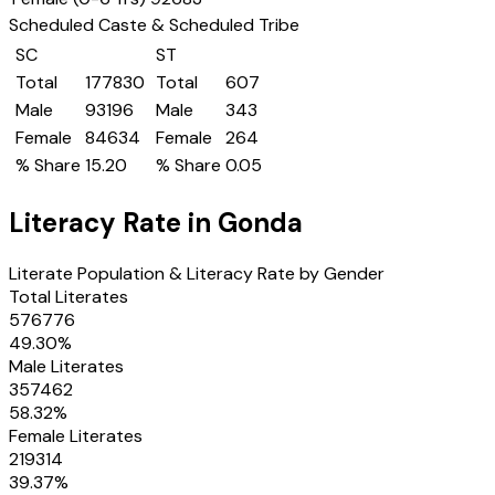
Scheduled Caste & Scheduled Tribe
SC
ST
Total
177830
Total
607
Male
93196
Male
343
Female
84634
Female
264
% Share
15.20
% Share
0.05
Literacy Rate in
Gonda
Literate Population & Literacy Rate by Gender
Total Literates
576776
49.30
%
Male Literates
357462
58.32
%
Female Literates
219314
39.37
%