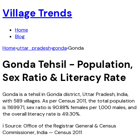
Village Trends
Home
Blog
Home
›
uttar_pradesh
›
gonda
›
Gonda
Gonda
Tehsil - Population,
Sex Ratio & Literacy Rate
Gonda
is a tehsil in
Gonda
district,
Uttar Pradesh
,
India
,
with
589
villages. As per Census
2011
, the total population
is
1169971
, sex ratio is
90.88%
females per 1,000 males, and
the overall literacy rate is
49.30
%.
ℹ️ Source: Office of the Registrar General & Census
Commissioner, India — Census
2011