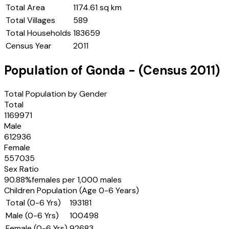
Total Area
1174.61 sq km
Total Villages
589
Total Households
183659
Census Year
2011
Population of
Gonda
- (Census
2011
)
Total Population by Gender
Total
1169971
Male
612936
Female
557035
Sex Ratio
90.88
%
females per 1,000 males
Children Population (Age 0-6 Years)
Total (0-6 Yrs)
193181
Male (0-6 Yrs)
100498
Female (0-6 Yrs)
92683