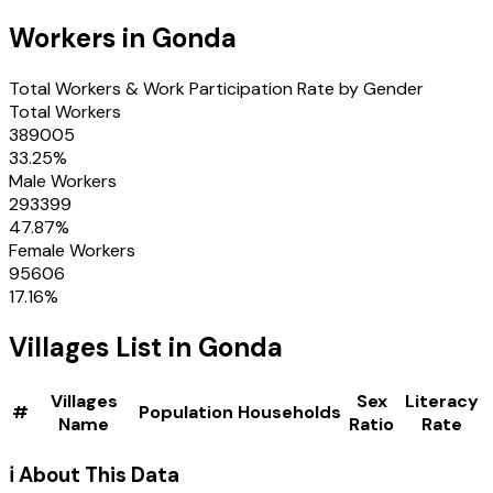
Workers in
Gonda
Total Workers & Work Participation Rate by Gender
Total Workers
389005
33.25
%
Male Workers
293399
47.87
%
Female Workers
95606
17.16
%
Villages
List in
Gonda
Villages
Sex
Literacy
#
Population
Households
Name
Ratio
Rate
ℹ️ About This Data