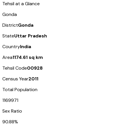
Tehsil at a Glance
Gonda
District
Gonda
State
Uttar Pradesh
Country
India
Area
1174.61 sq km
Tehsil Code
00928
Census Year
2011
Total Population
1169971
Sex Ratio
90.88%