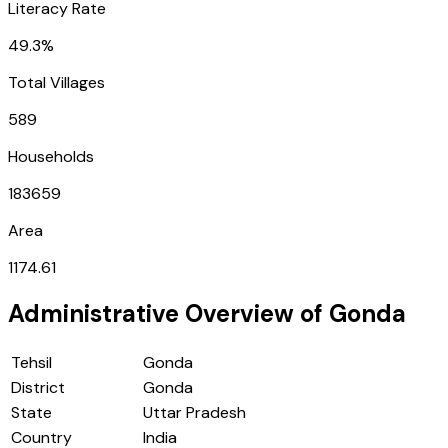
Literacy Rate
49.3%
Total Villages
589
Households
183659
Area
1174.61
Administrative Overview of
Gonda
Tehsil
Gonda
District
Gonda
State
Uttar Pradesh
Country
India