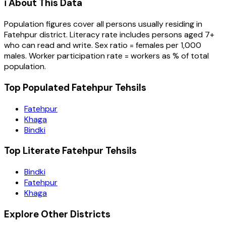
ℹ️ About This Data
Population figures cover all persons usually residing in
Fatehpur
district
. Literacy rate includes persons aged 7+
who can read and write. Sex ratio = females per 1,000
males. Worker participation rate = workers as % of total
population.
Top Populated Fatehpur Tehsils
Fatehpur
Khaga
Bindki
Top Literate Fatehpur Tehsils
Bindki
Fatehpur
Khaga
Explore Other Districts