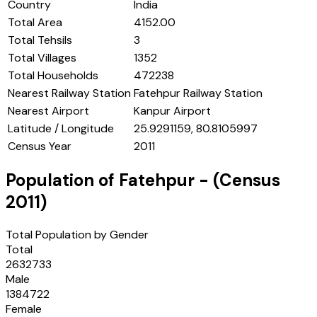
Country
India
Total Area
4152.00
Total Tehsils
3
Total Villages
1352
Total Households
472238
Nearest Railway Station
Fatehpur Railway Station
Nearest Airport
Kanpur Airport
Latitude / Longitude
25.9291159, 80.8105997
Census Year
2011
Population of
Fatehpur
- (Census
2011
)
Total Population by Gender
Total
2632733
Male
1384722
Female