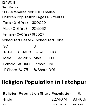
1248011
Sex Ratio
90.13
%
females per 1,000 males
Children Population (Age 0-6 Years)
Total (0-6 Yrs)
390089
Male (0-6 Yrs)
204562
Female (0-6 Yrs)
185527
Scheduled Caste & Scheduled Tribe
SC
ST
Total
651480
Total
340
Male
342892
Male
189
Female
308588
Female
151
% Share
24.75
% Share
0.01
Religion Population in
Fatehpur
Religion
Population Share
Population
%
Hindu
2274674
86.40
%