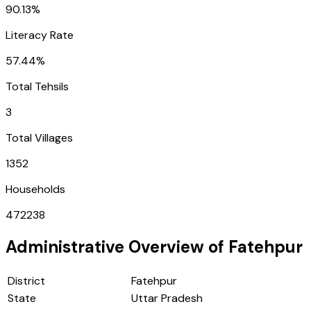
90.13%
Literacy Rate
57.44%
Total Tehsils
3
Total Villages
1352
Households
472238
Administrative Overview of
Fatehpur
District
Fatehpur
State
Uttar Pradesh