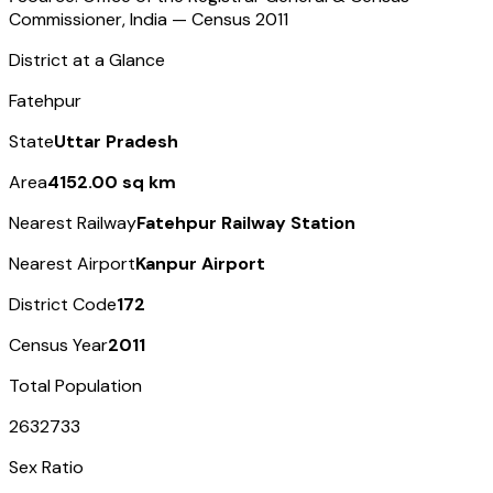
Commissioner, India — Census
2011
District at a Glance
Fatehpur
State
Uttar Pradesh
Area
4152.00 sq km
Nearest Railway
Fatehpur Railway Station
Nearest Airport
Kanpur Airport
District Code
172
Census Year
2011
Total Population
2632733
Sex Ratio