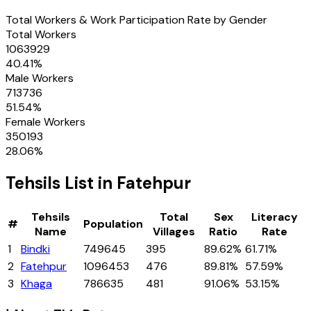
Total Workers & Work Participation Rate by Gender
Total Workers
1063929
40.41
%
Male Workers
713736
51.54
%
Female Workers
350193
28.06
%
Tehsils
List in
Fatehpur
Tehsils
Total
Sex
Literacy
#
Population
Name
Villages
Ratio
Rate
1
Bindki
749645
395
89.62%
61.71%
2
Fatehpur
1096453
476
89.81%
57.59%
3
Khaga
786635
481
91.06%
53.15%