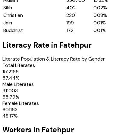
Muslim
350700
13.32
%
Sikh
402
0.02
%
Christian
2201
0.08
%
Jain
199
0.01
%
Buddhist
172
0.01
%
Literacy Rate in
Fatehpur
Literate Population & Literacy Rate by Gender
Total Literates
1512166
57.44
%
Male Literates
911003
65.79
%
Female Literates
601163
48.17
%
Workers in
Fatehpur