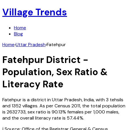
Village Trends
Home
Blog
Home
›
Uttar Pradesh
›
Fatehpur
Fatehpur
District -
Population, Sex Ratio &
Literacy Rate
Fatehpur
is a district in
Uttar Pradesh
,
India
, with
3
tehsils
and
1352
villages. As per Census
2011
, the total population
is
2632733
, sex ratio is
90.13%
females per 1,000 males,
and the overall literacy rate is
57.44
%.
ℹ️ Source: Office of the Registrar General & Census