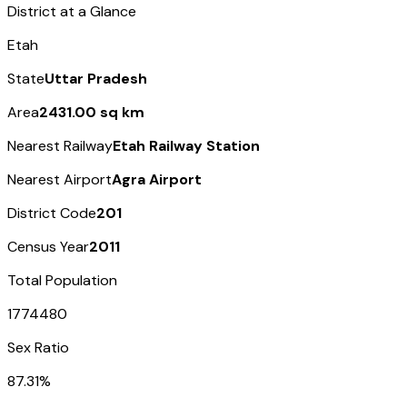
District at a Glance
Etah
State
Uttar Pradesh
Area
2431.00 sq km
Nearest Railway
Etah Railway Station
Nearest Airport
Agra Airport
District Code
201
Census Year
2011
Total Population
1774480
Sex Ratio
87.31%