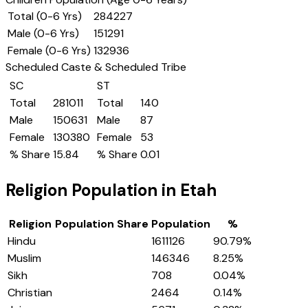
Total (0-6 Yrs)
284227
Male (0-6 Yrs)
151291
Female (0-6 Yrs)
132936
Scheduled Caste & Scheduled Tribe
SC
ST
Total
281011
Total
140
Male
150631
Male
87
Female
130380
Female
53
% Share
15.84
% Share
0.01
Religion Population in
Etah
Religion
Population Share
Population
%
Hindu
1611126
90.79
%
Muslim
146346
8.25
%
Sikh
708
0.04
%
Christian
2464
0.14
%