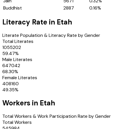
Jain
5671
0.32
%
Buddhist
2887
0.16
%
Literacy Rate in
Etah
Literate Population & Literacy Rate by Gender
Total Literates
1055202
59.47
%
Male Literates
647042
68.30
%
Female Literates
408160
49.35
%
Workers in
Etah
Total Workers & Work Participation Rate by Gender
Total Workers
545984