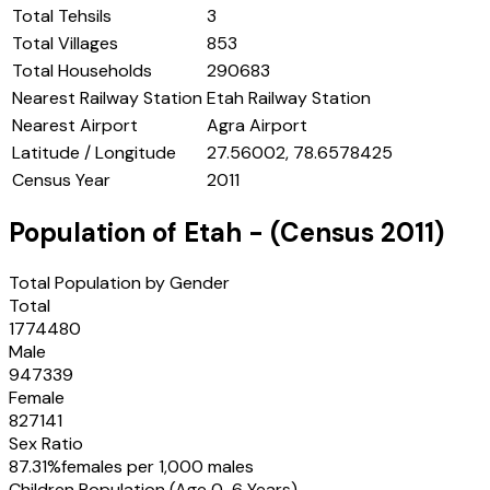
Total Tehsils
3
Total Villages
853
Total Households
290683
Nearest Railway Station
Etah Railway Station
Nearest Airport
Agra Airport
Latitude / Longitude
27.56002, 78.6578425
Census Year
2011
Population of
Etah
- (Census
2011
)
Total Population by Gender
Total
1774480
Male
947339
Female
827141
Sex Ratio
87.31
%
females per 1,000 males
Children Population (Age 0-6 Years)