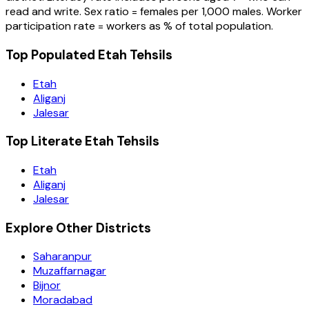
read and write. Sex ratio = females per 1,000 males. Worker
participation rate = workers as % of total population.
Top Populated Etah Tehsils
Etah
Aliganj
Jalesar
Top Literate Etah Tehsils
Etah
Aliganj
Jalesar
Explore Other Districts
Saharanpur
Muzaffarnagar
Bijnor
Moradabad