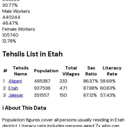
30.77
%
Male Workers
440244
46.47
%
Female Workers
105740
12.78
%
Tehsils
List in
Etah
Tehsils
Total
Sex
Literacy
#
Population
Name
Villages
Ratio
Rate
1
Aliganj
485387
232
86.37%
58.69%
2
Etah
937536
471
87.88%
60.63%
3
Jalesar
351557
150
87.12%
57.43%
ℹ️ About This Data
Population figures cover all persons usually residing in
Etah
district
. Literacy rate includes persons aged 7+ who can