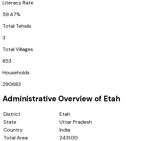
Literacy Rate
59.47%
Total Tehsils
3
Total Villages
853
Households
290683
Administrative Overview of
Etah
District
Etah
State
Uttar Pradesh
Country
India
Total Area
2431.00