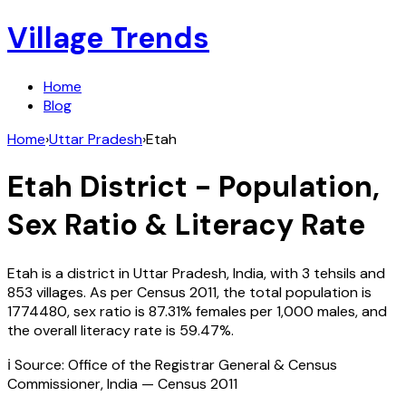
Village Trends
Home
Blog
Home
›
Uttar Pradesh
›
Etah
Etah
District - Population,
Sex Ratio & Literacy Rate
Etah
is a district in
Uttar Pradesh
,
India
, with
3
tehsils and
853
villages. As per Census
2011
, the total population is
1774480
, sex ratio is
87.31%
females per 1,000 males, and
the overall literacy rate is
59.47
%.
ℹ️ Source: Office of the Registrar General & Census
Commissioner, India — Census
2011