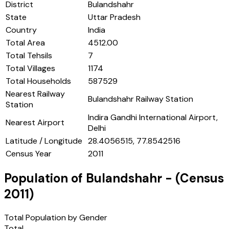
District
Bulandshahr
State
Uttar Pradesh
Country
India
Total Area
4512.00
Total Tehsils
7
Total Villages
1174
Total Households
587529
Nearest Railway
Bulandshahr Railway Station
Station
Indira Gandhi International Airport,
Nearest Airport
Delhi
Latitude / Longitude
28.4056515, 77.8542516
Census Year
2011
Population of
Bulandshahr
- (Census
2011
)
Total Population by Gender
Total