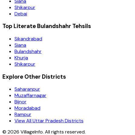
Siana
Shikarpur
Debai
Top Literate Bulandshahr Tehsils
Sikandrabad
Siana
Bulandshahr
Khurja
Shikarpur
Explore Other Districts
Saharanpur
Muzaffarnagar
Bijnor
Moradabad
Rampur
View All Uttar Pradesh Districts
©
2026
VillageInfo. All rights reserved.