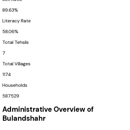
89.63%
Literacy Rate
58.06%
Total Tehsils
7
Total Villages
1174
Households
587529
Administrative Overview of
Bulandshahr