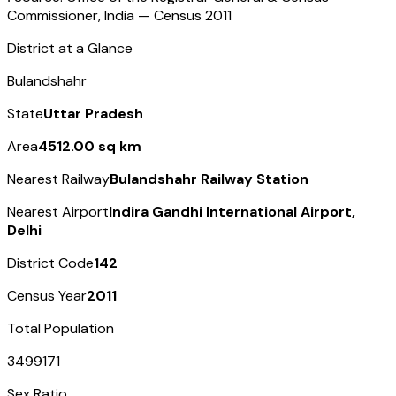
Commissioner, India — Census
2011
District at a Glance
Bulandshahr
State
Uttar Pradesh
Area
4512.00 sq km
Nearest Railway
Bulandshahr Railway Station
Nearest Airport
Indira Gandhi International Airport,
Delhi
District Code
142
Census Year
2011
Total Population
3499171
Sex Ratio