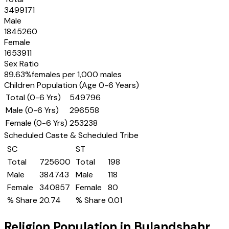
3499171
Male
1845260
Female
1653911
Sex Ratio
89.63
%
females per 1,000 males
Children Population (Age 0-6 Years)
Total (0-6 Yrs)
549796
Male (0-6 Yrs)
296558
Female (0-6 Yrs)
253238
Scheduled Caste & Scheduled Tribe
SC
ST
Total
725600
Total
198
Male
384743
Male
118
Female
340857
Female
80
% Share
20.74
% Share
0.01
Religion Population in
Bulandshahr