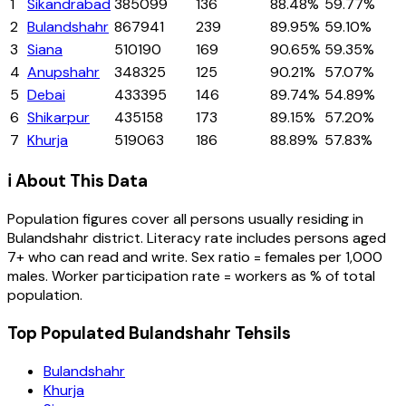
1
Sikandrabad
385099
136
88.48%
59.77%
2
Bulandshahr
867941
239
89.95%
59.10%
3
Siana
510190
169
90.65%
59.35%
4
Anupshahr
348325
125
90.21%
57.07%
5
Debai
433395
146
89.74%
54.89%
6
Shikarpur
435158
173
89.15%
57.20%
7
Khurja
519063
186
88.89%
57.83%
ℹ️ About This Data
Population figures cover all persons usually residing in
Bulandshahr
district
. Literacy rate includes persons aged
7+ who can read and write. Sex ratio = females per 1,000
males. Worker participation rate = workers as % of total
population.
Top Populated Bulandshahr Tehsils
Bulandshahr
Khurja