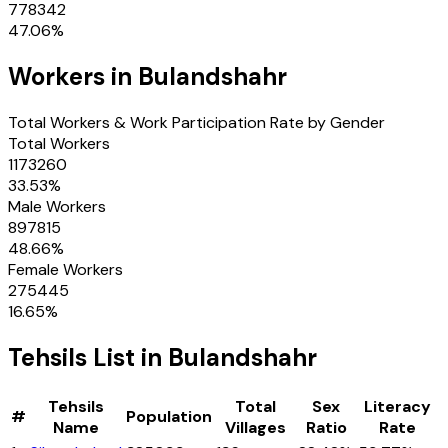
778342
47.06
%
Workers in
Bulandshahr
Total Workers & Work Participation Rate by Gender
Total Workers
1173260
33.53
%
Male Workers
897815
48.66
%
Female Workers
275445
16.65
%
Tehsils
List in
Bulandshahr
Tehsils
Total
Sex
Literacy
#
Population
Name
Villages
Ratio
Rate