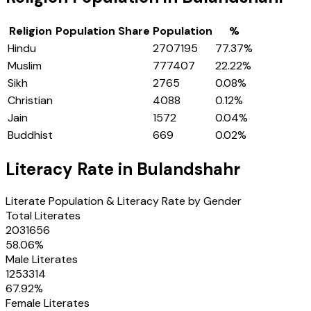
Religion
Population Share
Population
%
Hindu
2707195
77.37
%
Muslim
777407
22.22
%
Sikh
2765
0.08
%
Christian
4088
0.12
%
Jain
1572
0.04
%
Buddhist
669
0.02
%
Literacy Rate in
Bulandshahr
Literate Population & Literacy Rate by Gender
Total Literates
2031656
58.06
%
Male Literates
1253314
67.92
%
Female Literates