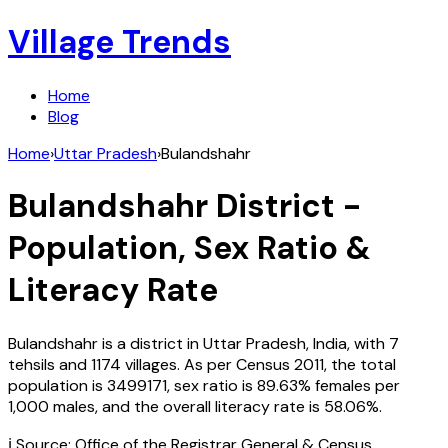
Village Trends
Home
Blog
Home
›
Uttar Pradesh
›
Bulandshahr
Bulandshahr
District -
Population, Sex Ratio &
Literacy Rate
Bulandshahr
is a district in
Uttar Pradesh
,
India
, with
7
tehsils and
1174
villages. As per Census
2011
, the total
population is
3499171
, sex ratio is
89.63%
females per
1,000 males, and the overall literacy rate is
58.06
%.
ℹ️ Source: Office of the Registrar General & Census