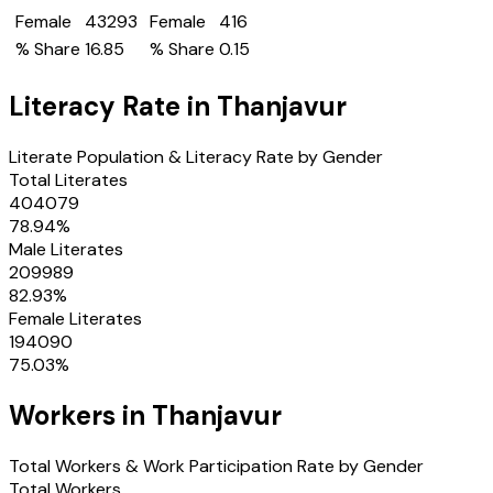
Female
43293
Female
416
% Share
16.85
% Share
0.15
Literacy Rate in
Thanjavur
Literate Population & Literacy Rate by Gender
Total Literates
404079
78.94
%
Male Literates
209989
82.93
%
Female Literates
194090
75.03
%
Workers in
Thanjavur
Total Workers & Work Participation Rate by Gender
Total Workers