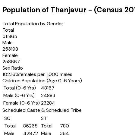
Population of
Thanjavur
- (Census
20
Total Population by Gender
Total
511865
Male
253198
Female
258667
Sex Ratio
102.16
%
females per 1,000 males
Children Population (Age 0-6 Years)
Total (0-6 Yrs)
48167
Male (0-6 Yrs)
24883
Female (0-6 Yrs)
23284
Scheduled Caste & Scheduled Tribe
SC
ST
Total
86265
Total
780
Male
42972
Male
364