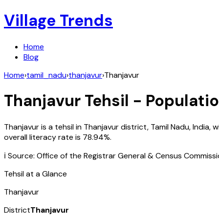
Village Trends
Home
Blog
Home
›
tamil_nadu
›
thanjavur
›
Thanjavur
Thanjavur
Tehsil - Populatio
Thanjavur
is a tehsil in
Thanjavur
district,
Tamil Nadu
,
India
, w
overall literacy rate is
78.94
%.
ℹ️ Source: Office of the Registrar General & Census Commiss
Tehsil at a Glance
Thanjavur
District
Thanjavur