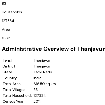
83
Households
127334
Area
616.5
Administrative Overview of
Thanjavur
Tehsil
Thanjavur
District
Thanjavur
State
Tamil Nadu
Country
India
Total Area
616.50 sq km
Total Villages
83
Total Households
127334
Census Year
2011