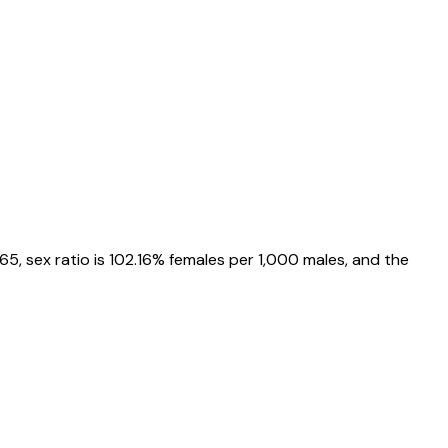
865
, sex ratio is
102.16%
females per 1,000 males, and the