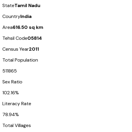
State
Tamil Nadu
Country
India
Area
616.50 sq km
Tehsil Code
05814
Census Year
2011
Total Population
511865
Sex Ratio
102.16%
Literacy Rate
78.94%
Total Villages