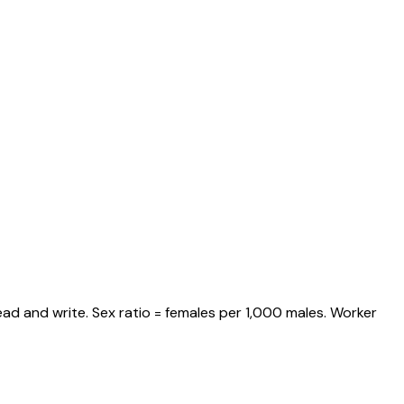
ad and write. Sex ratio = females per 1,000 males. Worker