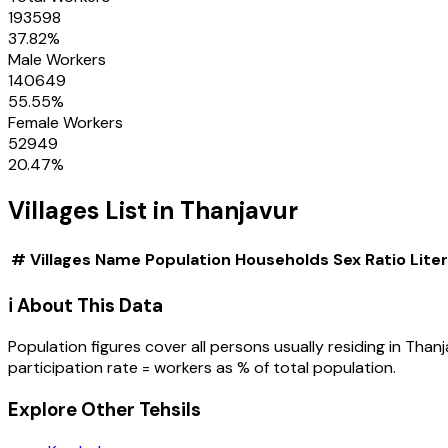
193598
37.82
%
Male Workers
140649
55.55
%
Female Workers
52949
20.47
%
Villages
List in
Thanjavur
#
Villages
Name
Population
Households
Sex Ratio
Lite
ℹ️ About This Data
Population figures cover all persons usually residing in
Thanj
participation rate = workers as % of total population.
Explore Other Tehsils