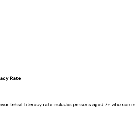
racy Rate
avur
tehsil
. Literacy rate includes persons aged 7+ who can re