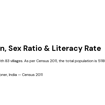
n, Sex Ratio & Literacy Rate
ith
83
villages. As per Census
2011
, the total population is
511
ioner, India — Census
2011