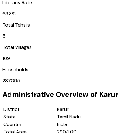
Literacy Rate
68.3%
Total Tehsils
5
Total Villages
169
Households
287095
Administrative Overview of
Karur
District
Karur
State
Tamil Nadu
Country
India
Total Area
2904.00