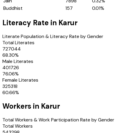
Jain
7898
0.32
%
Buddhist
157
0.01
%
Literacy Rate in
Karur
Literate Population & Literacy Rate by Gender
Total Literates
727044
68.30
%
Male Literates
401726
76.06
%
Female Literates
325318
60.66
%
Workers in
Karur
Total Workers & Work Participation Rate by Gender
Total Workers
543298