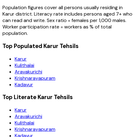
Population figures cover all persons usually residing in
Karur
district
. Literacy rate includes persons aged 7+ who
can read and write. Sex ratio = females per 1,000 males.
Worker participation rate = workers as % of total
population.
Top Populated Karur Tehsils
Karur
Kulithalai
Aravakurichi
Krishnarayapuram
Kadavur
Top Literate Karur Tehsils
Karur
Aravakurichi
Kulithalai
Krishnarayapuram
Kadavur