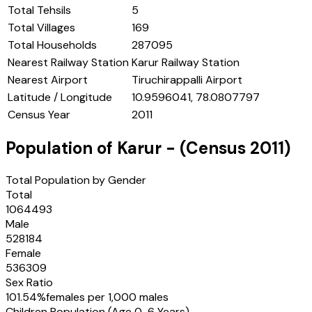
Total Tehsils
5
Total Villages
169
Total Households
287095
Nearest Railway Station
Karur Railway Station
Nearest Airport
Tiruchirappalli Airport
Latitude / Longitude
10.9596041, 78.0807797
Census Year
2011
Population of
Karur
- (Census
2011
)
Total Population by Gender
Total
1064493
Male
528184
Female
536309
Sex Ratio
101.54
%
females per 1,000 males
Children Population (Age 0-6 Years)