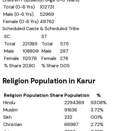
Total (0-6 Yrs)
102731
Male (0-6 Yrs)
52969
Female (0-6 Yrs)
49762
Scheduled Caste & Scheduled Tribe
SC
ST
Total
221385
Total
575
Male
108809
Male
297
Female
112576
Female
278
% Share
20.80
% Share
0.05
Religion Population in
Karur
Religion
Population Share
Population
%
Hindu
2294369
93.08
%
Muslim
91636
3.72
%
Sikh
232
0.01
%
Christian
66987
2.72
%