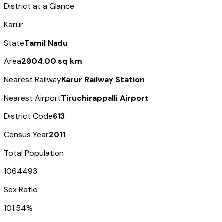
District at a Glance
Karur
State
Tamil Nadu
Area
2904.00 sq km
Nearest Railway
Karur Railway Station
Nearest Airport
Tiruchirappalli Airport
District Code
613
Census Year
2011
Total Population
1064493
Sex Ratio
101.54%