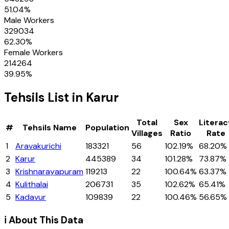
51.04
%
Male Workers
329034
62.30
%
Female Workers
214264
39.95
%
Tehsils
List in
Karur
Total
Sex
Literac
#
Tehsils
Name
Population
Villages
Ratio
Rate
1
Aravakurichi
183321
56
102.19%
68.20%
2
Karur
445389
34
101.28%
73.87%
3
Krishnarayapuram
119213
22
100.64%
63.37%
4
Kulithalai
206731
35
102.62%
65.41%
5
Kadavur
109839
22
100.46%
56.65%
ℹ️ About This Data