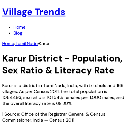
Village Trends
Home
Blog
Home
›
Tamil Nadu
›
Karur
Karur
District - Population,
Sex Ratio & Literacy Rate
Karur
is a district in
Tamil Nadu
,
India
, with
5
tehsils and
169
villages. As per Census
2011
, the total population is
1064493
, sex ratio is
101.54%
females per 1,000 males, and
the overall literacy rate is
68.30
%.
ℹ️ Source: Office of the Registrar General & Census
Commissioner, India — Census
2011